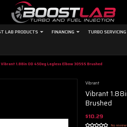
T LAB PRODUCTS
FINANCING
TURBO SERVICING
Vibrant 1.88in OD 45Deg Legless Elbow 305SS Brushed
Vibrant
Vibrant 1.8
Brushed
$10.29
No review