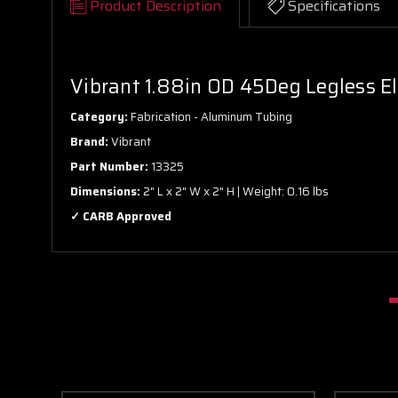
Product Description
Specifications
Vibrant 1.88in OD 45Deg Legless 
Category:
Fabrication - Aluminum Tubing
Brand:
Vibrant
Part Number:
13325
Dimensions:
2" L x 2" W x 2" H | Weight: 0.16 lbs
✓ CARB Approved