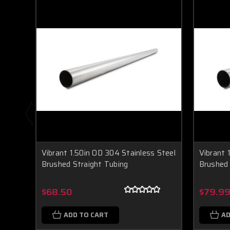
Vibrant 1.50in OD 304 Stainless Steel
Vibrant 
Brushed Straight Tubing
Brushed 
$68.50
$79.9
ADD TO CART
AD