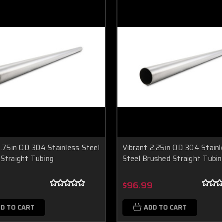
1.75in OD 304 Stainless Steel
Vibrant 2.25in OD 304 Stain
Straight Tubing
Steel Brushed Straight Tubi
9
$96.99
D TO CART
ADD TO CART