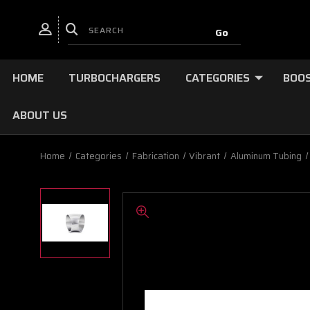
HOME
TURBOCHARGERS
CATEGORIES
BOOS
ABOUT US
Home
Categories
Fabrication
Vibrant
Aluminum Tubing