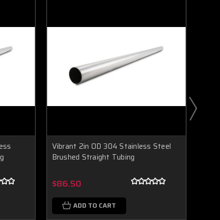
less
Vibrant 2in OD 304 Stainless Steel
Vibr
ng
Brushed Straight Tubing
Stee
Boost Lab Support
Turbo & Injector Experts
$86.50
$10
ADD TO CART