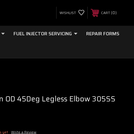
0
WISHLIST
CART
FUEL INJECTOR SERVICING
REPAIR FORMS
8in OD 45Deg Legless Elbow 305SS
s yet
Write a Review