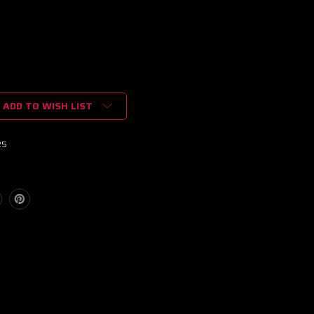
ADD TO WISH LIST
25