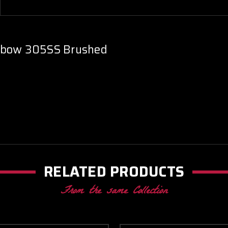
Elbow 305SS Brushed
RELATED PRODUCTS
From the same Collection