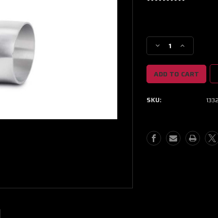
Current
Stock:
Decrease
Increase
Quantity
Quantity
of
of
Vibrant
Vibrant
1.88in
1.88in
OD
OD
SKU:
133
45Deg
45Deg
Legless
Legless
Elbow
Elbow
305SS
305SS
Brushed
Brushed