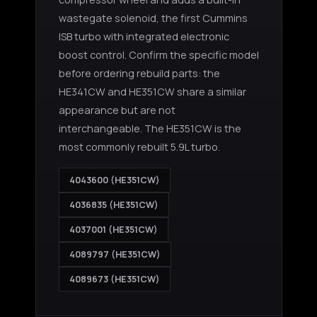
wastegate solenoid, the first Cummins
ISB turbo with integrated electronic
boost control. Confirm the specific model
before ordering rebuild parts: the
HE341CW and HE351CW share a similar
appearance but are not
interchangeable. The HE351CW is the
most commonly rebuilt 5.9L turbo.
4043600 (HE351CW)
4036835 (HE351CW)
4037001 (HE351CW)
4089797 (HE351CW)
4089673 (HE351CW)