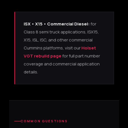
ISX • X15 • Commercial Diesel:
for
Class 8 semi truck applications, ISX15,
X15, ISL, ISC, and other commercial
Cummins platforms, visit our
Holset
VGT rebuild page
for full part number
coverage and commercial application
details.
COMMON QUESTIONS