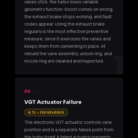
vanes stick, the turbo loses variable
geometry function: boost comes on wrong,
the exhaust brake stops working, and fault
codes appear. Using the exhaust brake
regularly is the most effective preventive
measure, since it exercises the vanes and
keeps them from cementing in place. At
1
rebuild the vane assembly, unison ring, and
nozzle ring are cleaned and inspected.
02
VGT Actuator Failure
6.7L • ISX HE400VG
The electronic VGT actuator controls vane
position and is a separate failure point from
the turbo itself. A failed actuator presents