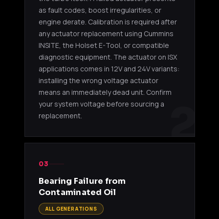
as fault codes, boost irregularities, or
engine derate. Calibration is required after
any actuator replacement using Cummins
INSITE, the Holset E-Tool, or compatible
diagnostic equipment. The actuator on ISX
applications comes in 12V and 24V variants:
installing the wrong voltage actuator
means an immediately dead unit. Confirm
2
your system voltage before sourcing a
replacement.
03
Bearing Failure from
Contaminated Oil
ALL GENERATIONS