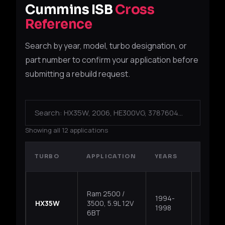
Cummins ISB
Cross
Reference
Search by year, model, turbo designation, or
part number to confirm your application before
submitting a rebuild request.
Showing all 12 applications
TURBO
APPLICATION
YEARS
TYPE
Ram 2500 /
1994-
HX35W
3500, 5.9L 12V
Fixed
1998
6BT