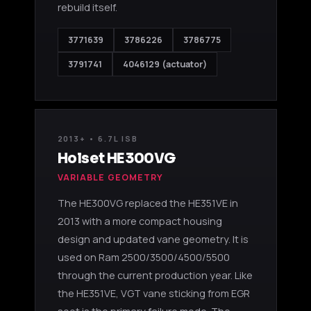
rebuild itself.
3771639
3786226
3786775
3791741
4046129 (actuator)
2013+ • 6.7L ISB
Holset HE300VG
VARIABLE GEOMETRY
The HE300VG replaced the HE351VE in
2013 with a more compact housing
design and updated vane geometry. It is
used on Ram 2500/3500/4500/5500
through the current production year. Like
the HE351VE, VGT vane sticking from EGR