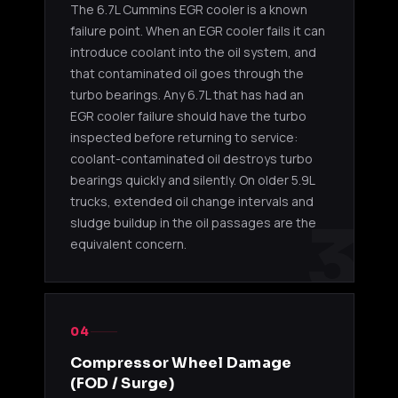
The 6.7L Cummins EGR cooler is a known
failure point. When an EGR cooler fails it can
introduce coolant into the oil system, and
that contaminated oil goes through the
turbo bearings. Any 6.7L that has had an
EGR cooler failure should have the turbo
inspected before returning to service:
coolant-contaminated oil destroys turbo
bearings quickly and silently. On older 5.9L
trucks, extended oil change intervals and
3
sludge buildup in the oil passages are the
equivalent concern.
04
Compressor Wheel Damage
(FOD / Surge)