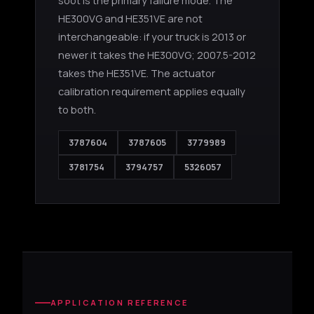
soot is the primary failure mode. The
HE300VG and HE351VE are not
interchangeable: if your truck is 2013 or
newer it takes the HE300VG; 2007.5-2012
takes the HE351VE. The actuator
calibration requirement applies equally
to both.
3787604
3787605
3779989
3781754
3794757
5326057
APPLICATION REFERENCE