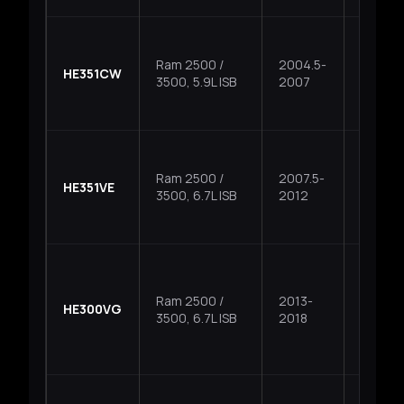
Ram 2500 /
2004.5-
HE351CW
Fixed
3500, 5.9L ISB
2007
Ram 2500 /
2007.5-
HE351VE
VGT
3500, 6.7L ISB
2012
Ram 2500 /
2013-
HE300VG
VGT
3500, 6.7L ISB
2018