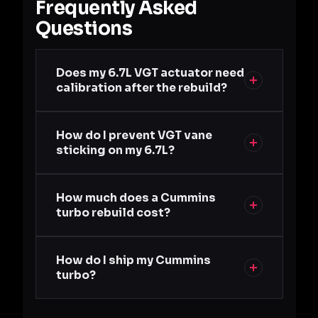
Frequently Asked
Questions
Does my 6.7L VGT actuator need
calibration after the rebuild?
How do I prevent VGT vane
sticking on my 6.7L?
How much does a Cummins
turbo rebuild cost?
How do I ship my Cummins
turbo?