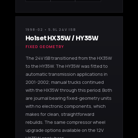
1998-02 • 5.9L 24V ISB
Holset HX35W / HY35W
FIXED GEOMETRY
The 24V ISB transitioned from the HX35W
to the HY35W. The HY35W was fitted to
automatic transmission applications in
2001-2002; manual trucks continued
with the HX35W through this period. Both
are journal bearing fixed-geometry units
with no electronic components, which
makes for clean, straightforward
rebuilds. The same compressor wheel
upgrade options available on the 12V