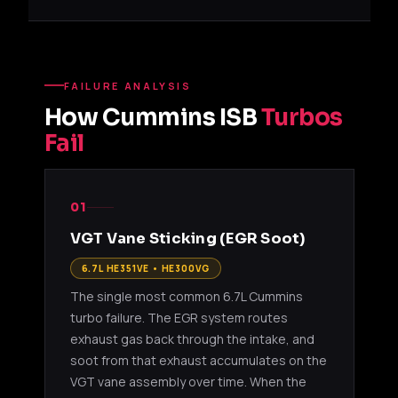
FAILURE ANALYSIS
How Cummins ISB
Turbos
Fail
01
VGT Vane Sticking (EGR Soot)
6.7L HE351VE • HE300VG
The single most common 6.7L Cummins
turbo failure. The EGR system routes
exhaust gas back through the intake, and
soot from that exhaust accumulates on the
VGT vane assembly over time. When the