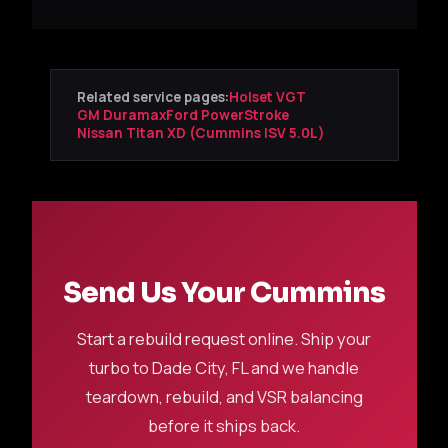
Related service pages:
Holset VGT
GM Duramax
Ford PowerStroke
Nissan Titan XD (Cummins ISV 5.0L)
Send Us Your Cummins
Start a rebuild request online. Ship your
turbo to Dade City, FL and we handle
teardown, rebuild, and VSR balancing
before it ships back.