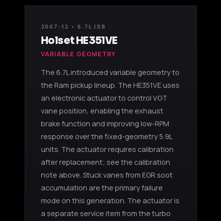
2007-12 • 6.7L ISB
Holset HE351VE
VARIABLE GEOMETRY
The 6.7L introduced variable geometry to
the Ram pickup lineup. The HE351VE uses
an electronic actuator to control VGT
vane position, enabling the exhaust
brake function and improving low-RPM
response over the fixed-geometry 5.9L
units. The actuator requires calibration
after replacement; see the calibration
note above. Stuck vanes from EGR soot
accumulation are the primary failure
mode on this generation. The actuator is
a separate service item from the turbo