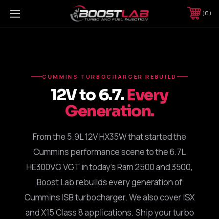
0
CUMMINS TURBOCHARGER REBUILD
12V to 6.7.
Every
Generation.
From the 5.9L 12V HX35W that started the
Cummins performance scene to the 6.7L
HE300VG VGT in today's Ram 2500 and 3500,
Boost Lab rebuilds every generation of
Cummins ISB turbocharger. We also cover ISX
and X15 Class 8 applications. Ship your turbo