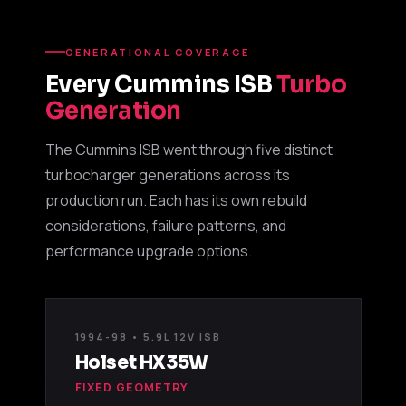
GENERATIONAL COVERAGE
Every Cummins ISB
Turbo
Generation
The Cummins ISB went through five distinct
turbocharger generations across its
production run. Each has its own rebuild
considerations, failure patterns, and
performance upgrade options.
1994-98 • 5.9L 12V ISB
Holset HX35W
FIXED GEOMETRY