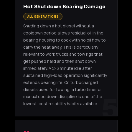
Hot Shutdown Bearing Damage
ALL GENERATIONS
Shutting down a hot diesel without a
cooldown period allows residual oil in the
bearing housing to cook with no oil flow to
carry the heat away. This is particularly
relevant to work trucks and tow rigs that
get pushed hard and then shut down
immediately. A 2-3 minute idle after
sustained high-load operation significantly
extends bearing life. On turbocharged
diesels used for towing, a turbo timer or
5
manual cooldown discipline is one of the
lowest-cost reliability habits available.