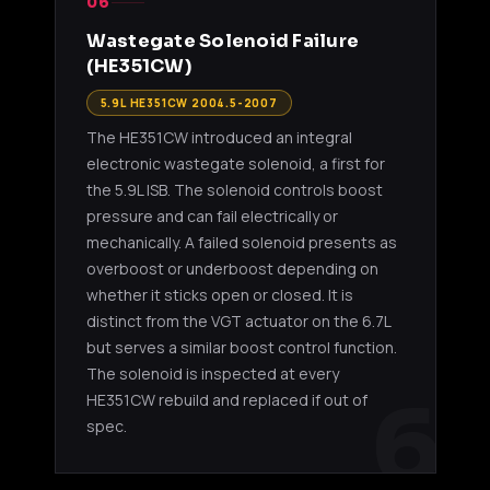
06
Wastegate Solenoid Failure
(HE351CW)
5.9L HE351CW 2004.5-2007
The HE351CW introduced an integral
electronic wastegate solenoid, a first for
the 5.9L ISB. The solenoid controls boost
pressure and can fail electrically or
mechanically. A failed solenoid presents as
overboost or underboost depending on
whether it sticks open or closed. It is
distinct from the VGT actuator on the 6.7L
but serves a similar boost control function.
The solenoid is inspected at every
6
HE351CW rebuild and replaced if out of
spec.