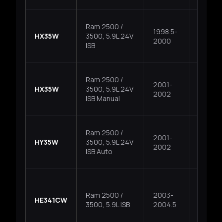
Ram 2500 /
1998.5-
HX35W
3500, 5.9L 24V
Fixed
2000
ISB
Ram 2500 /
2001-
HX35W
3500, 5.9L 24V
Fixed
2002
ISB Manual
Ram 2500 /
2001-
HY35W
3500, 5.9L 24V
Fixed
2002
ISB Auto
Ram 2500 /
2003-
HE341CW
Fixed
3500, 5.9L ISB
2004.5