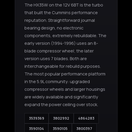
The HX35W on the 12V 6BT is the turbo
that built the Cummins performance
Boost Lab Support
Turbo & Injector Experts
reputation. Straightforward journal
bearing design, no electronic
components, extremely rebuildable. The
early version (1994-1996) uses an 8-
blade compressor wheel; the later
version uses 7 blades. Both are
interchangeable for rebuild purposes.
The most popular performance platform
in the 5.9L community: upgraded
compressor wheels and larger housings
are widely available and significantly
expand the power ceiling over stock.
3539369
3802992
4864283
3590104
3590105
3800397