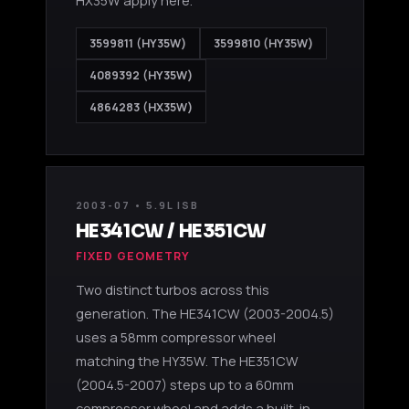
HX35W apply here.
3599811 (HY35W)
3599810 (HY35W)
4089392 (HY35W)
4864283 (HX35W)
2003-07 • 5.9L ISB
HE341CW / HE351CW
FIXED GEOMETRY
Two distinct turbos across this
generation. The HE341CW (2003-2004.5)
uses a 58mm compressor wheel
matching the HY35W. The HE351CW
(2004.5-2007) steps up to a 60mm
compressor wheel and adds a built-in