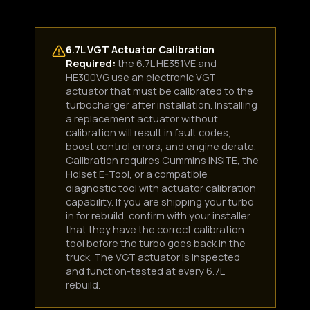
6.7L VGT Actuator Calibration
Required:
the 6.7L HE351VE and
HE300VG use an electronic VGT
actuator that must be calibrated to the
turbocharger after installation. Installing
a replacement actuator without
calibration will result in fault codes,
boost control errors, and engine derate.
Calibration requires Cummins INSITE, the
Holset E-Tool, or a compatible
diagnostic tool with actuator calibration
capability. If you are shipping your turbo
in for rebuild, confirm with your installer
that they have the correct calibration
tool before the turbo goes back in the
truck. The VGT actuator is inspected
and function-tested at every 6.7L
rebuild.