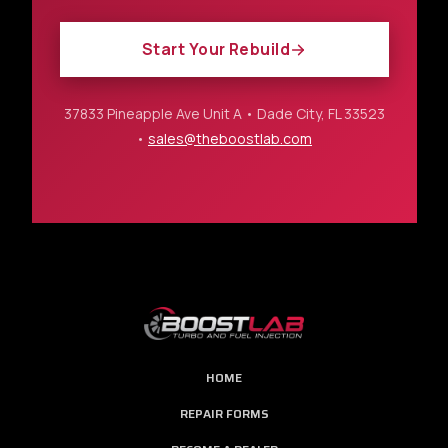
Start Your Rebuild
37833 Pineapple Ave Unit A • Dade City, FL 33523
•
sales@theboostlab.com
HOME
REPAIR FORMS