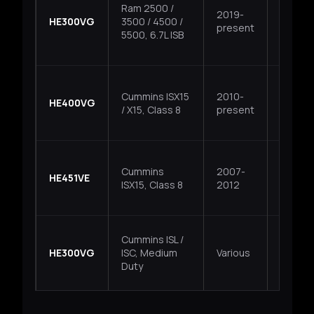
Ram 2500 /
2019-
HE300VG
3500 / 4500 /
VGT
present
5500, 6.7L ISB
Cummins ISX15
2010-
HE400VG
VGT
/ X15, Class 8
present
Cummins
2007-
HE451VE
VGT
ISX15, Class 8
2012
Cummins ISL /
HE300VG
ISC, Medium
Various
VGT
Duty