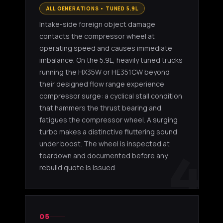
ALL GENERATIONS • TUNED 5.9L
Intake-side foreign object damage
contacts the compressor wheel at
operating speed and causes immediate
imbalance. On the 5.9L, heavily tuned trucks
running the HX35W or HE351CW beyond
their designed flow range experience
compressor surge: a cyclical stall condition
that hammers the thrust bearing and
fatigues the compressor wheel. A surging
turbo makes a distinctive fluttering sound
under boost. The wheel is inspected at
4
teardown and documented before any
rebuild quote is issued.
05