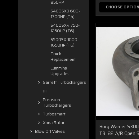
850HP
CHOOSE OPTIO
S400SX3 600-
1300HP (T4)
S400SX4 750-
1250HP (T6)
S500SX 1000-
1650HP (T6)
Truck
Replacement
Cummins
Upgrades
Garrett Turbochargers
IHI
Precision
Turbochargers
Turbosmart
Xona Rotor
Borg Warner S30
Blow Off Valves
T3 .82 A/R Open S