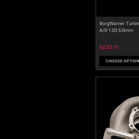
BorgWarner Turbi
A/R 1.00 68mm
$230.11
CHOOSE OPTIO