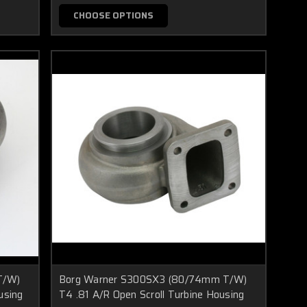
CHOOSE OPTIONS
T/W)
Borg Warner S300SX3 (80/74mm T/W)
using
T4 .81 A/R Open Scroll Turbine Housing