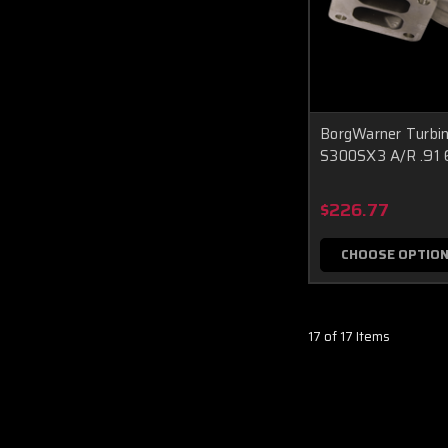
BorgWarner Turbi
S300SX3 A/R .9
$226.77
CHOOSE OPTIO
17 of 17 Items