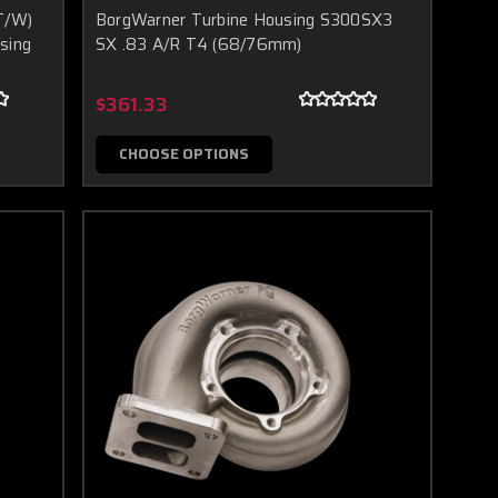
T/W)
BorgWarner Turbine Housing S300SX3
sing
SX .83 A/R T4 (68/76mm)
$361.33
CHOOSE OPTIONS