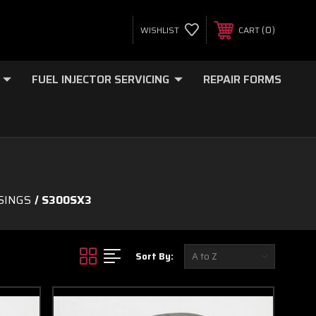
0
WISHLIST
CART
FUEL INJECTOR SERVICING
REPAIR FORMS
SINGS
S300SX3
Sort By: