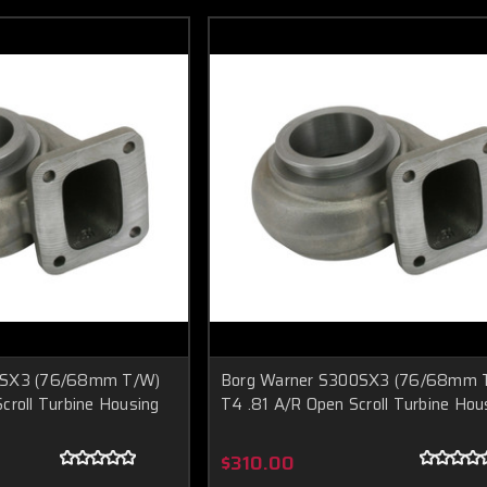
0SX3 (76/68mm T/W)
Borg Warner S300SX3 (76/68mm 
croll Turbine Housing
T4 .81 A/R Open Scroll Turbine Hou
$310.00