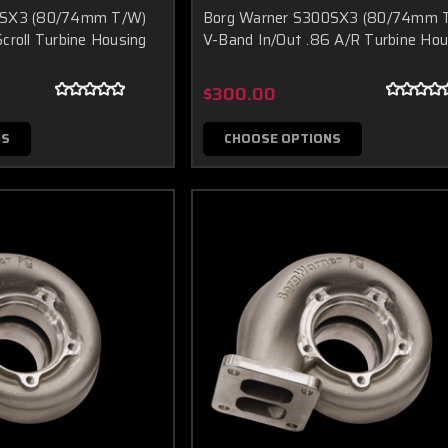
0SX3 (80/74mm T/W)
Borg Warner S300SX3 (80/74mm 
croll Turbine Housing
V-Band In/Out .86 A/R Turbine Hou
$300.00
NS
CHOOSE OPTIONS