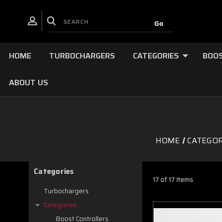
HOME
TURBOCHARGERS
CATEGORIES
BOOS
ABOUT US
HOME
CATEGOR
Categories
17 of 17 Items
Turbochargers
Categories
Boost Controllers