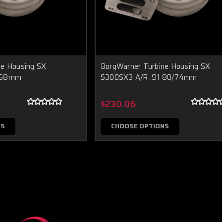
ne Housing SX
BorgWarner Turbine Housing SX
1 68mm
S300SX3 A/R .91 80/74mm
$230.06
NS
CHOOSE OPTIONS