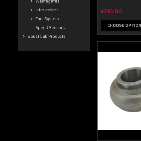
Wastegates
Intercoolers
$310.00
Fuel System
CHOOSE OPTIO
Speed Sensors
Boost Lab Products