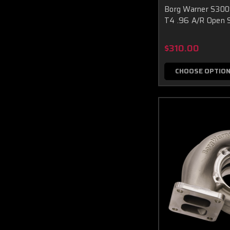
Borg Warner S30
T4 .96 A/R Open S
$310.00
CHOOSE OPTIO