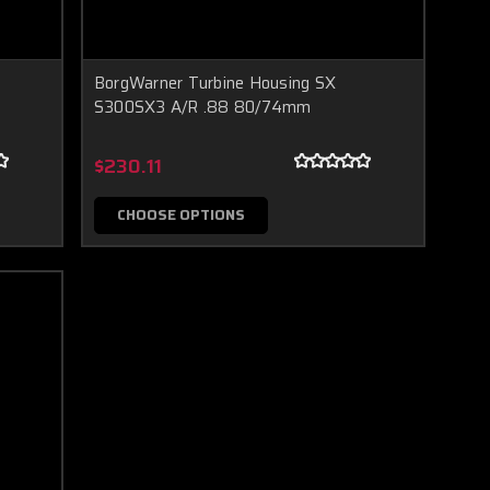
BorgWarner Turbine Housing SX
S300SX3 A/R .88 80/74mm
$230.11
CHOOSE OPTIONS