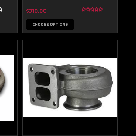
$310.00
CHOOSE OPTIONS