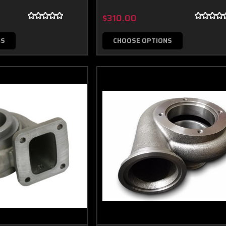
$310.00
NS
CHOOSE OPTIONS