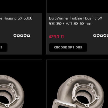
ne Housing SX S300
BorgWarner Turbine Housing SX
S300SX3 A/R .88 68mm
$230.11
NS
CHOOSE OPTIONS