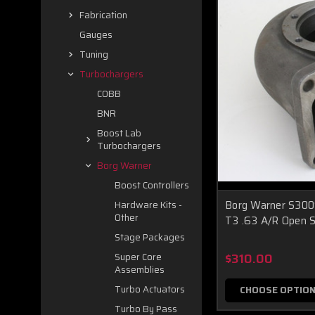
Fabrication
Gauges
Tuning
Turbochargers
COBB
BNR
Boost Lab
Turbochargers
Borg Warner
Boost Controllers
Borg Warner S30
Hardware Kits -
Other
T3 .63 A/R Open S
Stage Packages
$310.00
Super Core
Assemblies
Turbo Actuators
CHOOSE OPTIO
Turbo By Pass