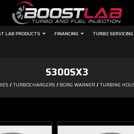
T LAB PRODUCTS
FINANCING
TURBO SERVICING
S300SX3
IES
TURBOCHARGERS
BORG WARNER
TURBINE HOU