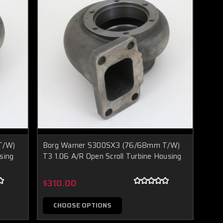
T/W)
Borg Warner S300SX3 (76/68mm T/W)
sing
T3 1.06 A/R Open Scroll Turbine Housing
$310.00
CHOOSE OPTIONS