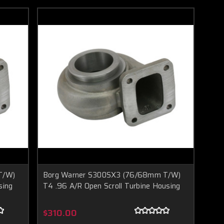
T/W)
Borg Warner S300SX3 (76/68mm T/W)
sing
T4 .96 A/R Open Scroll Turbine Housing
$310.00