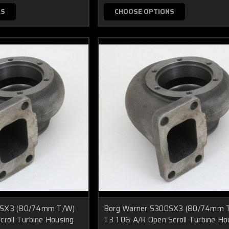
NS
CHOOSE OPTIONS
0SX3 (80/74mm T/W)
Borg Warner S300SX3 (80/74mm 
croll Turbine Housing
T3 1.06 A/R Open Scroll Turbine Ho