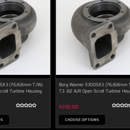
0SX3 (76/68mm T/W)
Borg Warner S300SX3 (76/68mm 
croll Turbine Housing
T3 .82 A/R Open Scroll Turbine Hou
$310.00
NS
CHOOSE OPTIONS