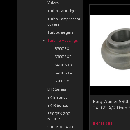
Valves
Turbo Cartridges
Turbo Compressor
Covers
Turbochargers
Turbine Housings
S200SX
S300SX3
S400SX3
S400SX4
S500SX
EFR Series
SX-E Series
Borg Warner S30
SX-R Series
T4 .68 A/R Open S
S200SX 200-
600HP
$310.00
S300SX3 450-