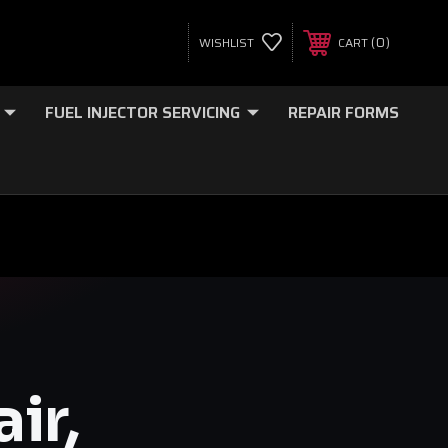
0
WISHLIST
CART
FUEL INJECTOR SERVICING
REPAIR FORMS