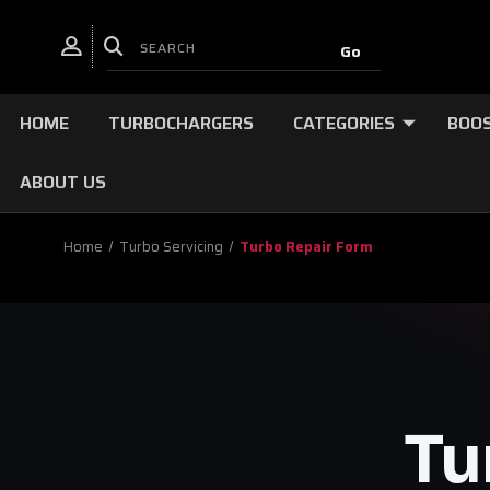
HOME
TURBOCHARGERS
CATEGORIES
BOOS
ABOUT US
Home
Turbo Servicing
Turbo Repair Form