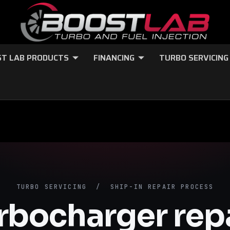
T LAB PRODUCTS
FINANCING
TURBO SERVICING