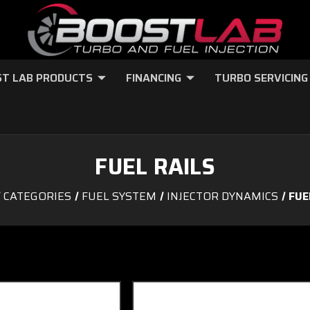
T LAB PRODUCTS
FINANCING
TURBO SERVICING
FUEL RAILS
CATEGORIES
FUEL SYSTEM
INJECTOR DYNAMICS
FUE