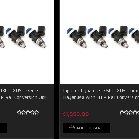
 1300-XDS - Gen 2
Injector Dynamics 2600-XDS - Gen
 Rail Conversion Only
Hayabusa with HTP Rail Conversio
$1,593.90
T
ADD TO CART