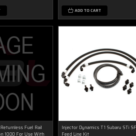
T
ADD TO CART
Returnless Fuel Rail
Injector Dynamics T1 Subaru STi S
on 1000 For Use With
Feed Line Kit