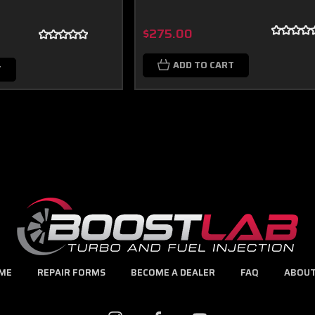
$275.00
ADD TO CART
T
ME
REPAIR FORMS
BECOME A DEALER
FAQ
ABOUT