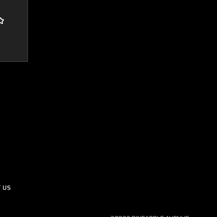
Boost Lab Support
Turbo & Injector Experts
 US