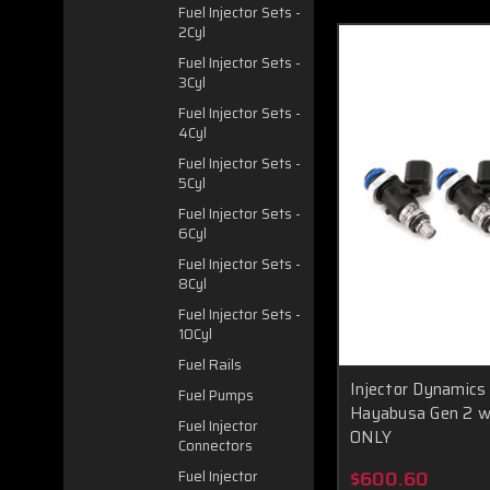
Fuel Injector Sets -
2Cyl
Fuel Injector Sets -
3Cyl
Fuel Injector Sets -
4Cyl
Fuel Injector Sets -
5Cyl
Fuel Injector Sets -
6Cyl
Fuel Injector Sets -
8Cyl
Fuel Injector Sets -
10Cyl
Fuel Rails
Injector Dynamics
Fuel Pumps
Hayabusa Gen 2 w
Fuel Injector
ONLY
Connectors
$600.60
Fuel Injector