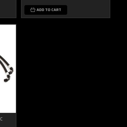
ADD TO CART
FC