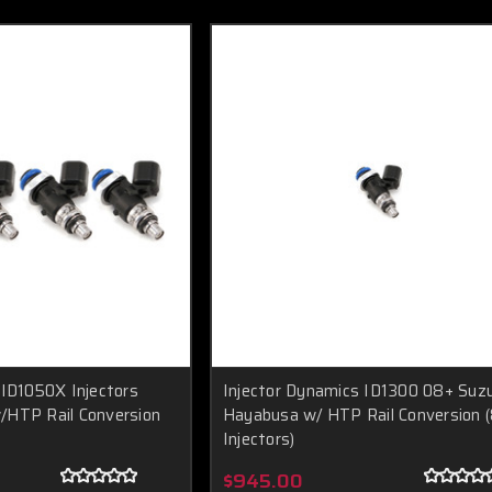
 ID1050X Injectors
Injector Dynamics ID1300 08+ Suzu
/HTP Rail Conversion
Hayabusa w/ HTP Rail Conversion 
Injectors)
$945.00