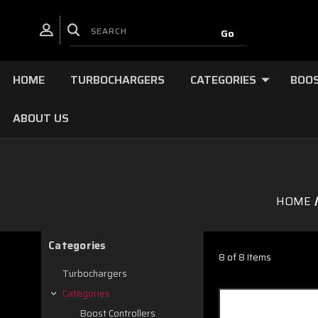
HOME
TURBOCHARGERS
CATEGORIES
BOOS
ABOUT US
HOME
Categories
8 of 8 Items
Turbochargers
Categories
Boost Controllers