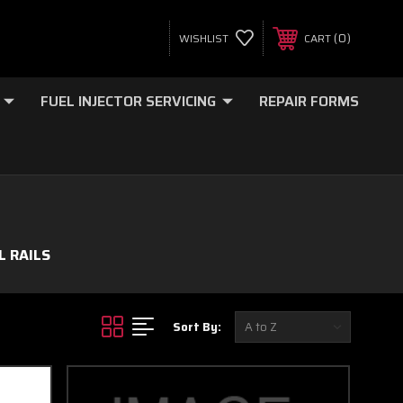
0
WISHLIST
CART
FUEL INJECTOR SERVICING
REPAIR FORMS
L RAILS
Sort By: