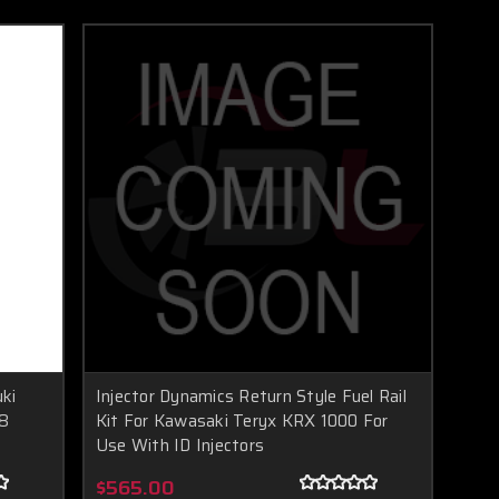
ki
Injector Dynamics Return Style Fuel Rail
(8
Kit For Kawasaki Teryx KRX 1000 For
Use With ID Injectors
$565.00