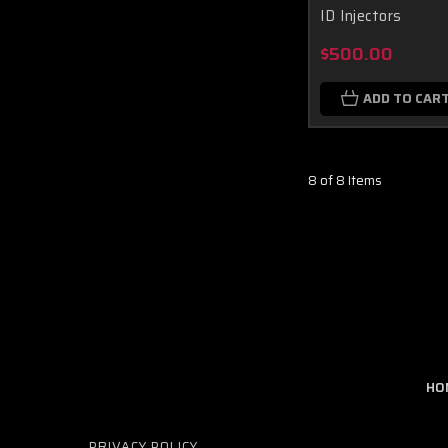
ID Injectors
$500.00
ADD TO CAR
8 of 8 Items
HO
PRIVACY POLICY