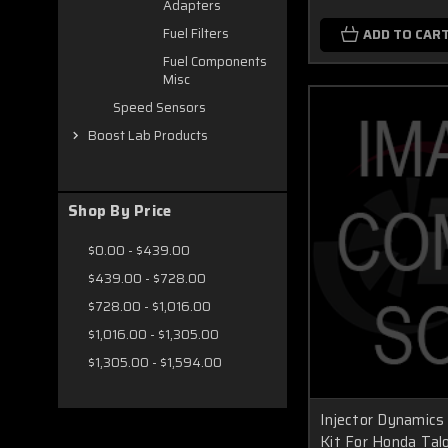
Adapters
Fuel Filters
ADD TO CAR
Fuel Components
Misc
Speed Sensors
Boost Lab Products
Shop By Price
$0.00 - $439.00
$439.00 - $728.00
$728.00 - $1,016.00
$1,016.00 - $1,305.00
$1,305.00 - $1,594.00
Injector Dynamics 
Kit For Honda Tal