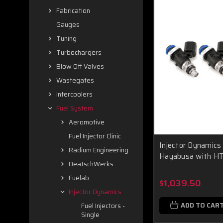
Fabrication
Gauges
Tuning
Turbochargers
Blow Off Valves
Wastegates
Intercoolers
Fuel System
Aeromotive
Fuel Injector Clinic
Injector Dynamics
Radium Engineering
Hayabusa with HTP
DeatschWerks
Fuelab
$1,039.50
Injector Dynamics
ADD TO CAR
Fuel Injectors -
Single