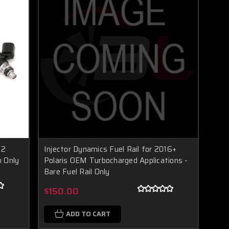
 2
Injector Dynamics Fuel Rail for 2016+
n Only
Polaris OEM Turbocharged Applications -
Bare Fuel Rail Only
$150.00
ADD TO CART