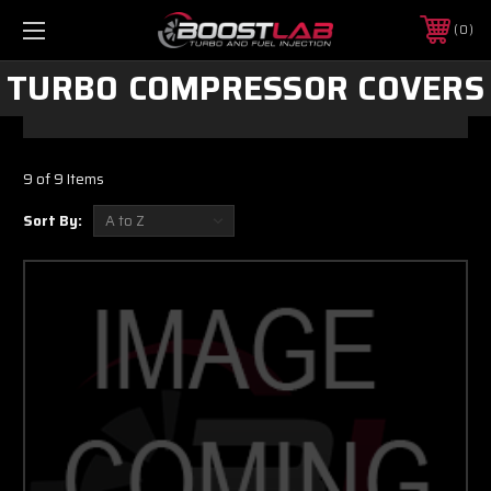
0
TURBO COMPRESSOR COVERS
9 of 9 Items
Sort By: