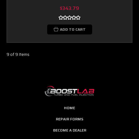
$343.79
ADD TO CART
9 of 9 Items
HOME
REPAIR FORMS
BECOME A DEALER