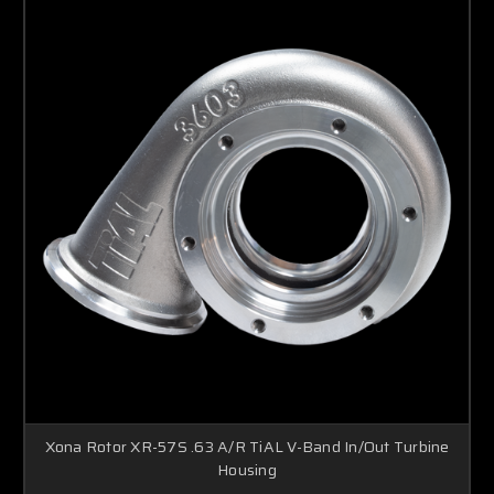
Boost Lab Support
Turbo & Injector Experts
Xona Rotor XR-57S .63 A/R TiAL V-Band In/Out Turbine
Housing