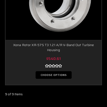
Xona Rotor XR-57S T3 1.21 A/R V-Band Out Turbine
Housing
$540.61
CHOOSE OPTIONS
9 of 9 Items