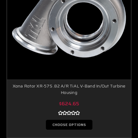
Xona Rotor XR-57S .82 A/R TiAL V-Band In/Out Turbine
Housing
$624.65
CHOOSE OPTIONS