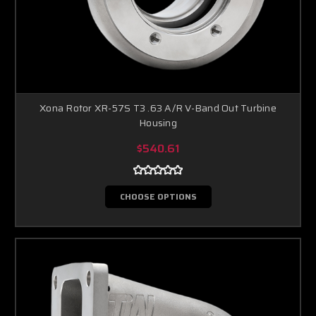
Xona Rotor XR-57S T3 .63 A/R V-Band Out Turbine
Housing
$540.61
CHOOSE OPTIONS