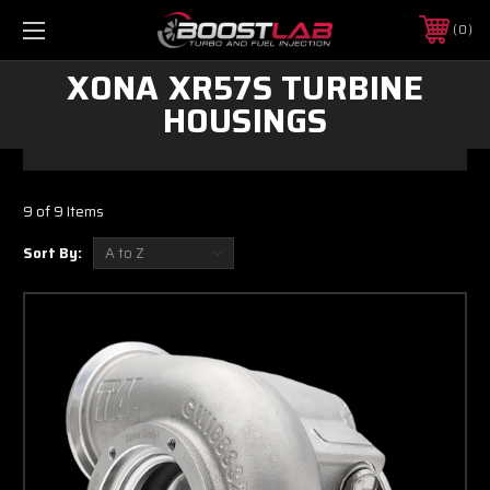
0
XONA XR57S TURBINE
HOUSINGS
9 of 9 Items
Sort By: