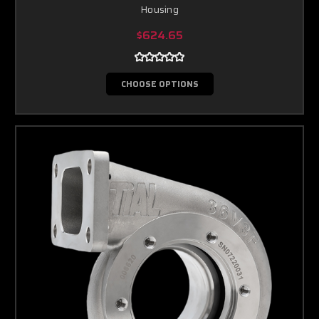
Housing
$624.65
CHOOSE OPTIONS