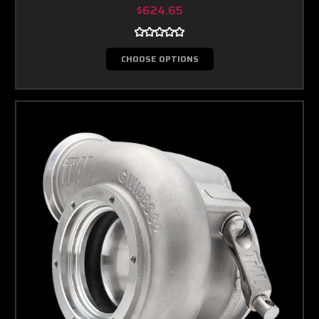
$624.65
CHOOSE OPTIONS