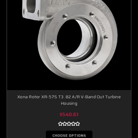
Xona Rotor XR-57S T3 .82 A/R V-Band Out Turbine
Housing
$540.61
CHOOSE OPTIONS