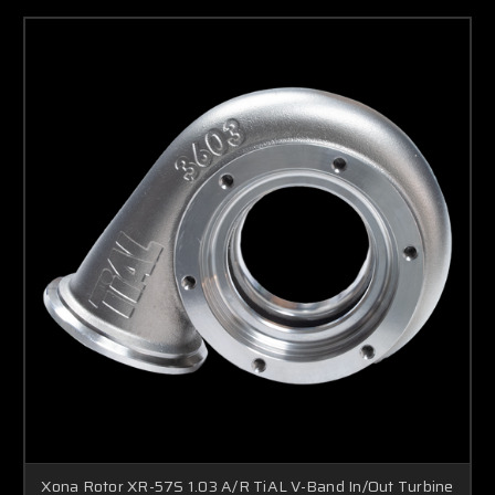
Xona Rotor XR-57S 1.03 A/R TiAL V-Band In/Out Turbine