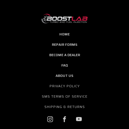
HOME
REPAIR FORMS
BECOME A DEALER
FAQ
ABOUT US
PRIVACY POLICY
SMS TERMS OF SERVICE
SHIPPING & RETURNS