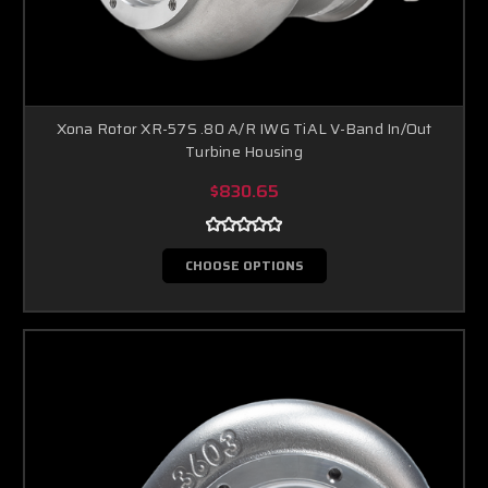
Xona Rotor XR-57S .80 A/R IWG TiAL V-Band In/Out
Turbine Housing
$830.65
CHOOSE OPTIONS