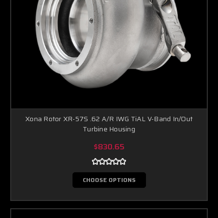
Xona Rotor XR-57S .62 A/R IWG TiAL V-Band In/Out
Turbine Housing
$830.65
CHOOSE OPTIONS