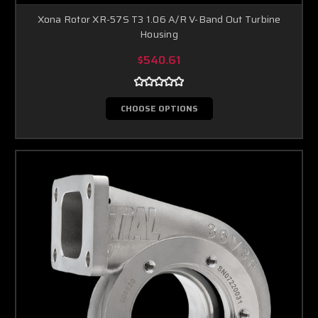
Xona Rotor XR-57S T3 1.06 A/R V-Band Out Turbine
Housing
$540.61
CHOOSE OPTIONS