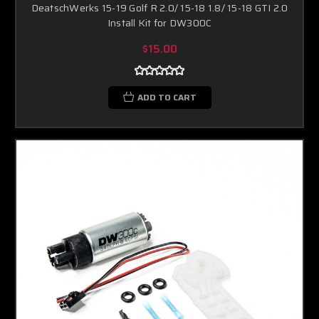
DeatschWerks 15-19 Golf R 2.0/ 15-18 1.8/ 15-18 GTI 2.0
Install Kit for DW300C
$15.00
ADD TO CART