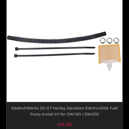
DeatschWerks 02-07 Harley-Davidson Electra Glide Fuel
Pump Install Kit for DW100 / DW200
$15.00