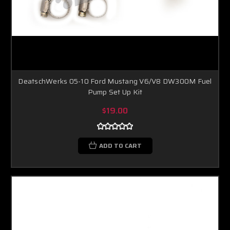
DeatschWerks 05-10 Ford Mustang V6/V8 DW300M Fuel
Pump Set Up Kit
$19.00
ADD TO CART