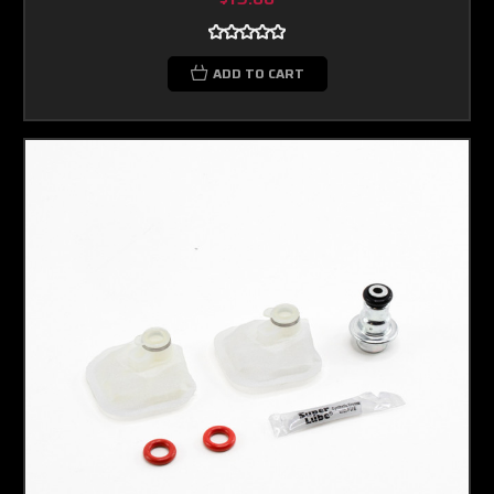
ADD TO CART