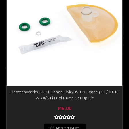
DeatschWerks 06-11 Honda Civic/05-09 Legacy GT/08-12
WRX/STi Fuel Pump Set Up Kit
$15.00
ADD TO CART