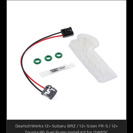
DeatschWerks 12+ Subaru BRZ / 12+ Scion FR-S / 12+
Toyota 86 Fuel Pump Install Kit for DW65C