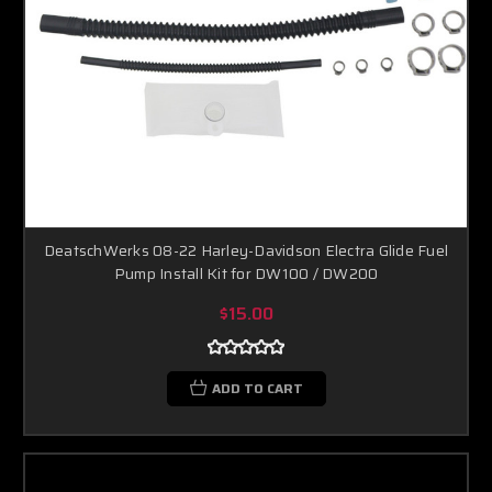
DeatschWerks 08-22 Harley-Davidson Electra Glide Fuel
Pump Install Kit for DW100 / DW200
$15.00
ADD TO CART