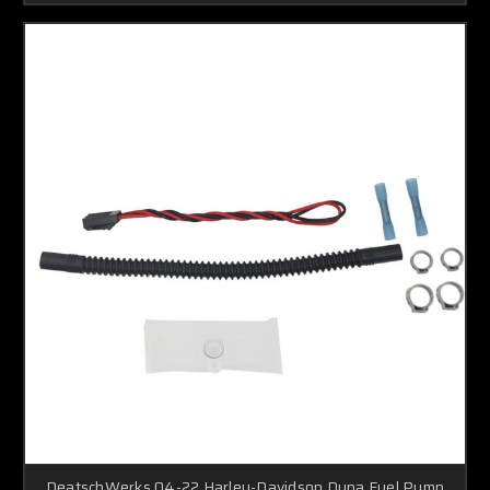
DeatschWerks 04-22 Harley-Davidson Dyna Fuel Pump