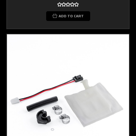
ADD TO CART