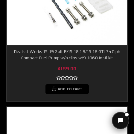
DeatschWerks 15-19 Golf R/15-18 1.8/15-18 GTI 340lph
Compact Fuel Pump w/o clips w/9-1060 Instl kit
$189.00
ADD TO CART