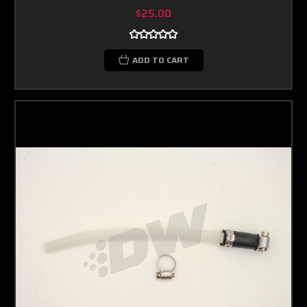
$25.00
ADD TO CART