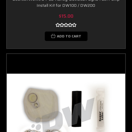
Install Kit for DW100 / DW200
$15.00
ADD TO CART