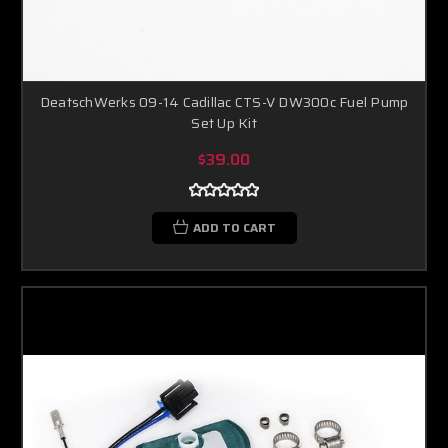
DeatschWerks 09-14 Cadillac CTS-V DW300c Fuel Pump
Set Up Kit
$39.00
ADD TO CART