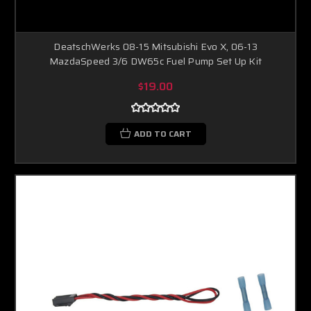
DeatschWerks 08-15 Mitsubishi Evo X, 06-13
MazdaSpeed 3/6 DW65c Fuel Pump Set Up Kit
$19.00
ADD TO CART