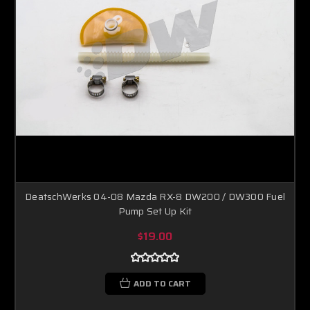
DeatschWerks 04-08 Mazda RX-8 DW200 / DW300 Fuel
Pump Set Up Kit
$19.00
ADD TO CART