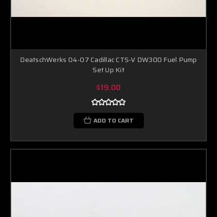
DeatschWerks 04-07 Cadillac CTS-V DW300 Fuel Pump
Set Up Kit
$19.00
ADD TO CART