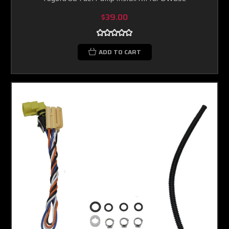
$39.00
ADD TO CART