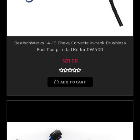
DeatschWerks 14-19 Chevy Corvette In-tank Brushless
Fuel Pump Install Kit for DW400
$21.00
ADD TO CART