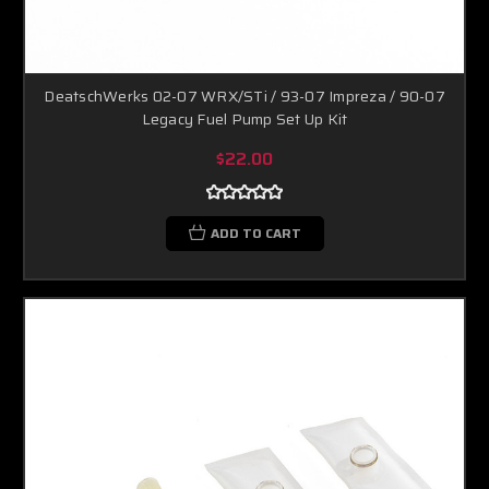
DeatschWerks 02-07 WRX/STi / 93-07 Impreza / 90-07
Legacy Fuel Pump Set Up Kit
$22.00
ADD TO CART
Boost Lab Support
Turbo & Injector Experts