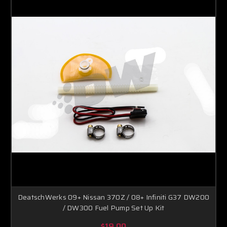
DeatschWerks 09+ Nissan 370Z / 08+ Infiniti G37 DW200
/ DW300 Fuel Pump Set Up Kit
$19.00