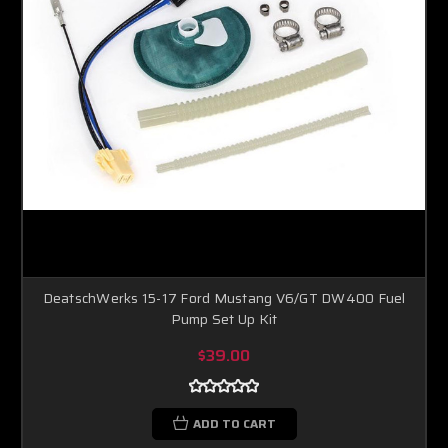
DeatschWerks 15-17 Ford Mustang V6/GT DW400 Fuel
Pump Set Up Kit
$39.00
ADD TO CART