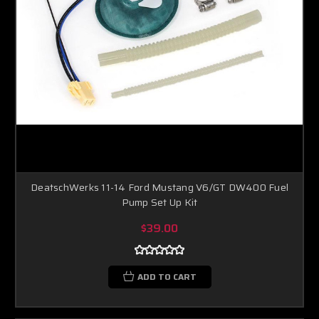
DeatschWerks 11-14 Ford Mustang V6/GT DW400 Fuel
Pump Set Up Kit
$39.00
ADD TO CART