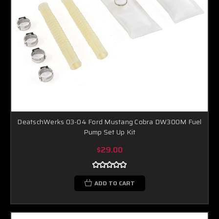
DeatschWerks 03-04 Ford Mustang Cobra DW300M Fuel
Pump Set Up Kit
$29.00
ADD TO CART