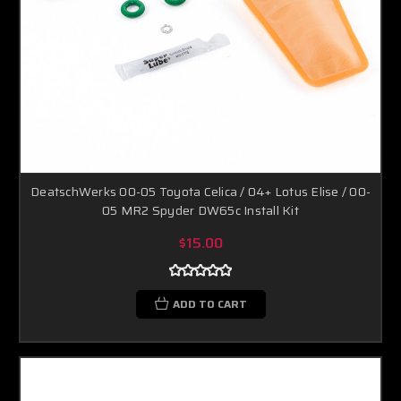
DeatschWerks 00-05 Toyota Celica / 04+ Lotus Elise / 00-
05 MR2 Spyder DW65c Install Kit
$15.00
ADD TO CART