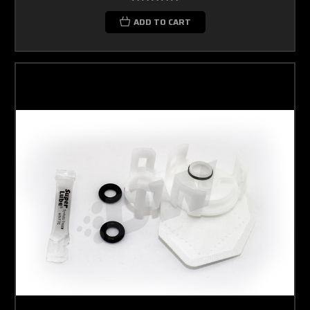
ADD TO CART