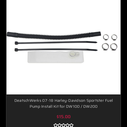
DeatschWerks 07-18 Harley-Davidson Sportster Fuel
Pump Install Kit for DW100 / DW200
$15.00