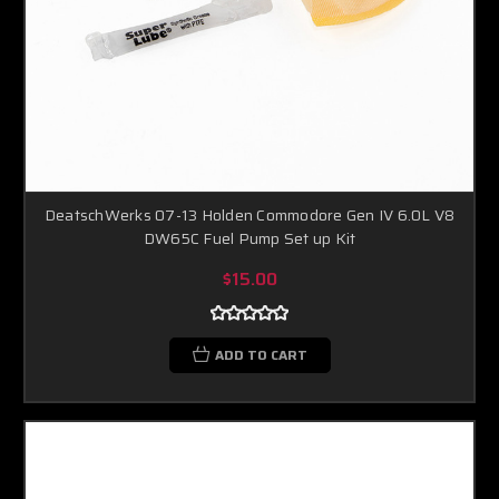
DeatschWerks 07-13 Holden Commodore Gen IV 6.0L V8
DW65C Fuel Pump Set up Kit
$15.00
ADD TO CART