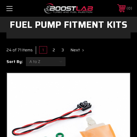
0
FUEL PUMP FITMENT KITS
1
2
3
Next
24 of 71 Items
Sort By: