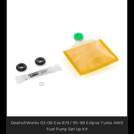
DeatschWerks 03-06 Evo 8/9 / 95-98 Eclipse Turbo AWD
Fuel Pump Set Up Kit