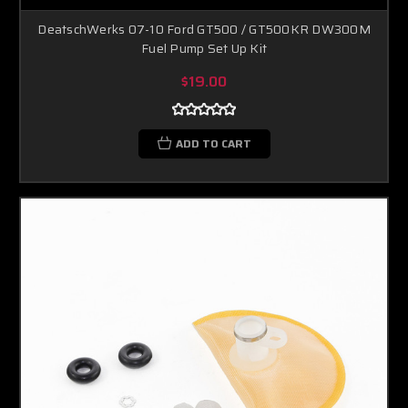
DeatschWerks 07-10 Ford GT500 / GT500KR DW300M
Fuel Pump Set Up Kit
$19.00
ADD TO CART