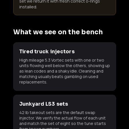
set we return it with fresh correct o-rings
installed.
What we see on the bench
Tired truck injectors
High mileage 5.3 Vortec sets with one or two
units flowing well below the others, showing up
as lean codes and a shaky idle. Cleaning and
matching usually beats gambling on used
replacements.
Junkyard LS3 sets
42 lb takeout sets are the default swap
injector. We verify the actual flow of each unit
and match the set of eight so the tune starts
from known numbers.