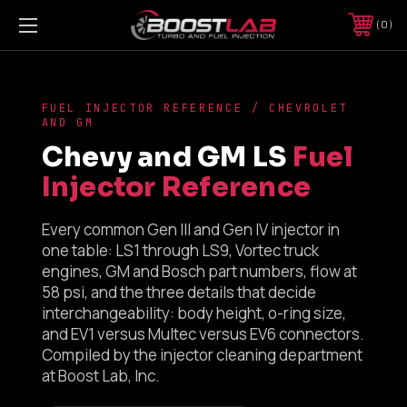
0
FUEL INJECTOR REFERENCE / CHEVROLET
AND GM
Chevy and GM LS
Fuel
Injector Reference
Every common Gen III and Gen IV injector in
one table: LS1 through LS9, Vortec truck
engines, GM and Bosch part numbers, flow at
58 psi, and the three details that decide
interchangeability: body height, o-ring size,
and EV1 versus Multec versus EV6 connectors.
Compiled by the injector cleaning department
at Boost Lab, Inc.