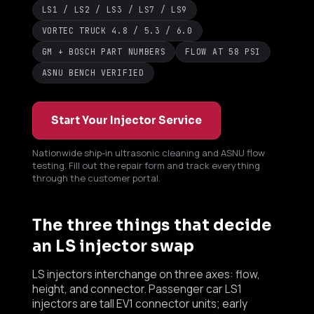
LS1 / LS2 / LS3 / LS7 / LS9
VORTEC TRUCK 4.8 / 5.3 / 6.0
GM + BOSCH PART NUMBERS
FLOW AT 58 PSI
ASNU BENCH VERIFIED
Start Your Injector Service
Nationwide ship-in ultrasonic cleaning and ASNU flow
testing. Fill out the repair form and track everything
through the customer portal.
Boost Lab Support
The three things that decide
Turbo & Injector Experts
an LS injector swap
LS injectors interchange on three axes: flow,
height, and connector. Passenger car LS1
injectors are tall EV1 connector units; early