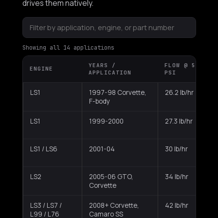
drives them natively.
Showing all 14 applications
YEARS /
FLOW @ 58
ENGINE
C
APPLICATION
PSI
LS1
1997-98 Corvette,
26.2 lb/hr
E
F-body
LS1
1999-2000
27.3 lb/hr
E
LS1 / LS6
2001-04
30 lb/hr
E
LS2
2005-06 GTO,
34 lb/hr
Corvette
LS3 / LS7 /
2008+ Corvette,
42 lb/hr
L99 / L76
Camaro SS