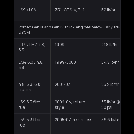
LS9 / LSA
ZR1, CTS-V, ZL1
52 lb/hr
Vortec Gen III and Gen IV truck engines below. Early truck inj
USCAR.
LR4 / LM7 4.8,
1999
21.8 lb/hr
M
5.3
b
LQ4 6.0 / 4.8,
1999-2000
24.8 lb/hr
M
5.3
b
4.8, 5.3, 6.0
2001-07
25.2 lb/hr
M
trucks
b
L59 5.3 flex
2002-04, return
33 lb/hr @
M
fuel
style
50 psi
t
L59 5.3 flex
2005-07, returnless
36.6 lb/hr
M
fuel
t