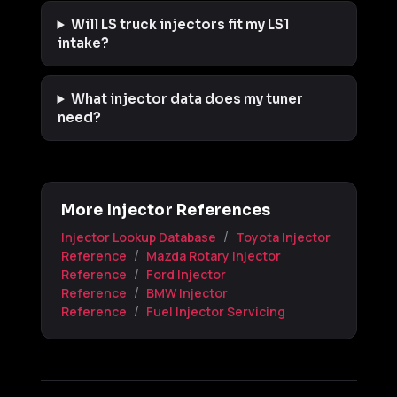
Will LS truck injectors fit my LS1
intake?
What injector data does my tuner
need?
More Injector References
/
Injector Lookup Database
Toyota Injector
/
Reference
Mazda Rotary Injector
/
Reference
Ford Injector
/
Reference
BMW Injector
/
Reference
Fuel Injector Servicing