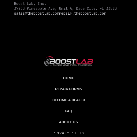
Boost Lab, Inc.
37833 Pineapple Ave, Unit A, Dade City, FL 33523
sales@theboostlab.com
repair.theboostlab.com
HOME
REPAIR FORMS
BECOME A DEALER
FAQ
ABOUT US
PRIVACY POLICY