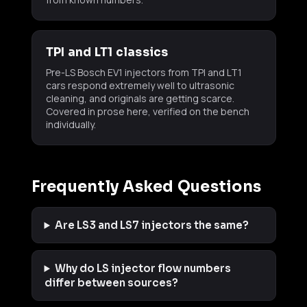
TPI and LT1 classics
Pre-LS Bosch EV1 injectors from TPI and LT1
cars respond extremely well to ultrasonic
cleaning, and originals are getting scarce.
Covered in prose here, verified on the bench
individually.
Frequently Asked Questions
Are LS3 and LS7 injectors the same?
Why do LS injector flow numbers
differ between sources?