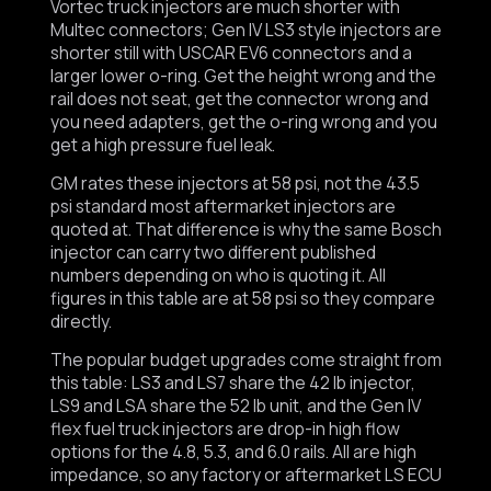
Vortec truck injectors are much shorter with
Multec connectors; Gen IV LS3 style injectors are
shorter still with USCAR EV6 connectors and a
larger lower o-ring. Get the height wrong and the
rail does not seat, get the connector wrong and
you need adapters, get the o-ring wrong and you
get a high pressure fuel leak.
GM rates these injectors at 58 psi, not the 43.5
psi standard most aftermarket injectors are
quoted at. That difference is why the same Bosch
injector can carry two different published
numbers depending on who is quoting it. All
figures in this table are at 58 psi so they compare
directly.
The popular budget upgrades come straight from
this table: LS3 and LS7 share the 42 lb injector,
LS9 and LSA share the 52 lb unit, and the Gen IV
flex fuel truck injectors are drop-in high flow
options for the 4.8, 5.3, and 6.0 rails. All are high
impedance, so any factory or aftermarket LS ECU