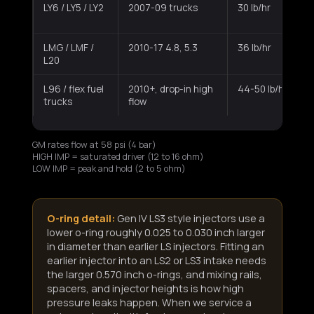
LY6 / LY5 / LY2
2007-09 trucks
30 lb/hr
LMG / LMF /
2010-17 4.8, 5.3
36 lb/hr
L20
L96 / flex fuel
2010+, drop-in high
44-50 lb/hr
trucks
flow
GM rates flow at 58 psi (4 bar)
HIGH IMP = saturated driver (12 to 16 ohm)
LOW IMP = peak and hold (2 to 5 ohm)
O-ring detail:
Gen IV LS3 style injectors use a
lower o-ring roughly 0.025 to 0.030 inch larger
in diameter than earlier LS injectors. Fitting an
earlier injector into an LS2 or LS3 intake needs
the larger 0.570 inch o-rings, and mixing rails,
spacers, and injector heights is how high
pressure leaks happen. When we service a