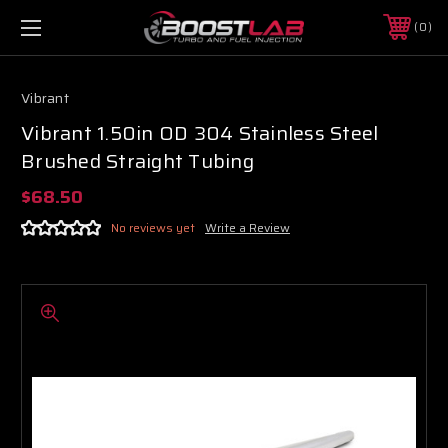
0
Vibrant
Vibrant 1.50in OD 304 Stainless Steel
Brushed Straight Tubing
$68.50
No reviews yet
Write a Review