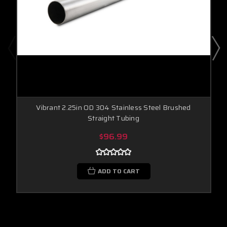
Vibrant 2.25in OD 304 Stainless Steel Brushed
Straight Tubing
$96.99
ADD TO CART