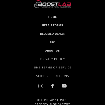
HOME
REPAIR FORMS
BECOME A DEALER
FAQ
ABOUT US
PRIVACY POLICY
SMS TERMS OF SERVICE
SHIPPING & RETURNS
37833 PINEAPPLE AVENUE
DADE CITY, FLORIDA 33523