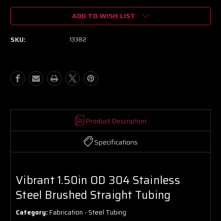
of
of
ADD TO WISH LIST
Vibrant
Vibrant
1.50in
1.50in
OD
OD
SKU:
13382
304
304
Stainless
Stainless
Steel
Steel
Brushed
Brushed
Straight
Straight
Tubing
Tubing
Product Description
Specifications
Vibrant 1.50in OD 304 Stainless
Steel Brushed Straight Tubing
Category:
Fabrication - Steel Tubing