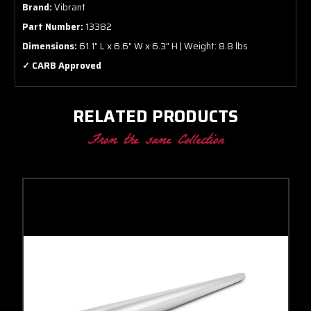
Brand:
Vibrant
Part Number:
13382
Dimensions:
61.1" L x 6.6" W x 6.3" H | Weight: 8.8 lbs
✓ CARB Approved
RELATED PRODUCTS
From the same Collection