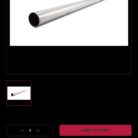
Boost Lab Support
Turbo & Injector Experts
Current
Stock:
Decrease
Increase
Quantity
Quantity