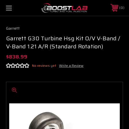
0
Garrett
Garrett G30 Turbine Hsg Kit O/V V-Band /
V-Band 1.21 A/R (Standard Rotation)
$838.99
No reviews yet
Write a Review