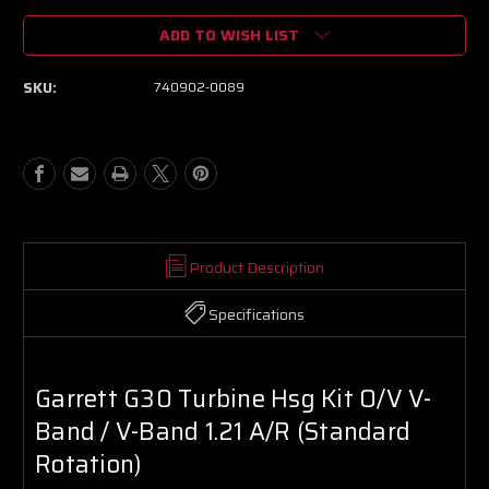
of
of
ADD TO WISH LIST
Garrett
Garrett
G30
G30
Turbine
Turbine
SKU:
740902-0089
Hsg
Hsg
Kit
Kit
O/V
O/V
V-
V-
Band
Band
/
/
V-
V-
Band
Band
1.21
1.21
Product Description
A/R
A/R
(Standard
(Standard
Specifications
Rotation)
Rotation)
Garrett G30 Turbine Hsg Kit O/V V-
Band / V-Band 1.21 A/R (Standard
Rotation)