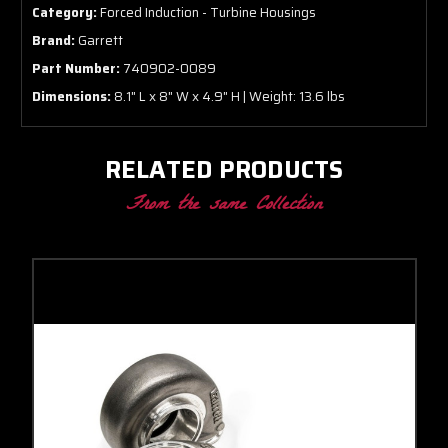
Category:
Forced Induction - Turbine Housings
Brand:
Garrett
Part Number:
740902-0089
Dimensions:
8.1" L x 8" W x 4.9" H | Weight: 13.6 lbs
RELATED PRODUCTS
From the same Collection