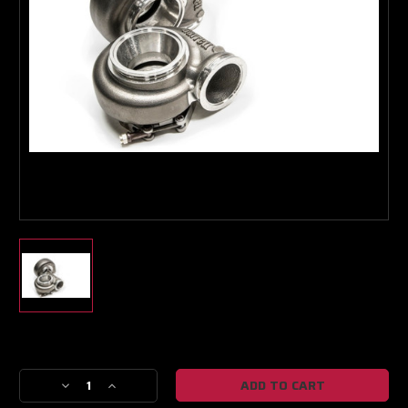
Boost Lab Support
Turbo & Injector Experts
Current
Stock:
Decrease
Increase
Quantity
Quantity