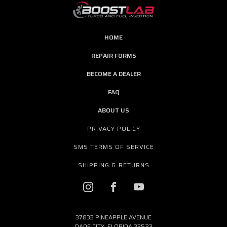
HOME
REPAIR FORMS
BECOME A DEALER
FAQ
ABOUT US
PRIVACY POLICY
SMS TERMS OF SERVICE
SHIPPING & RETURNS
37833 PINEAPPLE AVENUE
DADE CITY, FLORIDA 33523