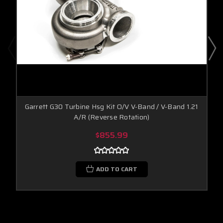
Garrett G30 Turbine Hsg Kit O/V V-Band / V-Band 1.21
A/R (Reverse Rotation)
$855.99
ADD TO CART