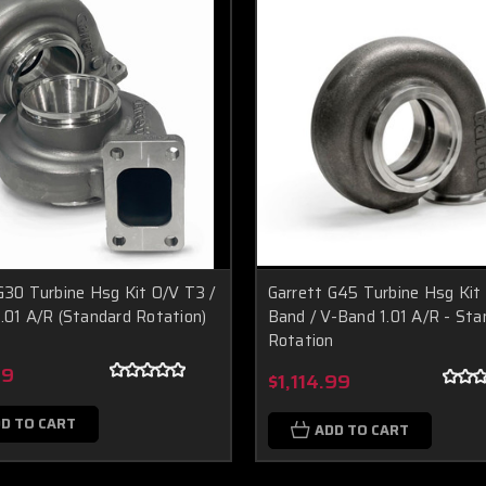
G30 Turbine Hsg Kit O/V T3 /
Garrett G45 Turbine Hsg Kit
.01 A/R (Standard Rotation)
Band / V-Band 1.01 A/R - Sta
Rotation
99
$1,114.99
D TO CART
ADD TO CART