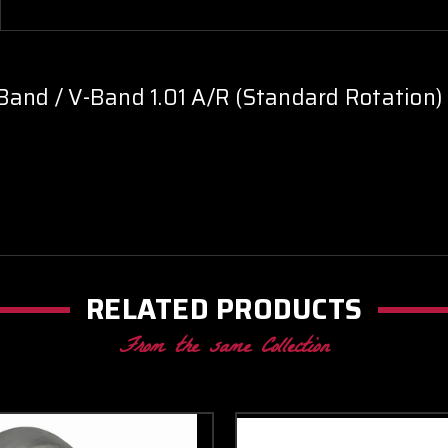
Band / V-Band 1.01 A/R (Standard Rotation)
RELATED PRODUCTS
From the same Collection