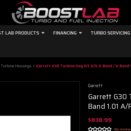
T LAB PRODUCTS
FINANCING
TURBO SERVICING
Turbine Housings
Garrett G30 Turbine Hsg Kit O/V V-Band / V-Band 
Garrett
Garrett G30 
Band 1.01 A/
$838.99
No review