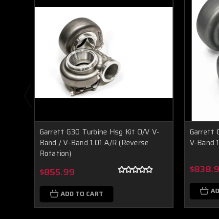
Garrett G30 Turbine Hsg Kit O/V V-
Garrett 
Band / V-Band 1.01 A/R (Reverse
V-Band 1
Rotation)
$838.
$855.99
AD
ADD TO CART