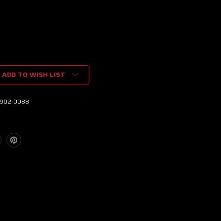
ADD TO WISH LIST
902-0088