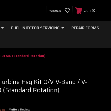
0
WISHLIST
CART
FUEL INJECTOR SERVICING
REPAIR FORMS
1.01 A/R (Standard Rotation)
Turbine Hsg Kit O/V V-Band / V-
R (Standard Rotation)
s yet
Write a Review