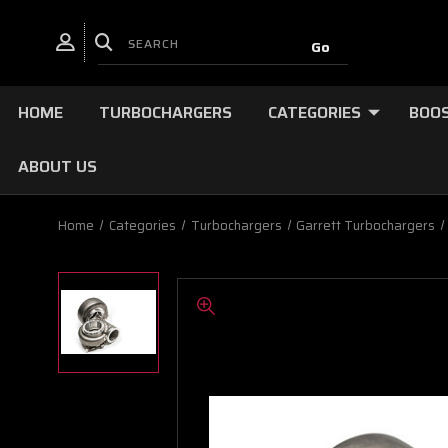
HOME
TURBOCHARGERS
CATEGORIES
BOOS
ABOUT US
Home
Categories
Turbochargers
Garrett Turbochargers