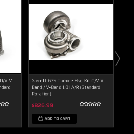
 O/V V-
Garrett G35 Turbine Hsg Kit O/V V-
Garr
ndard
Band / V-Band 1.01 A/R (Standard
Band
Rotation)
Rota
Boost Lab Support
Turbo & Injector Experts
$826.99
$83
ADD TO CART