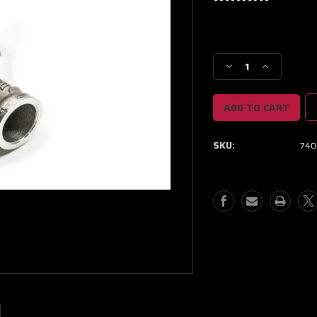
Current
Stock:
Decrease
Increase
Quantity
Quantity
of
of
Garrett
Garrett
G30
G30
Turbine
Turbine
SKU:
740
Hsg
Hsg
Kit
Kit
O/V
O/V
V-
V-
Band
Band
/
/
V-
V-
Band
Band
1.01
1.01
A/R
A/R
(Standard
(Standard
Rotation)
Rotation)