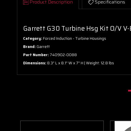
Product Description
Specifications
Garrett G30 Turbine Hsg Kit O/V V-
Category:
Forced Induction - Turbine Housings
Brand:
Garrett
Part Number:
740902-0088
Dimensions:
8.3" L x 8.1" W x 7" H | Weight: 12.8 lbs