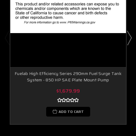
Fuelab High Efficiency Series 290mm Fuel Surge Tank
System - 850 HP SAE Plate Mount Pump
$1,679.99
ADD TO CART