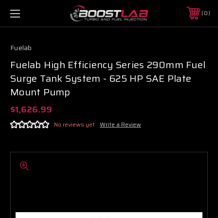
0
Fuelab
Fuelab High Efficiency Series 290mm Fuel
Surge Tank System - 625 HP SAE Plate
Mount Pump
$1,626.99
No reviews yet
Write a Review