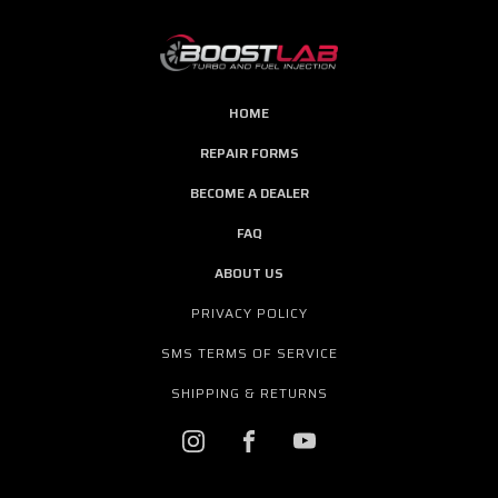
HOME
REPAIR FORMS
BECOME A DEALER
FAQ
ABOUT US
PRIVACY POLICY
SMS TERMS OF SERVICE
SHIPPING & RETURNS