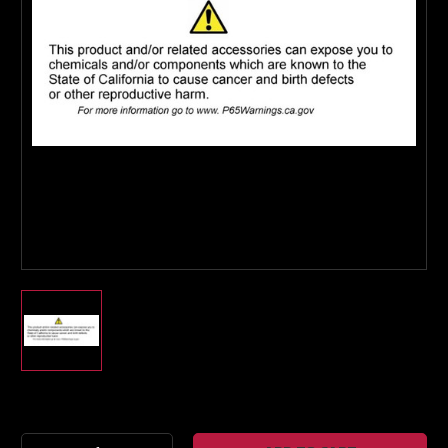
Boost Lab Support
Turbo & Injector Experts
Current
Stock: