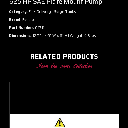
625 HP SAE Plate Mount Pump
Category:
Fuel Delivery - Surge Tanks
Brand:
Fuelab
Part Number:
61711
Dimensions:
12.5" L x 6" W x 6" H | Weight: 4.8 lbs
RELATED PRODUCTS
From the same Collection