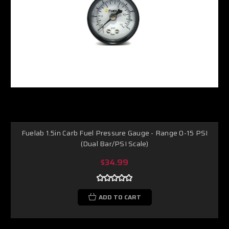
Fuelab 1.5in Carb Fuel Pressure Gauge - Range 0-15 PSI
(Dual Bar/PSI Scale)
$34.99
ADD TO CART