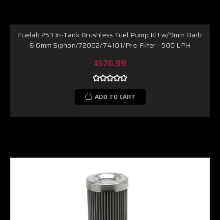
Fuelab 253 In-Tank Brushless Fuel Pump Kit w/9mm Barb
& 6mm Siphon/72002/74101/Pre-Filter - 500 LPH
$576.99
ADD TO CART