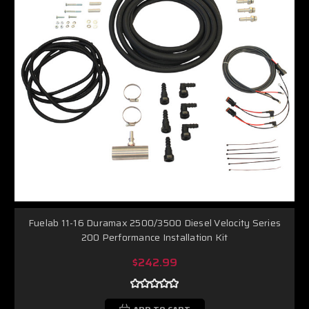
Fuelab 11-16 Duramax 2500/3500 Diesel Velocity Series
200 Performance Installation Kit
$242.99