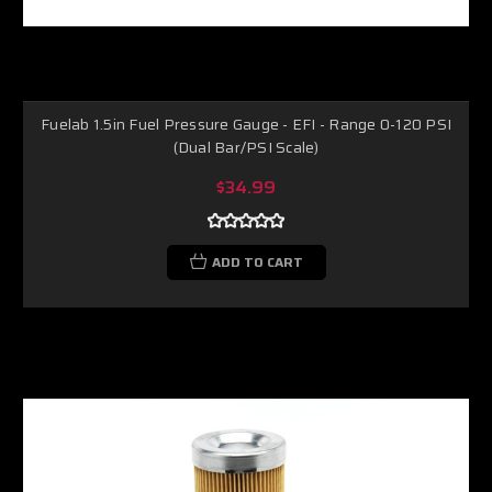
Fuelab 1.5in Fuel Pressure Gauge - EFI - Range 0-120 PSI
(Dual Bar/PSI Scale)
$34.99
ADD TO CART