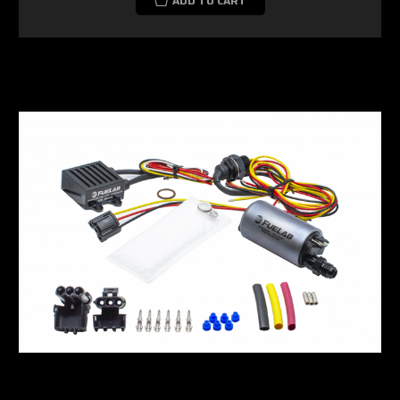
ADD TO CART