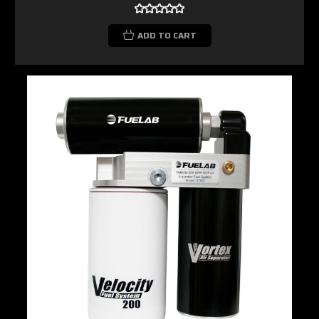
ADD TO CART