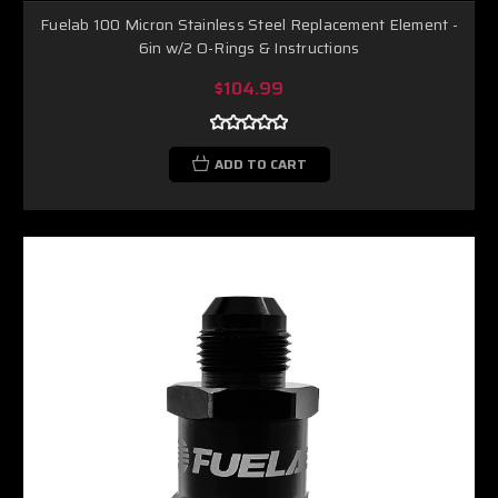
Fuelab 100 Micron Stainless Steel Replacement Element -
6in w/2 O-Rings & Instructions
$104.99
ADD TO CART