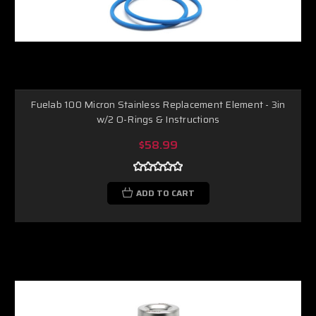
Fuelab 100 Micron Stainless Replacement Element - 3in
w/2 O-Rings & Instructions
$58.99
ADD TO CART