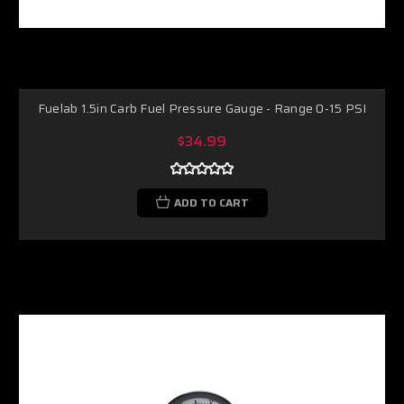
Fuelab 1.5in Carb Fuel Pressure Gauge - Range 0-15 PSI
$34.99
ADD TO CART