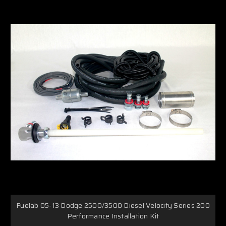
Fuelab 05-13 Dodge 2500/3500 Diesel Velocity Series 200
Performance Installation Kit