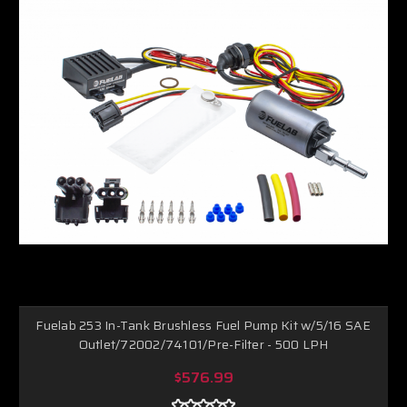
Fuelab 253 In-Tank Brushless Fuel Pump Kit w/5/16 SAE
Outlet/72002/74101/Pre-Filter - 500 LPH
$576.99