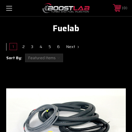
0
Fuelab
1
2
3
4
5
6
Next
Sort By: