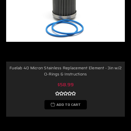
Fuelab 40 Micron Stainless Replacement Element - 3in w/2
O-Rings & Instructions
$58.99
ADD TO CART