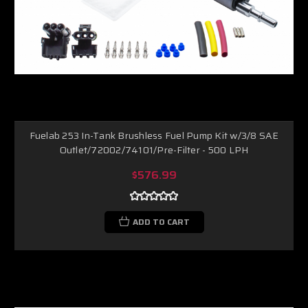
Fuelab 253 In-Tank Brushless Fuel Pump Kit w/3/8 SAE
Outlet/72002/74101/Pre-Filter - 500 LPH
$576.99
ADD TO CART