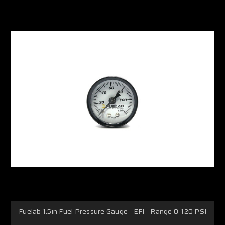
Fuelab 1.5in Fuel Pressure Gauge - EFI - Range 0-120 PSI