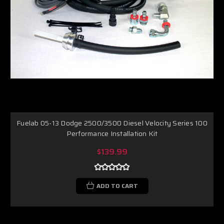
Fuelab 05-13 Dodge 2500/3500 Diesel Velocity Series 100
Performance Installation Kit
$139.99
ADD TO CART