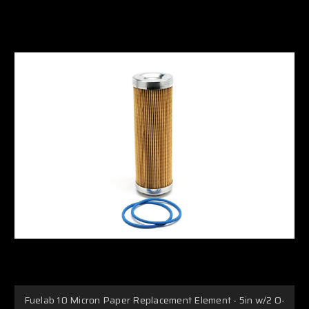
Fuelab 10 Micron Paper Replacement Element - 5in w/2 O-