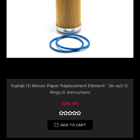
Fuelab 10 Micron Paper Replacement Element - 3in w/2 O-
Rings & Instructions
$26.99
ADD TO CART