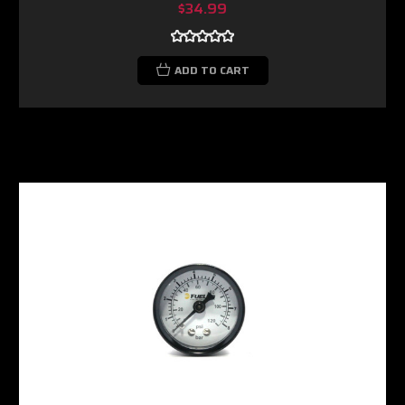
$34.99
ADD TO CART