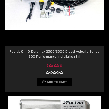
Fuelab 01-10 Duramax 2500/3500 Diesel Velocity Series
200 Performance Installation Kit
$222.99
ADD TO CART