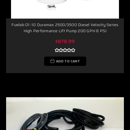
Fuelab 01-10 Duramax 2500/3500 Diesel Velocity Series
High Performance Lift Pump 200 GPH 8 PSI
$878.99
ADD TO CART
Boost Lab Support
Turbo & Injector Experts