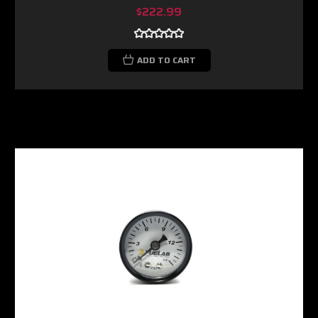
$222.99
ADD TO CART