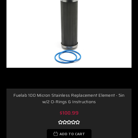
Fuelab 100 Micron Stainless Replacement Element - 5in
w/2 O-Rings & Instructions
$100.99
ADD TO CART