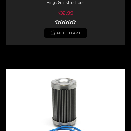
Rings & Instructions
$32.99
ADD TO CART