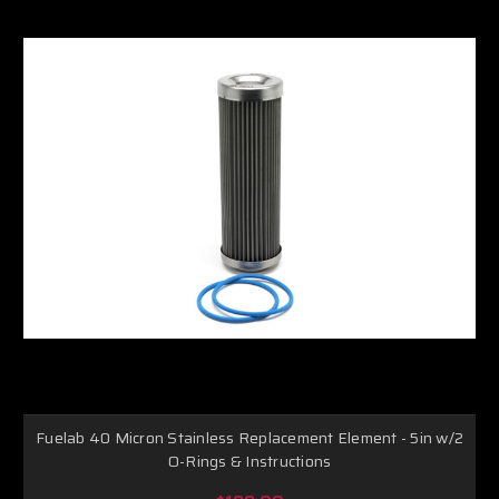
Fuelab 40 Micron Stainless Replacement Element - 5in w/2
O-Rings & Instructions