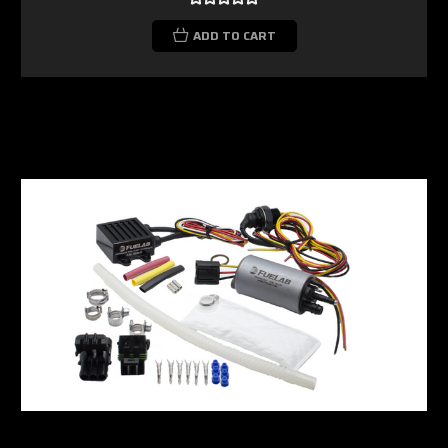
ADD TO CART