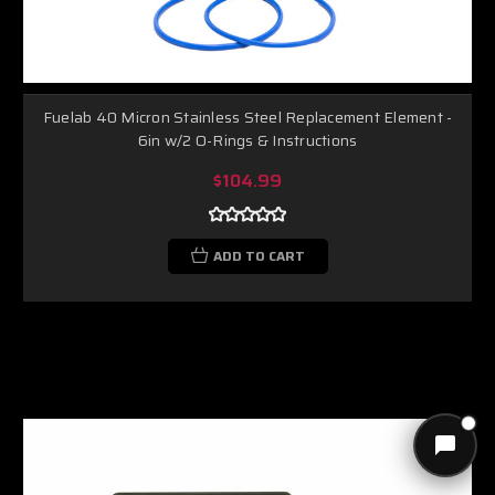
Fuelab 40 Micron Stainless Steel Replacement Element -
6in w/2 O-Rings & Instructions
$104.99
ADD TO CART