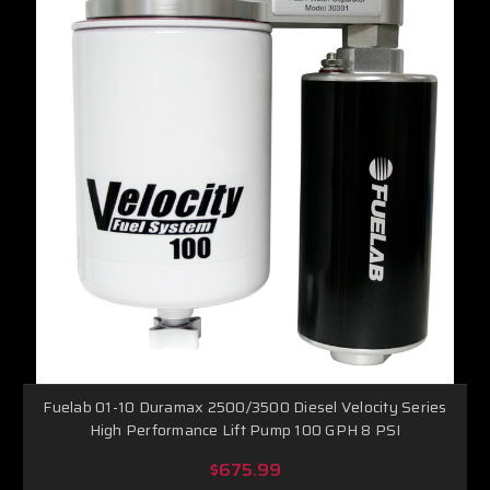
Fuelab 01-10 Duramax 2500/3500 Diesel Velocity Series
High Performance Lift Pump 100 GPH 8 PSI
$675.99