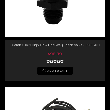
Fuelab 10AN High Flow One Way Check Valve - 350 GPH
$96.99
ADD TO CART