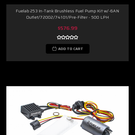
Fuelab 253 In-Tank Brushless Fuel Pump Kit w/-6AN
Outlet/72002/74101/Pre-Filter - 500 LPH
$576.99
ADD TO CART