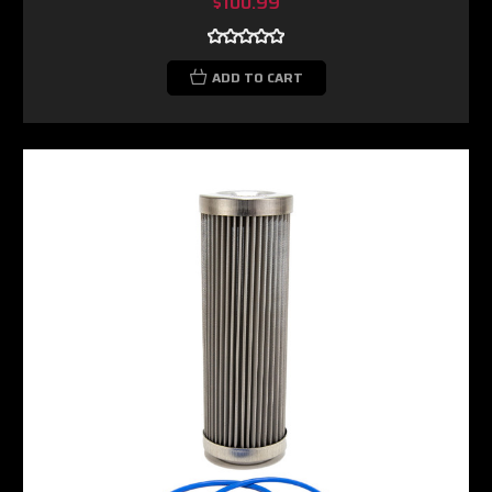
$100.99
ADD TO CART