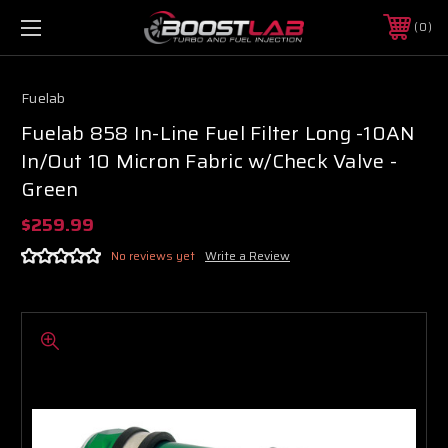
0
Fuelab
Fuelab 858 In-Line Fuel Filter Long -10AN
In/Out 10 Micron Fabric w/Check Valve -
Green
$259.99
No reviews yet
Write a Review