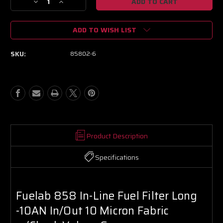
Decrease
Increase
Quantity
Quantity
of
of
ADD TO WISH LIST
Fuelab
Fuelab
858
858
In-
In-
SKU:
85802-6
Line
Line
Fuel
Fuel
Filter
Filter
Long
Long
-10AN
-10AN
In/Out
In/Out
10
10
Micron
Micron
Fabric
Fabric
Product Description
w/Check
w/Check
Valve
Valve
Specifications
-
-
Green
Green
Fuelab 858 In-Line Fuel Filter Long
-10AN In/Out 10 Micron Fabric