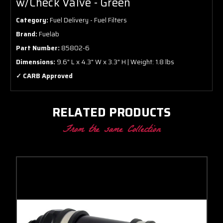
w/Check Valve - Green
Category:
Fuel Delivery - Fuel Filters
Brand:
Fuelab
Part Number:
85802-6
Dimensions:
9.6" L x 4.3" W x 3.3" H | Weight: 1.8 lbs
✓ CARB Approved
RELATED PRODUCTS
From the same Collection