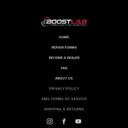
HOME
REPAIR FORMS
BECOME A DEALER
FAQ
ABOUT US
PRIVACY POLICY
SMS TERMS OF SERVICE
SHIPPING & RETURNS