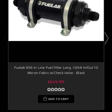
Fuelab 858 In-Line Fuel Filter Long -10AN In/Out 10
Micron Fabric w/Check Valve - Black
$249.99
ADD TO CART