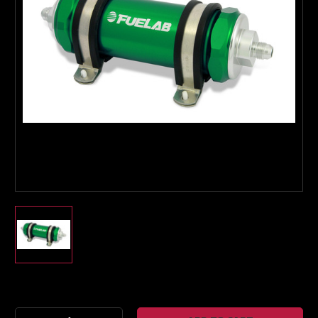
Boost Lab Support
Turbo & Injector Experts
Current
Stock: