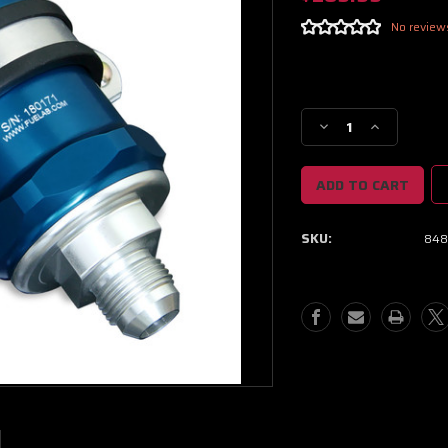
No review
Current
Stock:
Decrease
Increase
Quantity
Quantity
of
of
Fuelab
Fuelab
848
848
In-
In-
SKU:
848
Line
Line
Fuel
Fuel
Filter
Filter
Standard
Standard
-8AN
-8AN
In/Out
In/Out
6
6
Micron
Micron
Fiberglass
Fiberglass
w/Check
w/Check
Valve
Valve