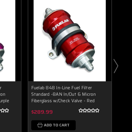
r
Fuelab 848 In-Line Fuel Filter
Fuela
ron
Standard -8AN In/Out 6 Micron
Stan
urple
Fiberglass w/Check Valve - Red
Fibe
Boost Lab Support
Turbo & Injector Experts
$289.99
$28
ADD TO CART