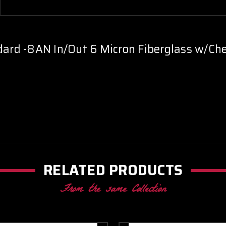
-
-
Blue
Blue
ndard -8AN In/Out 6 Micron Fiberglass w/Che
RELATED PRODUCTS
From the same Collection