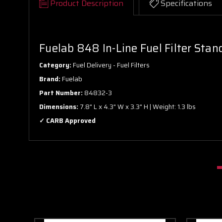
Product Description
Specifications
Fuelab 848 In-Line Fuel Filter Sta
Category:
Fuel Delivery - Fuel Filters
Brand:
Fuelab
Part Number:
84832-3
Dimensions:
7.8" L x 4.3" W x 3.3" H | Weight: 1.3 lbs
✓ CARB Approved