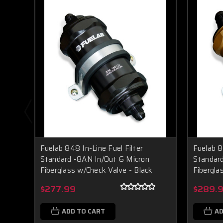
Fuelab 848 In-Line Fuel Filter
Fuelab 8
Standard -8AN In/Out 6 Micron
Standard
Fiberglass w/Check Valve - Black
Fibergla
$277.99
$289.
ADD TO CART
AD