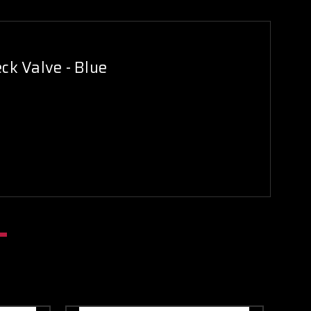
ck Valve - Blue