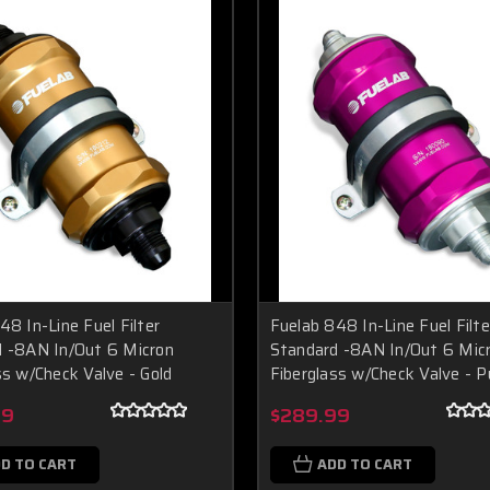
48 In-Line Fuel Filter
Fuelab 848 In-Line Fuel Filte
 -8AN In/Out 6 Micron
Standard -8AN In/Out 6 Mic
ss w/Check Valve - Gold
Fiberglass w/Check Valve - P
99
$289.99
D TO CART
ADD TO CART