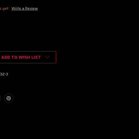
s yet
Write a Review
ADD TO WISH LIST
32-3