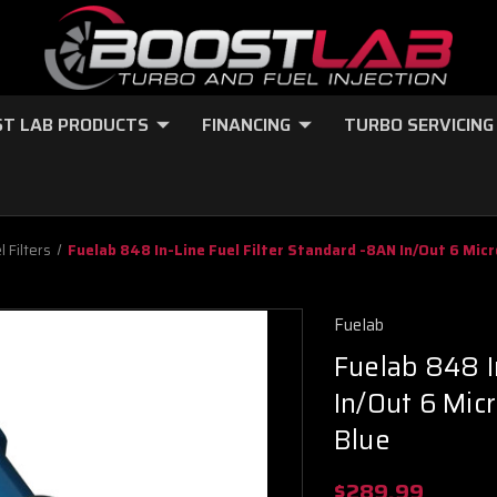
T LAB PRODUCTS
FINANCING
TURBO SERVICING
l Filters
Fuelab 848 In-Line Fuel Filter Standard -8AN In/Out 6 Micr
Fuelab
Fuelab 848 I
In/Out 6 Mic
Blue
$289.99