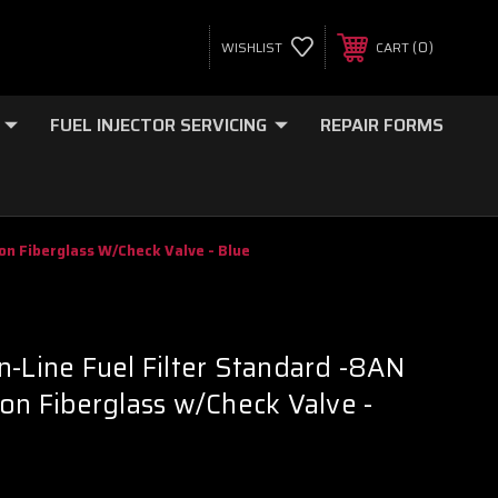
0
WISHLIST
CART
FUEL INJECTOR SERVICING
REPAIR FORMS
on Fiberglass W/Check Valve - Blue
n-Line Fuel Filter Standard -8AN
ron Fiberglass w/Check Valve -