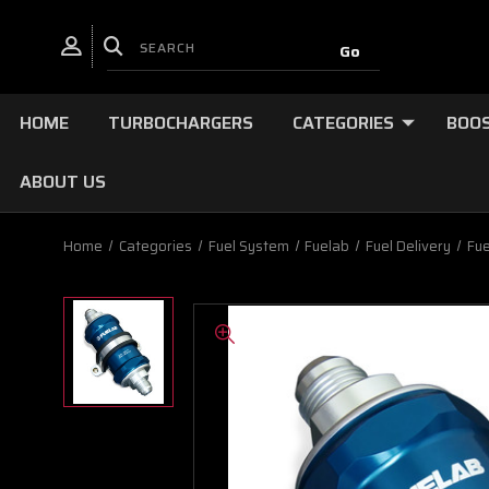
HOME
TURBOCHARGERS
CATEGORIES
BOOS
ABOUT US
Home
Categories
Fuel System
Fuelab
Fuel Delivery
Fue