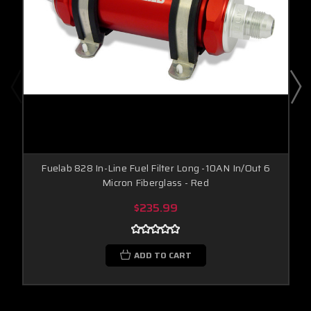
Fuelab 828 In-Line Fuel Filter Long -10AN In/Out 6
Micron Fiberglass - Red
$235.99
ADD TO CART