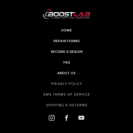
HOME
REPAIR FORMS
BECOME A DEALER
FAQ
ABOUT US
PRIVACY POLICY
SMS TERMS OF SERVICE
SHIPPING & RETURNS