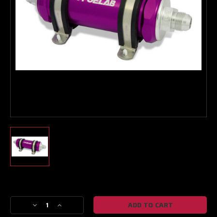
Boost Lab Support
Turbo & Injector Experts
Current
Stock:
Decrease
Increase
Quantity
Quantity