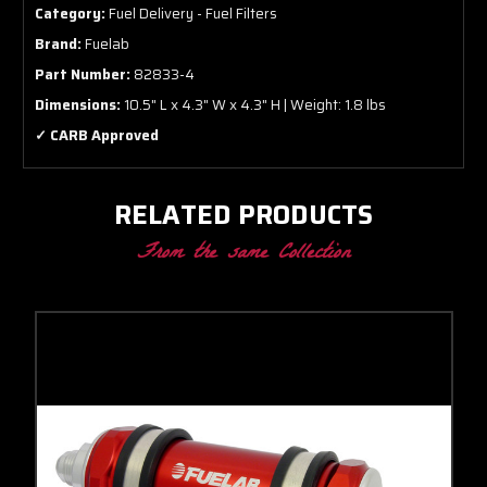
Category:
Fuel Delivery - Fuel Filters
Brand:
Fuelab
Part Number:
82833-4
Dimensions:
10.5" L x 4.3" W x 4.3" H | Weight: 1.8 lbs
✓ CARB Approved
RELATED PRODUCTS
From the same Collection