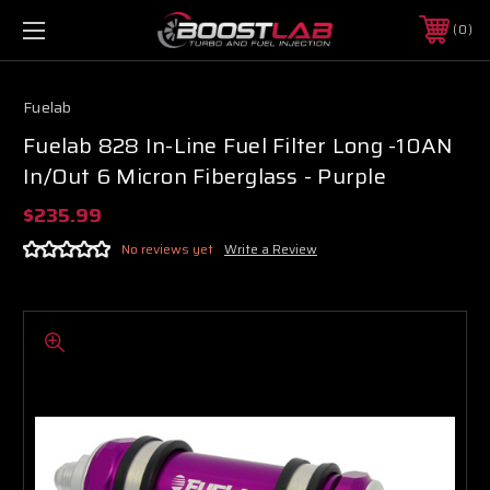
0
Fuelab
Fuelab 828 In-Line Fuel Filter Long -10AN
In/Out 6 Micron Fiberglass - Purple
$235.99
No reviews yet
Write a Review