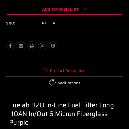
of
of
ADD TO WISH LIST
Fuelab
Fuelab
828
828
In-
In-
SKU:
82833-4
Line
Line
Fuel
Fuel
Filter
Filter
Long
Long
-10AN
-10AN
In/Out
In/Out
6
6
Micron
Micron
Fiberglass
Fiberglass
Product Description
-
-
Purple
Purple
Specifications
Fuelab 828 In-Line Fuel Filter Long
-10AN In/Out 6 Micron Fiberglass -
Purple