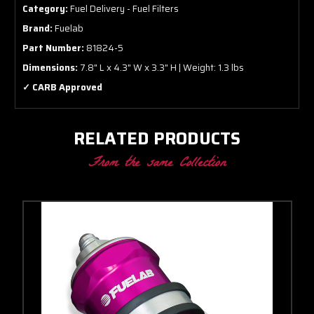
Category:
Fuel Delivery - Fuel Filters
Brand:
Fuelab
Part Number:
81824-5
Dimensions:
7.8" L x 4.3" W x 3.3" H | Weight: 1.3 lbs
✓ CARB Approved
RELATED PRODUCTS
From the same Collection