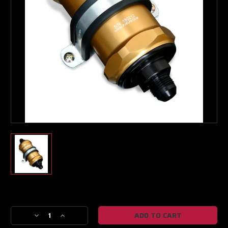
Boost Lab Support
Turbo & Injector Experts
Current
Stock:
Decrease
Increase
Quantity
Quantity