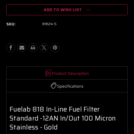
of
of
ADD TO WISH LIST
Fuelab
Fuelab
818
818
In-
In-
SKU:
81824-5
Line
Line
Fuel
Fuel
Filter
Filter
Standard
Standard
-12AN
-12AN
In/Out
In/Out
100
100
Micron
Micron
Stainless
Stainless
Product Description
-
-
Gold
Gold
Specifications
Fuelab 818 In-Line Fuel Filter
Standard -12AN In/Out 100 Micron
Stainless - Gold