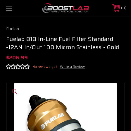
0
Fuelab
Fuelab 818 In-Line Fuel Filter Standard
-12AN In/Out 100 Micron Stainless - Gold
$206.99
No reviews yet
Write a Review