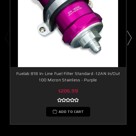
Fuelab 818 In-Line Fuel Filter Standard -12AN In/Out
100 Micron Stainless - Purple
$206.99
ADD TO CART