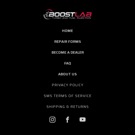
HOME
REPAIR FORMS
BECOME A DEALER
FAQ
ABOUT US
PRIVACY POLICY
SMS TERMS OF SERVICE
SHIPPING & RETURNS