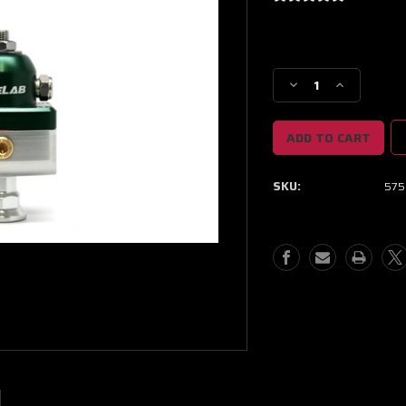
Current
Stock:
Decrease
Increase
Quantity
Quantity
of
of
Fuelab
Fuelab
575
575
Carb
Carb
SKU:
575
Adjustable
Adjustable
Mini
Mini
FPR
FPR
Blocking
Blocking
4-
4-
12
12
PSI
PSI
(1)
(1)
-6AN
-6AN
In
In
(2)
(2)
-6AN
-6AN
Out
Out