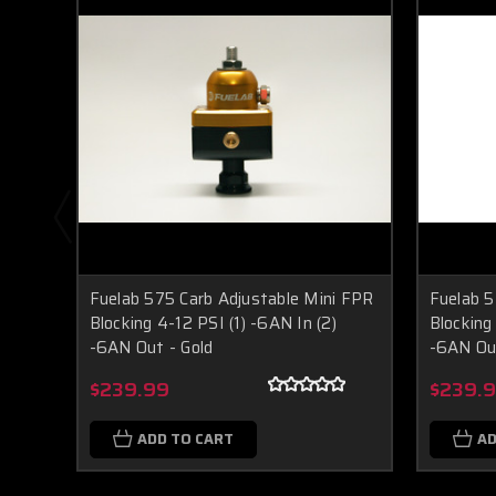
Fuelab 575 Carb Adjustable Mini FPR
Fuelab 5
Blocking 4-12 PSI (1) -6AN In (2)
Blocking
-6AN Out - Gold
-6AN Out
$239.99
$239.
ADD TO CART
AD