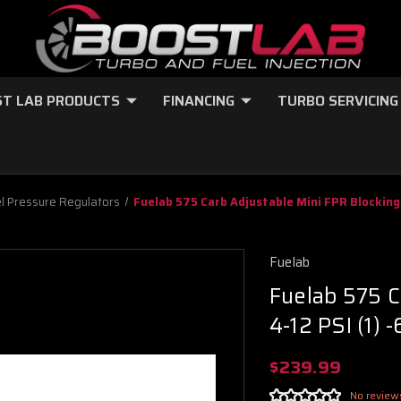
T LAB PRODUCTS
FINANCING
TURBO SERVICING
l Pressure Regulators
Fuelab 575 Carb Adjustable Mini FPR Blocking 
Fuelab
Fuelab 575 C
4-12 PSI (1) 
$239.99
No review