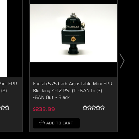
Mini FPR
Fuelab 575 Carb Adjustable Mini FPR
Fuel
 (2)
Blocking 4-12 PSI (1) -6AN In (2)
Block
-6AN Out - Black
-6AN
Boost Lab Support
Turbo & Injector Experts
$233.99
$23
ADD TO CART