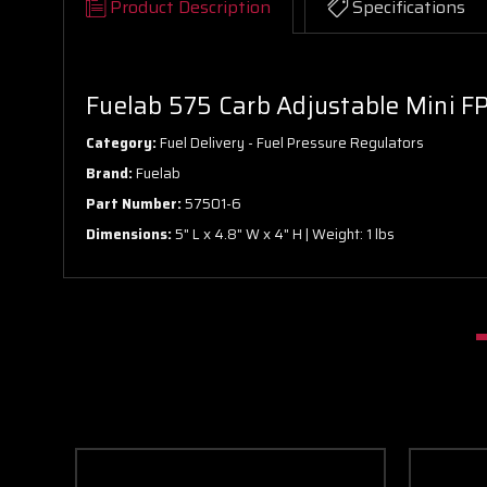
Product Description
Specifications
Fuelab 575 Carb Adjustable Mini FPR
Category:
Fuel Delivery - Fuel Pressure Regulators
Brand:
Fuelab
Part Number:
57501-6
Dimensions:
5" L x 4.8" W x 4" H | Weight: 1 lbs