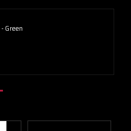
 - Green