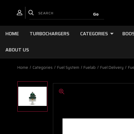
HOME
TURBOCHARGERS
CATEGORIES
BOOS
ABOUT US
Home
Categories
Fuel System
Fuelab
Fuel Delivery
Fue