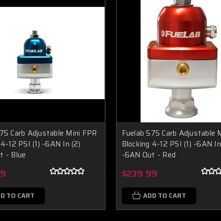
75 Carb Adjustable Mini FPR
Fuelab 575 Carb Adjustable 
 4-12 PSI (1) -6AN In (2)
Blocking 4-12 PSI (1) -6AN In
 - Blue
-6AN Out - Red
99
$239.99
D TO CART
ADD TO CART