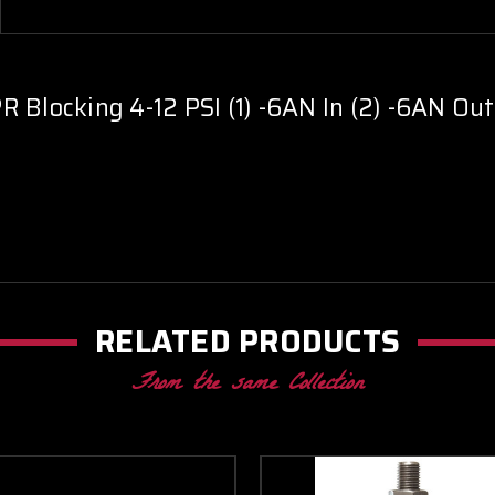
-
-
Green
Green
 Blocking 4-12 PSI (1) -6AN In (2) -6AN Out
RELATED PRODUCTS
From the same Collection