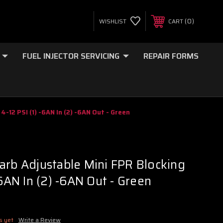
0
WISHLIST
CART
FUEL INJECTOR SERVICING
REPAIR FORMS
4-12 PSI (1) -6AN In (2) -6AN Out - Green
arb Adjustable Mini FPR Blocking
-6AN In (2) -6AN Out - Green
s yet
Write a Review