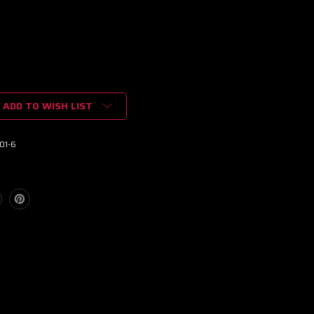
ADD TO WISH LIST
01-6