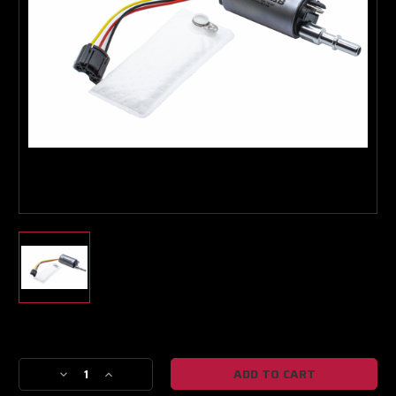
Turbo & Injector Experts
Current
Stock:
Decrease
Increase
Quantity
Quantity