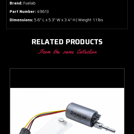
Brand:
Fuelab
Part Number:
49613
Dimensions:
5.6" L x 5.3" W x 3.4" H | Weight: 1.1 lbs
RELATED PRODUCTS
From the same Collection