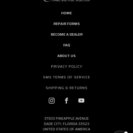
HOME
REPAIR FORMS
BECOME A DEALER
FAQ
ABOUT US
PRIVACY POLICY
SMS TERMS OF SERVICE
SHIPPING & RETURNS
37833 PINEAPPLE AVENUE
DADE CITY, FLORIDA 33523
UNITED STATES OF AMERICA