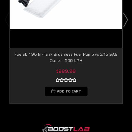
Fuelab 496 In-Tank Brushless Fuel Pump w/5/16 SAE
Outlet - 500 LPH
$289.99
ADD TO CART