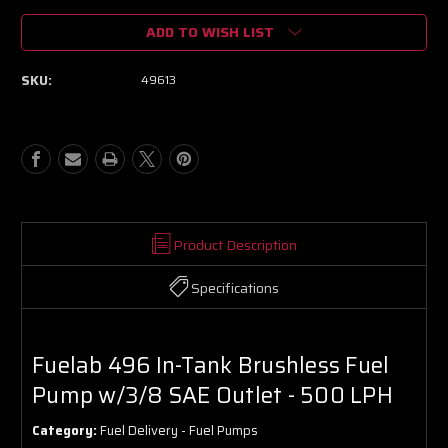
of
of
ADD TO WISH LIST
Fuelab
Fuelab
496
496
In-
In-
SKU:
49613
Tank
Tank
Brushless
Brushless
Fuel
Fuel
Pump
Pump
w/3/8
w/3/8
SAE
SAE
Outlet
Outlet
-
-
500
500
Product Description
LPH
LPH
Specifications
Fuelab 496 In-Tank Brushless Fuel
Pump w/3/8 SAE Outlet - 500 LPH
Category:
Fuel Delivery - Fuel Pumps