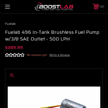
0
Fuelab
Fuelab 496 In-Tank Brushless Fuel Pump
w/3/8 SAE Outlet - 500 LPH
$289.99
No reviews yet
Write a Review
Boost Lab Support