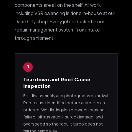
MTS78-
TD05H-
Suba
components are all on the shelf. All work
EJ20 / EJ25
01000
16KX3S
upgr
including VSR balancing is done in-house at our
Dade City shop. Every job is tracked in our
TD04 (3000GT / STEALTH)
repair management system from intake
through shipment.
1991
49177-
TD04-09B
6G72T
3000
02310
Stea
1991
49177-
1
TD04-09B
6G72T
3000
02311
Stea
Teardown and Root Cause
Inspection
TD05 / TD05H
Full disassembly and photography on arrival.
Root cause identified before any parts are
1990
49178-
TD05-14B
4G63T
Eclip
ordered. We distinguish between bearing
00390
Talo
failure, oil starvation, surge damage, and
overspeed so the rebuilt turbo does not
1990
fail the same way.