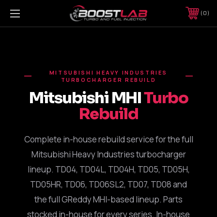
0
MITSUBISHI HEAVY INDUSTRIES
TURBOCHARGER REBUILD
Mitsubishi MHI
Turbo
Rebuild
Complete in-house rebuild service for the full
Mitsubishi Heavy Industries turbocharger
lineup. TD04, TD04L, TD04H, TD05, TD05H,
TD05HR, TD06, TD06SL2, TD07, TD08 and
the full GReddy MHI-based lineup. Parts
stocked in-house for every series. In-house