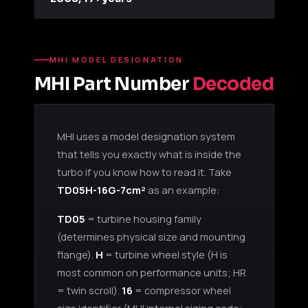
MHI MODEL DESIGNATION
MHI Part Number
Decoded
MHI uses a model designation system
that tells you exactly what is inside the
turbo if you know how to read it. Take
TD05H-16G-7cm²
as an example:
TD05
= turbine housing family
(determines physical size and mounting
flange).
H
= turbine wheel style (H is
most common on performance units; HR
= twin scroll).
16
= compressor wheel