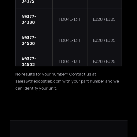
04372
Impr
49377-
2002
TD04L-13T
EJ20 / EJ25
04380
Impr
49377-
2004
TD04L-13T
EJ20 / EJ25
04500
Fore
49377-
2004
TD04L-13T
EJ20 / EJ25
04502
Fore
No results for your number? Contact us at
49377-
2004
sales@theboostlab.com with your part number and we
TD04L-13T
EJ205
04504
Turb
can identify your unit.
49377-
2005
TD04L-13T
EJ205
04505
Aero
49377-
Suba
TD04L-13T
EJ20 / EJ25
04550
XT