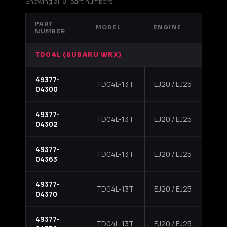
Showing all 81 part numbers
PART
MODEL
ENGINE
APP
NUMBER
TD04L (SUBARU WRX)
49377-
2002
TD04L-13T
EJ20 / EJ25
04300
Impr
49377-
2002
TD04L-13T
EJ20 / EJ25
04302
Impr
49377-
2002
TD04L-13T
EJ20 / EJ25
04363
Impr
49377-
2002
TD04L-13T
EJ20 / EJ25
04370
Impr
49377-
2002
TD04L-13T
EJ20 / EJ25