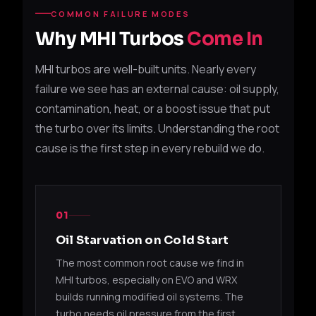
49377-
Suba
COMMON FAILURE MODES
TD04L-13T
EJ20 / EJ25
04552
XT
Why MHI Turbos
Come In
49377-
Suba
MHI turbos are well-built units. Nearly every
TD04L-13T
EJ20 / EJ25
04553
XT
failure we see has an external cause: oil supply,
contamination, heat, or a boost issue that put
49377-
Suba
TD04L-13T
EJ20 / EJ25
04555
XT
the turbo over its limits. Understanding the root
cause is the first step in every rebuild we do.
2002
14411AA382
TD04L-13T
EJ20
(Sub
2002
14411AA383
TD04L-13T
EJ20
01
(Sub
Oil Starvation on Cold Start
2006
The most common root cause we find in
14411AA530
TD04L-13T
EJ25
(Sub
MHI turbos, especially on EVO and WRX
builds running modified oil systems. The
2006
14411AA531
TD04L-13T
EJ25
turbo needs oil pressure from the first