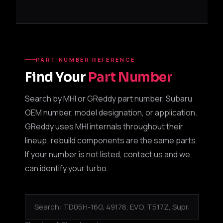
PART NUMBER REFERENCE
Find Your
Part Number
Search by MHI or GReddy part number, Subaru
OEM number, model designation, or application.
GReddy uses MHI internals throughout their
lineup; rebuild components are the same parts.
If your number is not listed, contact us and we
can identify your turbo.