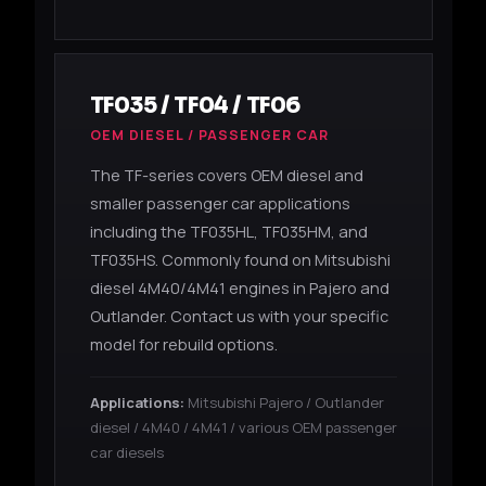
TF035 / TF04 / TF06
OEM DIESEL / PASSENGER CAR
The TF-series covers OEM diesel and
smaller passenger car applications
including the TF035HL, TF035HM, and
TF035HS. Commonly found on Mitsubishi
diesel 4M40/4M41 engines in Pajero and
Outlander. Contact us with your specific
model for rebuild options.
Applications:
Mitsubishi Pajero / Outlander
diesel / 4M40 / 4M41 / various OEM passenger
car diesels