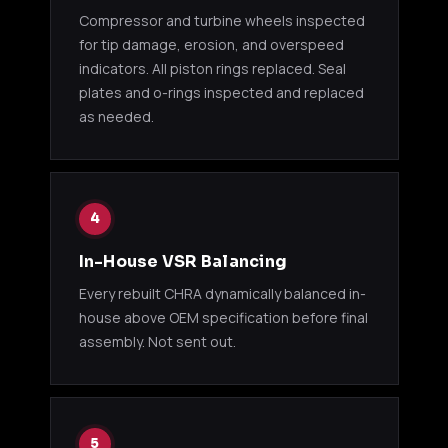
10cm P750
Compressor and turbine wheels inspected
for tip damage, erosion, and overspeed
GReddy
indicators. All piston rings replaced. Seal
S13 /
11500123
T517Z 8cm
Various
Suba
plates and o-rings inspected and replaced
P765
as needed.
GReddy
S13 /
11500124
T517Z
Various
Suba
10cm P765
4
GReddy
GRed
11500131
Various
T518Z 8cm
appl
In-House VSR Balancing
Every rebuilt CHRA dynamically balanced in-
GReddy
GRed
house above OEM specification before final
11500132
T518Z
Various
appl
assembly. Not sent out.
10cm
GREDDY T618Z (RX-8)
GReddy
5