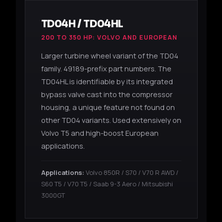
TD04H / TD04HL
200 TO 350 HP: VOLVO AND EUROPEAN
Larger turbine wheel variant of the TD04
family. 49189-prefix part numbers. The
TD04HL is identifiable by its integrated
bypass valve cast into the compressor
housing, a unique feature not found on
other TD04 variants. Used extensively on
Volvo T5 and high-boost European
applications.
Applications:
Volvo 850R / S70 / V70 R AWD /
S60 T5 / V70 T5 / Saab 9-3 Aero / Mitsubishi
3000GT