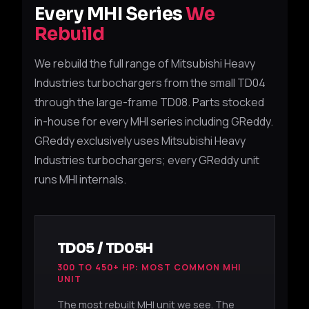
Every MHI Series
We
Rebuild
We rebuild the full range of Mitsubishi Heavy
Industries turbochargers from the small TD04
through the large-frame TD08. Parts stocked
in-house for every MHI series including GReddy.
GReddy exclusively uses Mitsubishi Heavy
Industries turbochargers; every GReddy unit
runs MHI internals.
TD05 / TD05H
300 TO 450+ HP: MOST COMMON MHI
UNIT
The most rebuilt MHI unit we see. The