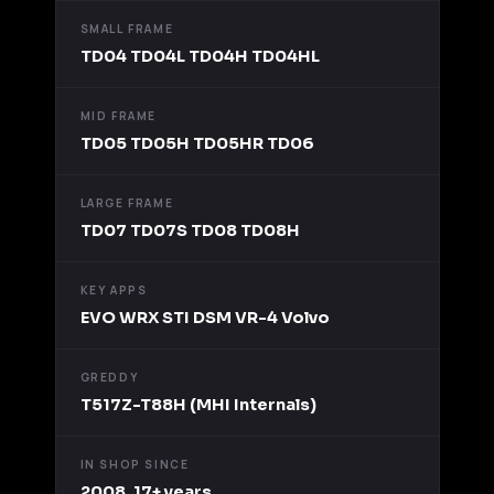
SMALL FRAME
TD04 TD04L TD04H TD04HL
MID FRAME
TD05 TD05H TD05HR TD06
LARGE FRAME
TD07 TD07S TD08 TD08H
KEY APPS
EVO WRX STI DSM VR-4 Volvo
GREDDY
T517Z-T88H (MHI Internals)
IN SHOP SINCE
2008, 17+ years