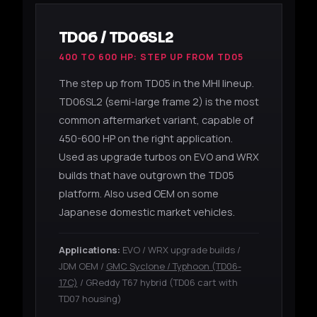
TD06 / TD06SL2
400 TO 600 HP: STEP UP FROM TD05
The step up from TD05 in the MHI lineup.
TD06SL2 (semi-large frame 2) is the most
common aftermarket variant, capable of
450-600 HP on the right application.
Used as upgrade turbos on EVO and WRX
builds that have outgrown the TD05
platform. Also used OEM on some
Japanese domestic market vehicles.
Applications:
EVO / WRX upgrade builds /
JDM OEM /
GMC Syclone / Typhoon (TD06-
17C)
/ GReddy T67 hybrid (TD06 cart with
TD07 housing)