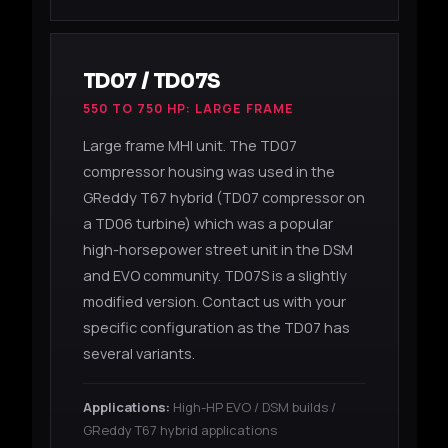
TD07 / TD07S
550 TO 750 HP: LARGE FRAME
Large frame MHI unit. The TD07
compressor housing was used in the
GReddy T67 hybrid (TD07 compressor on
a TD06 turbine) which was a popular
high-horsepower street unit in the DSM
and EVO community. TD07S is a slightly
modified version. Contact us with your
specific configuration as the TD07 has
several variants.
Applications:
High-HP EVO / DSM builds /
GReddy T67 hybrid applications