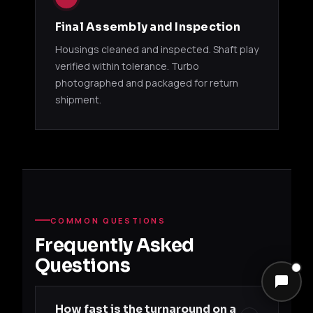
11500141
13B (RX-8)
Mazd
T618Z
Final Assembly and Inspection
GREDDY TZ SERIES
Housings cleaned and inspected. Shaft play
verified within tolerance. Turbo
GReddy
photographed and packaged for return
11520097
T517Z 8cm
VQ37VHR
Niss
shipment.
Twin Kit
GREDDY T67
GReddy
4G63T /
Mitsu
11500151
T67-25G
13B-REW
Mazd
GREDDY T78 / T88
COMMON QUESTIONS
Frequently Asked
GReddy
Niss
Questions
11520038
T78 33D
RB26DETT
BNR
Single Kit
How fast is the turnaround on a
GReddy
Niss