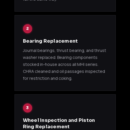
49178-
TD05-14B
4G63T
Eclip
00500
Talo
1995
49178-
2
TD05H-14B
4G63T
Eclip
01410
Eagl
Bearing Replacement
TD04 / TD04L (DODGE / ECLIPSE)
Journal bearings, thrust bearing, and thrust
washer replaced. Bearing components
49377-
1995
stocked in-house across all MHI series.
TD04L-09B
4G63T
01510
Ecli
CHRA cleaned and oil passages inspected
for restriction and coking.
GREDDY TZ SERIES
GReddy
Niss
11500121
T517Z 8cm
RB26DETT
/ R33
P750
3
Wheel Inspection and Piston
GReddy
Niss
Ring Replacement
11500122
T517Z
RB26DETT
/ R33