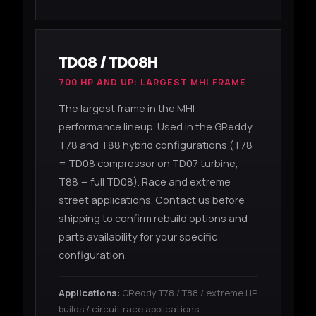
TD08 / TD08H
700 HP AND UP: LARGEST MHI FRAME
The largest frame in the MHI
performance lineup. Used in the GReddy
T78 and T88 hybrid configurations (T78
= TD08 compressor on TD07 turbine,
T88 = full TD08). Race and extreme
street applications. Contact us before
shipping to confirm rebuild options and
parts availability for your specific
configuration.
Applications:
GReddy T78 / T88 / extreme HP
builds / circuit race applications