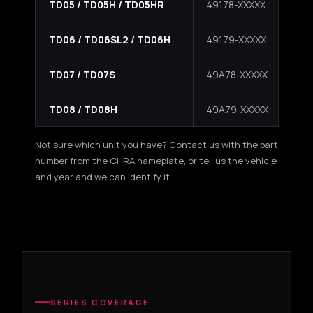
TD05 / TD05H / TD05HR
49178-XXXXX
HR 
TD06 / TD06SL2 / TD06H
49179-XXXXX
SL
TD07 / TD07S
49A78-XXXXX
La
TD08 / TD08H
49A79-XXXXX
La
Not sure which unit you have? Contact us with the part
number from the CHRA nameplate, or tell us the vehicle
and year and we can identify it.
SERIES COVERAGE