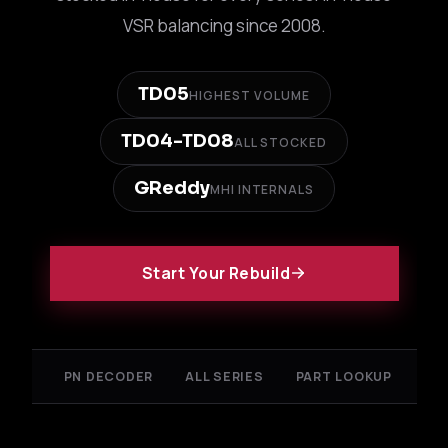
VSR balancing since 2008.
TD05
HIGHEST VOLUME
TD04-TD08
ALL STOCKED
GReddy
MHI INTERNALS
Start Your Rebuild
PN DECODER
ALL SERIES
PART LOOKUP
FA