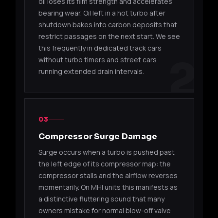
oil loses its film strength and accelerates
06510
16Gk
EDZ
GT
bearing wear. Oil left in a hot turbo after
shutdown bakes into carbon deposits that
TD04H / TD04HL (VOLVO)
restrict passages on the next start. We see
this frequently in dedicated track cars
49189-
TD04HL-
2
without turbo timers and street cars
B5234T
Volv
05310
18T-7
running extended drain intervals.
49189-
TD04HL-
B5234T
Volv
00135
16T-7
03
49189-
TD04HL-
B5244T
Volvo
05410
19T-7
Compressor Surge Damage
Surge occurs when a turbo is pushed past
49189-
TD04HL-
B5254T
Volv
the left edge of its compressor map: the
05112
16T-7
compressor stalls and the airflow reverses
momentarily. On MHI units this manifests as
TD05 / TD05H
a distinctive fluttering sound that many
owners mistake for normal blow-off valve
49178-
TD05H-
Mitsub
4G63T