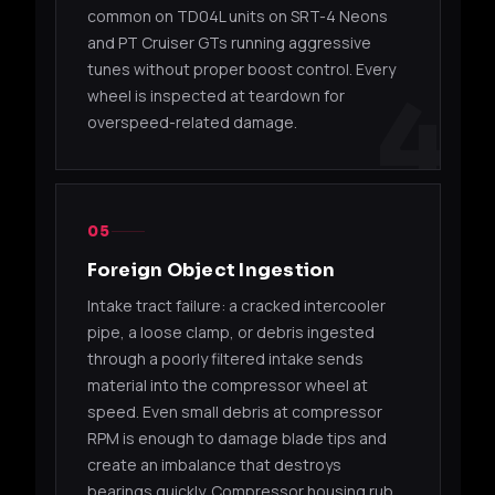
common on TD04L units on SRT-4 Neons
49135-
TD05H-
Suba
EJ20
and PT Cruiser GTs running aggressive
04600
16G
STI
tunes without proper boost control. Every
4
wheel is inspected at teardown for
14412-
TD05H-
Suba
EJ20
overspeed-related damage.
AA092
16G
(Sub
14411-
TD05H-
Suba
EJ20
AA091
16G
(Sub
05
14412-
TD05H-
Suba
EJ20
Foreign Object Ingestion
AA140
16G
(Sub
Intake tract failure: a cracked intercooler
pipe, a loose clamp, or debris ingested
14412-
TD05H-
Suba
EJ20
AA240
16G
(Sub
through a poorly filtered intake sends
material into the compressor wheel at
TD05HR (EVO IV-VIII)
speed. Even small debris at compressor
RPM is enough to damage blade tips and
49178-
TD05HR-
Mits
create an imbalance that destroys
4G63T
01530
16G6
Evolu
bearings quickly. Compressor housing rub