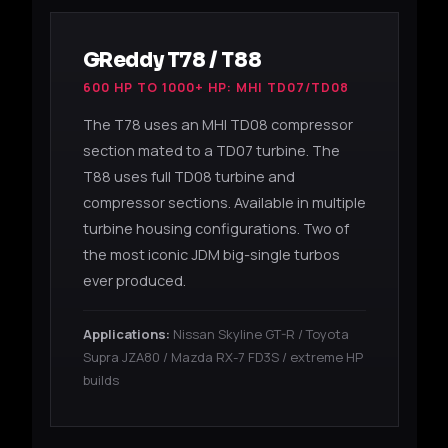
GReddy T78 / T88
600 HP TO 1000+ HP: MHI TD07/TD08
The T78 uses an MHI TD08 compressor
section mated to a TD07 turbine. The
T88 uses full TD08 turbine and
compressor sections. Available in multiple
turbine housing configurations. Two of
the most iconic JDM big-single turbos
ever produced.
Applications:
Nissan Skyline GT-R / Toyota
Supra JZA80 / Mazda RX-7 FD3S / extreme HP
builds