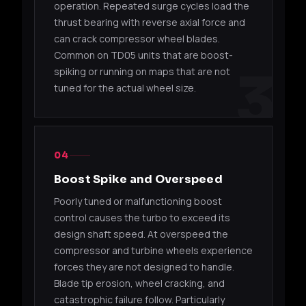
operation. Repeated surge cycles load the
01470
16G
Gala
thrust bearing with reverse axial force and
can crack compressor wheel blades.
49178-
TD05H-
Mitsub
4G63T
01500
16G
Gala
Common on TD05 units that are boost-
3
spiking or running on maps that are not
49178-
Mitsu
tuned for the actual wheel size.
TD05H-14B
4G63T
01510
Ecli
49178-
TD05H-
EJ20 /
Suba
06300
16G
EJ205
/ EV
04
Boost Spike and Overspeed
49178-
TD05H-
EJ20 /
Suba
06310
16G-7
EJ205
WRX 
Poorly tuned or malfunctioning boost
control causes the turbo to exceed its
49377-
TD05H-
Suba
design shaft speed. At overspeed the
EJ20 / EJ25
07325
16G
upgr
compressor and turbine wheels experience
forces they are not designed to handle.
49377-
TD05H-
Suba
EJ20
Blade tip erosion, wheel cracking, and
04100
16G
STI
catastrophic failure follow. Particularly