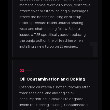
(Sub
moment it spins. Worn oil pumps, restrictive
aftermarket oil filters, or long oil passages
2006
14411AA532
TD04L-13T
EJ25
starve the bearing housing on startup
(Sub
before pressure builds. Journal bearing
wear and shaft scoring follow. Subaru
Suba
14412AA360
TD04L-13T
EJ20
issued a TSB specifically about replacing
OEM
1
the banjo bolt on the oil feed line when
installing a new turbo on EJ engines.
Suba
14412AA381
TD04L-13T
EJ20
OEM
TD04 / TD04L (DODGE / ECLIPSE)
02
49177-
TD04LR-
2.4L I-4
2003
Oil Contamination and Coking
06500
16Gk
EDZ
Neon
Extended oil intervals, hot shutdowns after
49177-
TD04LR-
2.4L I-4
2003
track sessions, and any engine oil
06501
16Gk
EDZ
Neon
consumption issue allow oil to degrade
inside the bearing housing. Contaminated
49177-
TD04LR-
2.4L I-4
2004