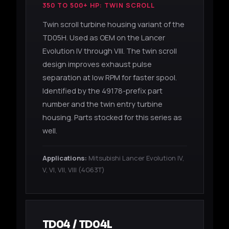
350 TO 500+ HP: TWIN SCROLL
Twin scroll turbine housing variant of the
TD05H. Used as OEM on the Lancer
Evolution IV through VIII. The twin scroll
design improves exhaust pulse
separation at low RPM for faster spool.
Identified by the 49178-prefix part
number and the twin entry turbine
housing. Parts stocked for this series as
well.
Applications:
Mitsubishi Lancer Evolution IV,
V, VI, VII, VIII (4G63T)
TD04 / TD04L