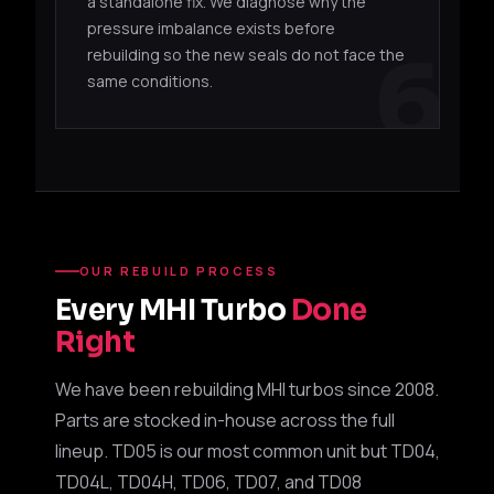
49179-
TD06SL2-
4G63T /
Mitsu
a standalone fix. We diagnose why the
00260
20G
EJ20
WRX 
pressure imbalance exists before
6
rebuilding so the new seals do not face the
49179-
TD06H-
EVO 
same conditions.
4G63T
00260
20G
upgr
49S79-
TD06L2-
Suba
EJ20 / EJ25
01230
20G
wast
49S79-
TD06H-
Suba
EJ20 / EJ25
01160
20G
wast
OUR REBUILD PROCESS
Every MHI Turbo
Done
TD05H UPGRADES
Right
49S78-
Suba
TD05H-18G
EJ20 / EJ25
05100
wast
We have been rebuilding MHI turbos since 2008.
Parts are stocked in-house across the full
49S78-
Suba
TD05H-18G
EJ20 / EJ25
lineup. TD05 is our most common unit but TD04,
05400
upgr
TD04L, TD04H, TD06, TD07, and TD08