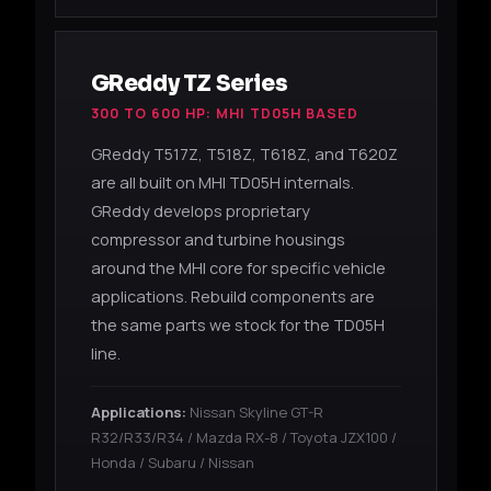
GReddy TZ Series
300 TO 600 HP: MHI TD05H BASED
GReddy T517Z, T518Z, T618Z, and T620Z
are all built on MHI TD05H internals.
GReddy develops proprietary
compressor and turbine housings
around the MHI core for specific vehicle
applications. Rebuild components are
the same parts we stock for the TD05H
line.
Applications:
Nissan Skyline GT-R
R32/R33/R34 / Mazda RX-8 / Toyota JZX100 /
Honda / Subaru / Nissan