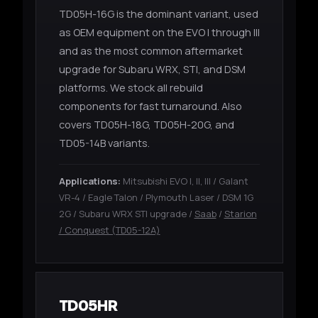
TD05H-16G is the dominant variant, used
as OEM equipment on the EVO I through III
and as the most common aftermarket
upgrade for Subaru WRX, STI, and DSM
platforms. We stock all rebuild
components for fast turnaround. Also
covers TD05H-18G, TD05H-20G, and
TD05-14B variants.
Applications:
Mitsubishi EVO I, II, III / Galant
VR-4 / Eagle Talon / Plymouth Laser / DSM 1G
2G / Subaru WRX STI upgrade /
Saab
/
Starion
/ Conquest (TD05-12A)
TD05HR