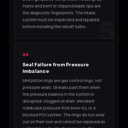
marks and bent or chipped blade tips are
49178-
TD05HR-
Mits
the diagnostic fingerprints. The intake
4G63T
02310
16G6
Evolu
5
system must be inspected and repaired
before installing the rebuilt turbo.
Mits
49178-
TD05HR-
4G63T
Evol
02380
16G6
Maki
06
49178-
TD05HR-
Mits
4G63T
02390
16G6
Evolu
Seal Failure from Pressure
Imbalance
49178-
TD05HR-
Mits
4G63T
MHI piston rings are gas control rings, not
02400
16G6
Evolu
pressure seals. Oil leaks past them when
the pressure balance in the system is
49178-
TD05HR-
Mits
4G63T
02550
16G6
Evolu
disrupted: clogged oil drain, elevated
crankcase pressure from blow-by, or a
blocked PCV system. The rings do not wear
TD06 / TD06SL2
out on their own and cannot be replaced as