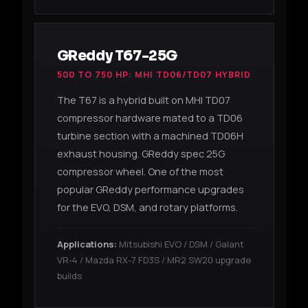
GReddy T67-25G
500 TO 750 HP: MHI TD06/TD07 HYBRID
The T67 is a hybrid built on MHI TD07
compressor hardware mated to a TD06
turbine section with a machined TD06H
exhaust housing. GReddy spec 25G
compressor wheel. One of the most
popular GReddy performance upgrades
for the EVO, DSM, and rotary platforms.
Applications:
Mitsubishi EVO / DSM / Galant
VR-4 / Mazda RX-7 FD3S / MR2 SW20 upgrade
builds