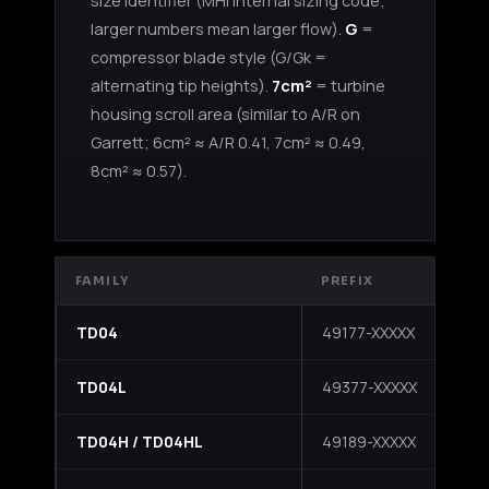
size identifier (MHI internal sizing code;
larger numbers mean larger flow).
G
=
compressor blade style (G/Gk =
alternating tip heights).
7cm²
= turbine
housing scroll area (similar to A/R on
Garrett; 6cm² ≈ A/R 0.41, 7cm² ≈ 0.49,
8cm² ≈ 0.57).
FAMILY
PREFIX
NO
TD04
49177-XXXXX
Sta
TD04L
49377-XXXXX
Sl
Boost Lab Support
TD04H / TD04HL
49189-XXXXX
HL
Turbo & Injector Experts