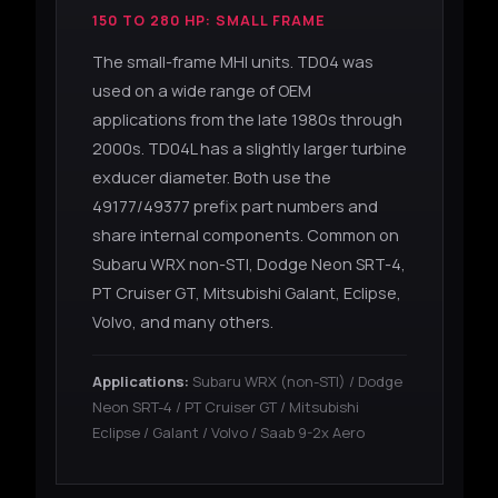
150 TO 280 HP: SMALL FRAME
The small-frame MHI units. TD04 was
used on a wide range of OEM
applications from the late 1980s through
2000s. TD04L has a slightly larger turbine
exducer diameter. Both use the
49177/49377 prefix part numbers and
share internal components. Common on
Subaru WRX non-STI, Dodge Neon SRT-4,
PT Cruiser GT, Mitsubishi Galant, Eclipse,
Volvo, and many others.
Applications:
Subaru WRX (non-STI) / Dodge
Neon SRT-4 / PT Cruiser GT / Mitsubishi
Eclipse / Galant / Volvo / Saab 9-2x Aero