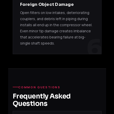
Foreign Object Damage
Open filters on low intakes, deteriorating
couplers, and debris left in piping during
installs all end up in the compressor wheel.
Even minor tip damage creates imbalance
6
that accelerates bearing failure at big-
single shaft speeds.
COMMON QUESTIONS
Frequently Asked
Questions