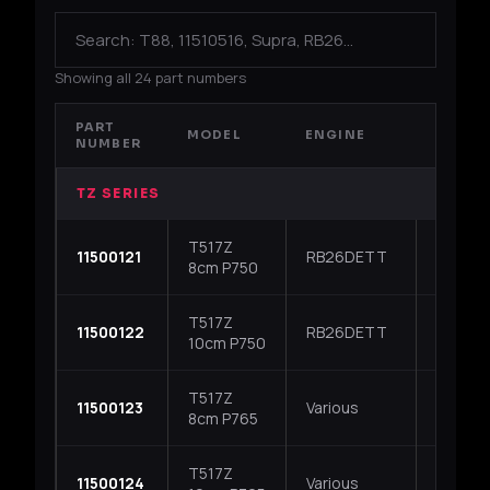
Showing all 24 part numbers
PART
MODEL
ENGINE
APPLI
NUMBER
TZ SERIES
T517Z
Nissan 
11500121
RB26DETT
8cm P750
R33 / R
T517Z
Nissan 
11500122
RB26DETT
10cm P750
R33 / R
T517Z
S13 / S1
11500123
Various
8cm P765
Subaru 
T517Z
S13 / S1
11500124
Various