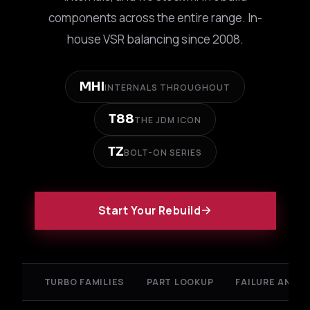
components across the entire range. In-
house VSR balancing since 2008.
MHI
INTERNALS THROUGHOUT
T88
THE JDM ICON
TZ
BOLT-ON SERIES
Start Your Rebuild
TURBO FAMILIES
PART LOOKUP
FAILURE ANALY