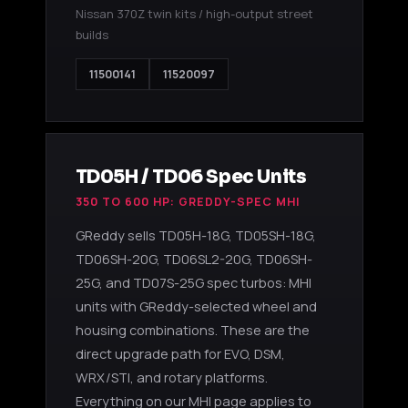
Nissan 370Z twin kits / high-output street
builds
11500141
11520097
TD05H / TD06 Spec Units
350 TO 600 HP: GREDDY-SPEC MHI
GReddy sells TD05H-18G, TD05SH-18G,
TD06SH-20G, TD06SL2-20G, TD06SH-
25G, and TD07S-25G spec turbos: MHI
units with GReddy-selected wheel and
housing combinations. These are the
direct upgrade path for EVO, DSM,
WRX/STI, and rotary platforms.
Everything on our MHI page applies to