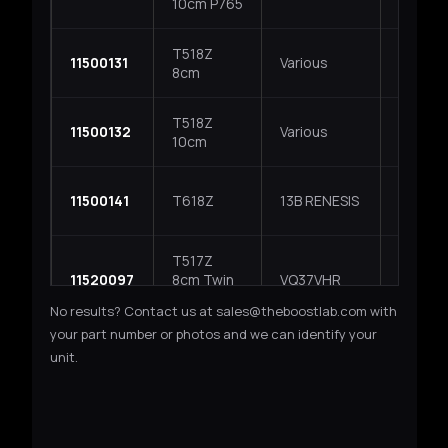
10cm P765
Subaru 
T518Z
GReddy
11500131
Various
8cm
applica
T518Z
GReddy
11500132
Various
10cm
applica
11500141
T618Z
13B RENESIS
Mazda R
T517Z
11520097
8cm Twin
VQ37VHR
Nissan
Kit
No results? Contact us at sales@theboostlab.com with
your part number or photos and we can identify your
TD05H / TD06 SPEC
unit.
TD05H-
11500161
EJ20 / EJ25
Subaru
18G