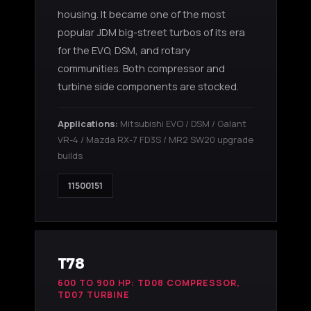
housing. It became one of the most
popular JDM big-street turbos of its era
for the EVO, DSM, and rotary
communities. Both compressor and
turbine side components are stocked.
Applications:
Mitsubishi EVO / DSM / Galant
VR-4 / Mazda RX-7 FD3S / MR2 SW20 upgrade
builds
11500151
T78
600 TO 900 HP: TD08 COMPRESSOR,
TD07 TURBINE