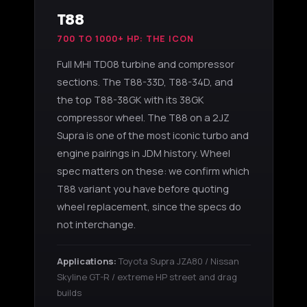
T88
700 TO 1000+ HP: THE ICON
Full MHI TD08 turbine and compressor
sections. The T88-33D, T88-34D, and
the top T88-38GK with its 38GK
compressor wheel. The T88 on a 2JZ
Supra is one of the most iconic turbo and
engine pairings in JDM history. Wheel
spec matters on these: we confirm which
T88 variant you have before quoting
wheel replacement, since the specs do
not interchange.
Applications:
Toyota Supra JZA80 / Nissan
Skyline GT-R / extreme HP street and drag
builds