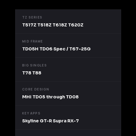
TZ SERIES
T517Z T518Z T618Z T620Z
MID FRAME
TD05H TD06 Spec / T67-25G
BIG SINGLES
T78 T88
CORE DESIGN
MHI TD05 through TD08
KEY APPS
Skyline GT-R Supra RX-7