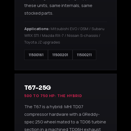
these units, same internals, same
stocked parts.
Applications:
Mitsubishi EVO / DSM / Subaru
WRX STI / Mazda RX-7 / Nissan S-chassis /
Toyota JZ upgrades
11500161
11500201
11500211
T67-25G
500 TO 750 HP: THE HYBRID
The T67 is a hybrid: MHI TD07
compressor hardware with a GReddy-
spec 25G wheel mated to a TD06 turbine
section in a machined TD06H exhaust