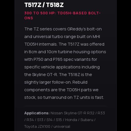
T517Z / T518Z
300 TO 500 HP: TD05H-BASED BOLT-
ONS
The TZ series covers GReddy's bolt-on
and universal turbo range built on MHI
TD05H internals. The T517Z was offered
in 8cm and 10cm turbine housing options
with P750 and P765 spec variants for
specific vehicle applications including
the Skyline GT-R. The T518Z is the
slightly larger follow-on. Rebuild
components are the TD05H parts we
stock, so turnaround on TZ units is fast.
Applications:
Nissan Skyline GT-R R32 / R33
/ R34 / S13 / S14 / S15 / Honda / Subaru /
Toyota JZX100 / universal