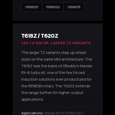
11500121
11500122
11500131
T618Z / T620Z
400 TO 600 HP: LARGER TZ VARIANTS
The larger TZ variants step up wheel
sizes on the same MHI architecture. The
T618Z was the basis of GReddy's Mazda
RX-8 turbo kit, one of the few forced
induction solutions ever productized for
the RENESIS rotary. The T620Z extends
the range further for higher-output
applications.
Applications:
Mazda RX-8 (T618Z kit) /