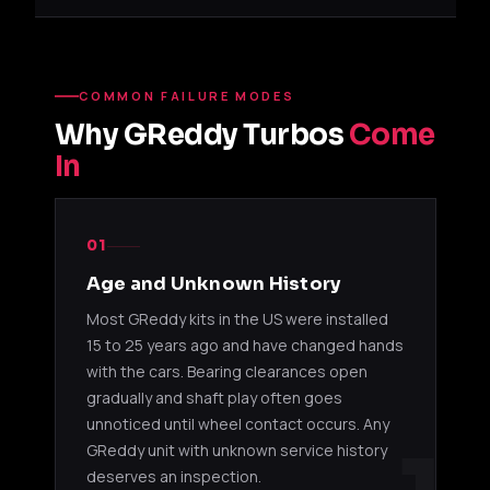
TD05SH-
11500171
EJ20 / EJ25
Subaru
18G
TD06SH-
4G63T /
COMMON FAILURE MODES
11500201
EVO / D
20G
13B-REW
Why GReddy Turbos
Come
In
TD06SL2-
EJ20 /
WRX / ST
11500211
20G
SR20DET
upgrad
TD06SH-
4G63T /
EVO / S
01
11500221
25G
2JZ-GTE
upgrad
Age and Unknown History
Most GReddy kits in the US were installed
TD07S-
2JZ-GTE /
Supra /
11500241
25G
RB26DETT
upgrad
15 to 25 years ago and have changed hands
with the cars. Bearing clearances open
T67
gradually and shaft play often goes
unnoticed until wheel contact occurs. Any
4G63T /
Mitsubi
GReddy unit with unknown service history
11500151
T67-25G
13B-REW
Mazda 
deserves an inspection.