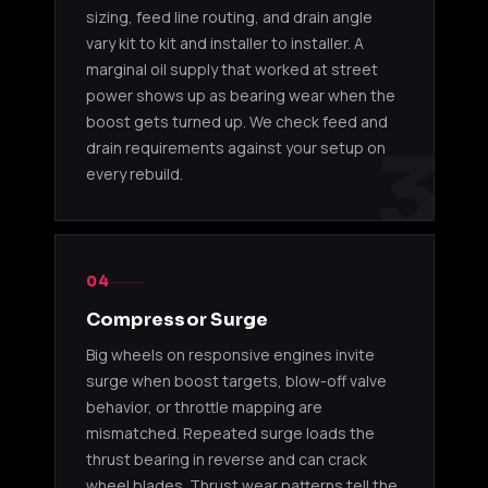
sizing, feed line routing, and drain angle
vary kit to kit and installer to installer. A
T88 KITS
marginal oil supply that worked at street
power shows up as bearing wear when the
T88 34D
11510516
2JZ-GTE
Toyota
22cm Kit
boost gets turned up. We check feed and
3
drain requirements against your setup on
T88 33D
every rebuild.
11510517
2JZ-GTE
Toyota
Kit
T88 38GK
RB26DETT /
Skyline
11520069
Kit
2JZ-GTE
extrem
04
Compressor Surge
Big wheels on responsive engines invite
surge when boost targets, blow-off valve
behavior, or throttle mapping are
mismatched. Repeated surge loads the
thrust bearing in reverse and can crack
wheel blades. Thrust wear patterns tell the