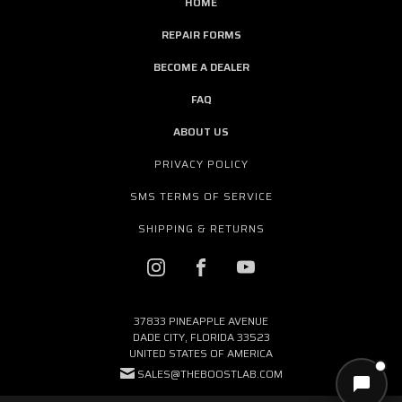
HOME
REPAIR FORMS
BECOME A DEALER
FAQ
ABOUT US
PRIVACY POLICY
SMS TERMS OF SERVICE
SHIPPING & RETURNS
37833 PINEAPPLE AVENUE
DADE CITY, FLORIDA 33523
UNITED STATES OF AMERICA
SALES@THEBOOSTLAB.COM