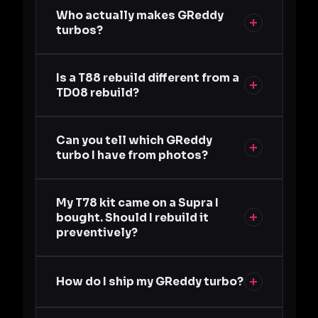
Who actually makes GReddy
turbos?
Is a T88 rebuild different from a
TD08 rebuild?
Can you tell which GReddy
turbo I have from photos?
My T78 kit came on a Supra I
bought. Should I rebuild it
preventively?
How do I ship my GReddy turbo?