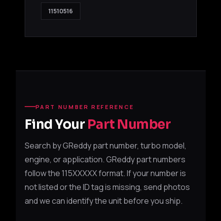
11510516
PART NUMBER REFERENCE
Find Your
Part Number
Search by GReddy part number, turbo model,
engine, or application. GReddy part numbers
follow the 115XXXXX format. If your number is
not listed or the ID tag is missing, send photos
and we can identify the unit before you ship.