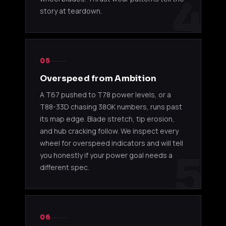
4
story at teardown.
05
Overspeed from Ambition
A T67 pushed to T78 power levels, or a
T88-33D chasing 38GK numbers, runs past
its map edge. Blade stretch, tip erosion,
and hub cracking follow. We inspect every
wheel for overspeed indicators and will tell
5
you honestly if your power goal needs a
different spec.
06