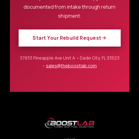
documented from intake through return
shipment.
Start Your Rebuild Request
37833 Pineapple Ave Unit A • Dade City, FL 33523
•
sales@theboostlab.com