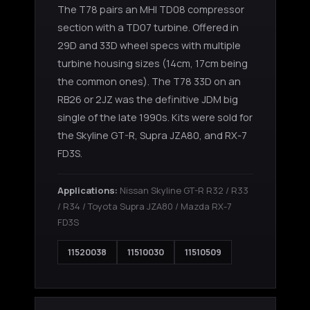
The T78 pairs an MHI TD08 compressor
section with a TD07 turbine. Offered in
29D and 33D wheel specs with multiple
turbine housing sizes (14cm, 17cm being
the common ones). The T78 33D on an
RB26 or 2JZ was the definitive JDM big
single of the late 1990s. Kits were sold for
the Skyline GT-R, Supra JZA80, and RX-7
FD3S.
Applications:
Nissan Skyline GT-R R32 / R33
/ R34 / Toyota Supra JZA80 / Mazda RX-7
FD3S
11520038
11510030
11510509