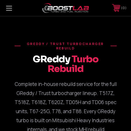
0
GREDDY / TRUST TURBOCHARGER
REBUILD
GReddy
Turbo
Rebuild
Complete in-house rebuild service for the full
GReddy / Trust turbocharger lineup. T517Z,
T518Z, T618Z, T620Z, TD05H and TD06 spec
units, T67-25G, T78, and T88. Every GReddy
turbo is built on Mitsubishi Heavy Industries
internals, and we stock MHI rebuild