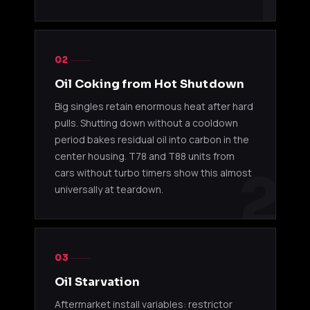
1
T78 KITS
T78 33D
Nissan 
11520038
RB26DETT
02
Single Kit
BNR32
Oil Coking from Hot Shutdown
Nissan 
Big singles retain enormous heat after hard
11520065
T78 Kit
RB26DETT
R33 / R
pulls. Shutting down without a cooldown
period bakes residual oil into carbon in the
T78 29D
11510030
2JZ-GTE
Toyota
center housing. T78 and T88 units from
14cm Kit
2
cars without turbo timers show this almost
universally at teardown.
T78 29D
11510509
2JZ-GTE
Toyota
17cm Kit
T78 33D
11510510
2JZ-GTE
Toyota
17cm Kit
03
Oil Starvation
T78 33D
11540032
13B-REW
Mazda 
Aftermarket install variables: restrictor
Kit