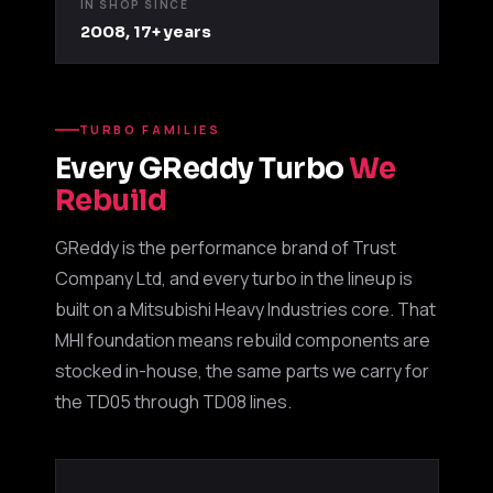
IN SHOP SINCE
2008, 17+ years
TURBO FAMILIES
Every GReddy Turbo
We
Rebuild
GReddy is the performance brand of Trust
Boost Lab Support
Company Ltd, and every turbo in the lineup is
Turbo & Injector Experts
built on a Mitsubishi Heavy Industries core. That
MHI foundation means rebuild components are
stocked in-house, the same parts we carry for
the TD05 through TD08 lines.