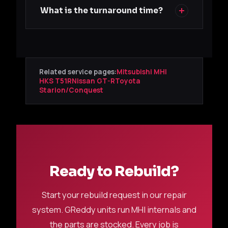
What is the turnaround time?
Related service pages:
Mitsubishi MHI
HKS T51R
Nissan GT-R
Toyota
Starion/Conquest
Ready to Rebuild?
Start your rebuild request in our repair
system. GReddy units run MHI internals and
the parts are stocked. Every job is