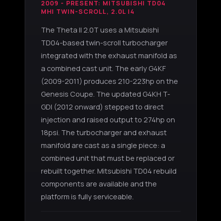
2009 - PRESENT: MITSUBISHI TD04
MHI TWIN-SCROLL, 2.0L I4
The Theta II 2.0T uses a Mitsubishi
TD04-based twin-scroll turbocharger
integrated with the exhaust manifold as
a combined cast unit. The early G4KF
(2009-2011) produces 210-223hp on the
Genesis Coupe. The updated G4KH T-
GDI (2012 onward) stepped to direct
injection and raised output to 274hp on
18psi. The turbocharger and exhaust
manifold are cast as a single piece: a
combined unit that must be replaced or
rebuilt together. Mitsubishi TD04 rebuild
components are available and the
platform is fully serviceable.