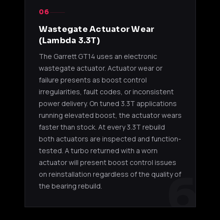
06
Wastegate Actuator Wear
(Lambda 3.3T)
The Garrett GT14 uses an electronic
wastegate actuator. Actuator wear or
failure presents as boost control
irregularities, fault codes, or inconsistent
power delivery. On tuned 3.3T applications
running elevated boost, the actuator wears
faster than stock. At every 3.3T rebuild
both actuators are inspected and function-
tested. A turbo returned with a worn
actuator will present boost control issues
6
on reinstallation regardless of the quality of
the bearing rebuild.