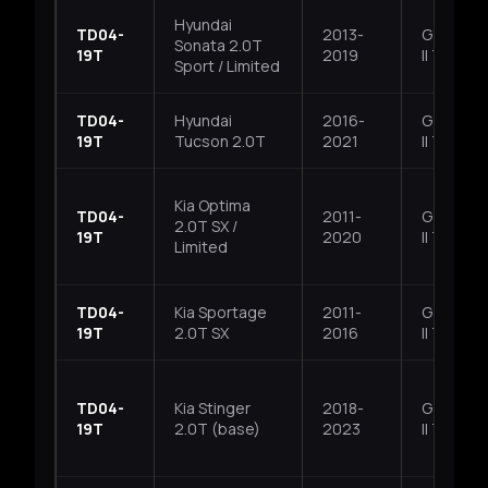
Hyundai
TD04-
2013-
G4KH, T
Sonata 2.0T
19T
2019
II T-GDI
Sport / Limited
TD04-
Hyundai
2016-
G4KH, T
19T
Tucson 2.0T
2021
II T-GDI
Kia Optima
TD04-
2011-
G4KH, T
2.0T SX /
19T
2020
II T-GDI
Limited
TD04-
Kia Sportage
2011-
G4KH, T
19T
2.0T SX
2016
II T-GDI
TD04-
Kia Stinger
2018-
G4KH, T
19T
2.0T (base)
2023
II T-GDI