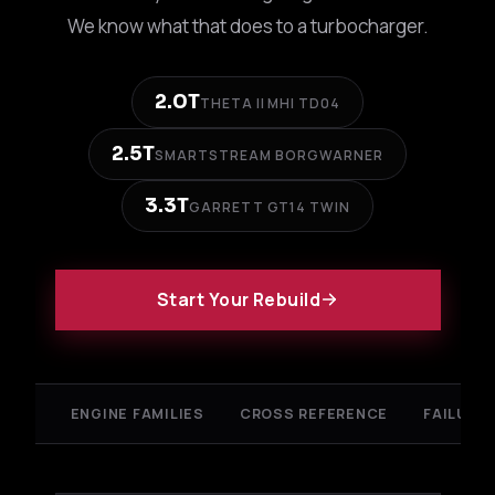
We know what that does to a turbocharger.
2.0T
THETA II MHI TD04
2.5T
SMARTSTREAM BORGWARNER
3.3T
GARRETT GT14 TWIN
Start Your Rebuild
ENGINE FAMILIES
CROSS REFERENCE
FAILURE 