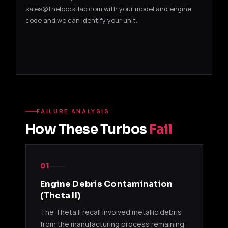
sales@theboostlab.com with your model and engine
code and we can identify your unit.
FAILURE ANALYSIS
How These Turbos
Fail
01
Engine Debris Contamination
(Theta II)
The Theta II recall involved metallic debris
from the manufacturing process remaining