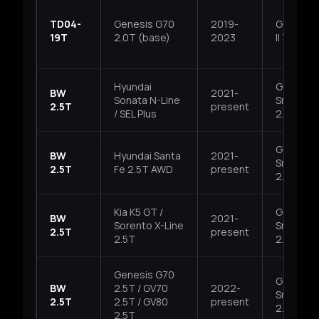
TD04-
Genesis G70
2019-
G4KH, T
19T
2.0T (base)
2023
II T-GDI
Hyundai
G4KP,
BW
2021-
Sonata N-Line
Smartst
2.5T
present
/ SEL Plus
2.5T
G4KP,
BW
Hyundai Santa
2021-
Smartst
2.5T
Fe 2.5T AWD
present
2.5T
Kia K5 GT /
G4KP,
BW
2021-
Sorento X-Line
Smartst
2.5T
present
2.5T
2.5T
Genesis G70
G4KR,
BW
2.5T / GV70
2022-
Smartst
2.5T
2.5T / GV80
present
2.5T
2.5T