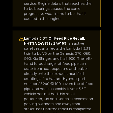
service. Engine debris that reaches the
turbo bearings causes the same
progressive wear in the turbo that it
Boost Lab Support
caused in the engine.
Turbo & Injector Experts
Lambda 3.3T Oil Feed Pipe Recall,
NHTSA 24V191 / 24V169:
an active
safety recall affects the Lambda II 3.3T
twin turbo V6 on the Genesis G70, G80,
G90, Kia Stinger, and Kia K900. The left-
hand turbocharger oil feed pipe can
crack from heat exposure and leak oil
directly onto the exhaust manifold,
creating a fire hazard. Hyundai part
number 28240-3L100 covers the oil feed
pipe and hose assembly. If your 3.3T
vehicle has not had this recall
performed, Kia and Genesis recommend
parking outdoors and away from
structures until the repair is completed.