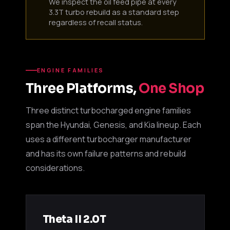
We inspect the oil feed pipe at every
3.3T turbo rebuild as a standard step
regardless of recall status.
ENGINE FAMILIES
Three Platforms,
One Shop
Three distinct turbocharged engine families
span the Hyundai, Genesis, and Kia lineup. Each
uses a different turbocharger manufacturer
and has its own failure patterns and rebuild
considerations.
Theta II 2.0T