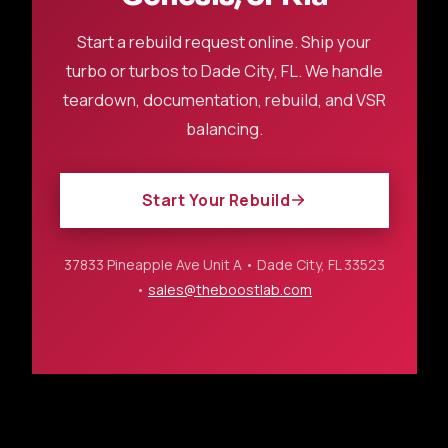
Start a rebuild request online. Ship your
turbo or turbos to Dade City, FL. We handle
teardown, documentation, rebuild, and VSR
balancing.
Start Your Rebuild
37833 Pineapple Ave Unit A • Dade City, FL 33523
•
sales@theboostlab.com