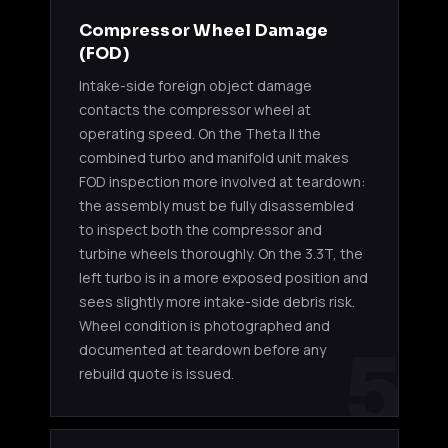
Compressor Wheel Damage
(FOD)
Intake-side foreign object damage
contacts the compressor wheel at
operating speed. On the Theta II the
combined turbo and manifold unit makes
FOD inspection more involved at teardown:
the assembly must be fully disassembled
to inspect both the compressor and
turbine wheels thoroughly. On the 3.3T, the
left turbo is in a more exposed position and
sees slightly more intake-side debris risk.
Wheel condition is photographed and
5
documented at teardown before any
rebuild quote is issued.