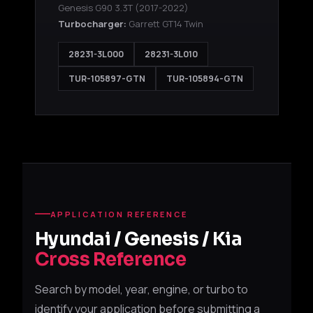
Genesis G90 3.3T
(2017-2022)
Turbocharger:
Garrett GT14 Twin
28231-3L000
28231-3L010
TUR-105897-GTN
TUR-105894-GTN
APPLICATION REFERENCE
Hyundai / Genesis / Kia
Cross Reference
Search by model, year, engine, or turbo to
identify your application before submitting a