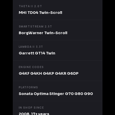
THETA II 2.0T
MHI TD04 Twin-Scroll
SMARTSTREAM 2.5T
BorgWarner Twin-Scroll
LAMBDA II 3.3T
Garrett GT14 Twin
ENGINE CODES
G4KF G4KH G4KP G4KR G6DP
PLATFORMS
Sonata Optima Stinger G70 G80 G90
IN SHOP SINCE
2008, 17+ years