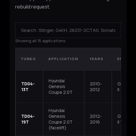
rebuild request.
Showing all 15 applications
TURBO
APPLICATION
YEARS
ENGINE
Hyundai
TD04-
2010-
G4KF, Th
Genesis
13T
2012
II
Coupe 2.0T
Hyundai
TD04-
Genesis
2012-
G4KH, T
19T
Coupe 2.0T
2016
II T-GDI
(facelift)