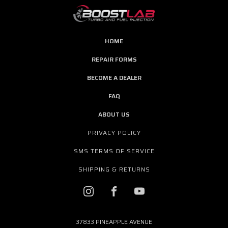
HOME
REPAIR FORMS
BECOME A DEALER
FAQ
ABOUT US
PRIVACY POLICY
SMS TERMS OF SERVICE
SHIPPING & RETURNS
37833 PINEAPPLE AVENUE