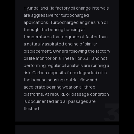
Hyundai and Kia factory oil change intervals
are aggressive for turbocharged
applications. Turbocharged engines run oil
through the bearing housing at
temperatures that degrade oil faster than
a naturally aspirated engine of similar
displacement. Owners following the factory
oil life monitor on a Theta II or 3.3T and not
performing regular oil analysis are running a
risk. Carbon deposits from degraded oil in
the bearing housing restrict flow and
accelerate bearing wear on all three
platforms. At rebuild, oil passage condition
3
is documented and all passages are
flushed.