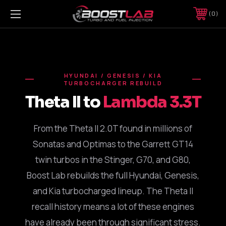
0
HYUNDAI / GENESIS / KIA
TURBOCHARGER REBUILD
Theta II to
Lambda 3.3T
From the Theta II 2.0T found in millions of
Sonatas and Optimas to the Garrett GT14
twin turbos in the Stinger, G70, and G80,
Boost Lab rebuilds the full Hyundai, Genesis,
and Kia turbocharged lineup. The Theta II
recall history means a lot of these engines
have already been through significant stress.