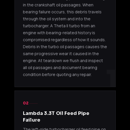
in the crankshaft oil passages. When
bearing failure occurs, this debris travels
through the oil system and into the
turbocharger. A Theta II turbo from an
engine with bearing-related history is
compromised regardless of how it sounds.
Debris in the turbo oil passages causes the
same progressive wear it caused in the
engine. At teardown we flush and inspect
1
all oil passages and document bearing
condition before quoting any repair.
02
Lambda 3.3T Oil Feed Pipe
Failure
The left-side turbocharger oil feed pipe on