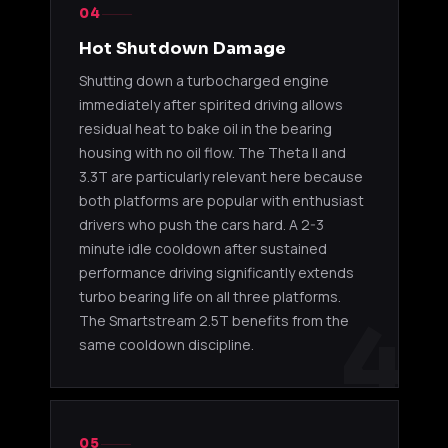
04
Hot Shutdown Damage
Shutting down a turbocharged engine
immediately after spirited driving allows
residual heat to bake oil in the bearing
housing with no oil flow. The Theta II and
3.3T are particularly relevant here because
both platforms are popular with enthusiast
drivers who push the cars hard. A 2-3
minute idle cooldown after sustained
performance driving significantly extends
turbo bearing life on all three platforms.
4
The Smartstream 2.5T benefits from the
same cooldown discipline.
05