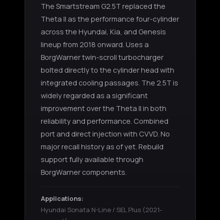
The Smartstream G2.5T replaced the
Theta II as the performance four-cylinder
across the Hyundai, Kia, and Genesis
lineup from 2018 onward. Uses a
BorgWarner twin-scroll turbocharger
bolted directly to the cylinder head with
integrated cooling passages. The 2.5T is
widely regarded as a significant
improvement over the Theta II in both
reliability and performance. Combined
port and direct injection with CVVD. No
major recall history as of yet. Rebuild
support fully available through
BorgWarner components.
Applications:
Hyundai Sonata N-Line / SEL Plus
(2021-