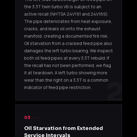
the 3.3T twin turbo V6 is subject to an
active recall (NHTSA 24V191 and 24V169).
The pipe deteriorates from heat exposure,
cracks, and leaks oil onto the exhaust
manifold, creating a documented fire risk.
Oil starvation from a cracked feed pipe also
damages the left turbo bearing. We inspect
both oil feed pipes at every 3.3T rebuild. If
the recall has not been performed, we flag
it at teardown. A left turbo showing more
2
wear than the right on a 3.3T is a common
indicator of feed pipe restriction.
03
Oil Starvation from Extended
Service Intervals