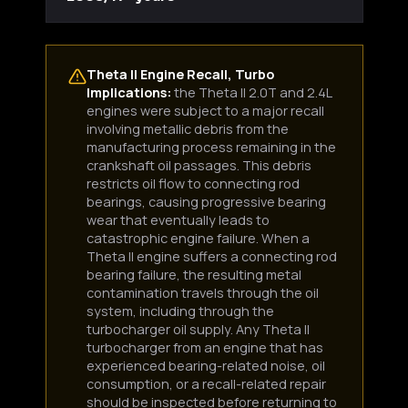
Theta II Engine Recall, Turbo
Implications:
the Theta II 2.0T and 2.4L
engines were subject to a major recall
involving metallic debris from the
manufacturing process remaining in the
crankshaft oil passages. This debris
restricts oil flow to connecting rod
bearings, causing progressive bearing
wear that eventually leads to
catastrophic engine failure. When a
Theta II engine suffers a connecting rod
bearing failure, the resulting metal
contamination travels through the oil
system, including through the
turbocharger oil supply. Any Theta II
turbocharger from an engine that has
experienced bearing-related noise, oil
consumption, or a recall-related repair
should be inspected before returning to