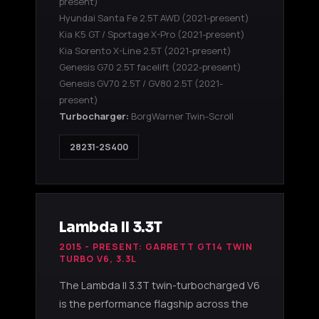
present)
Hyundai Santa Fe 2.5T AWD
(2021-present)
Kia K5 GT / Sportage X-Pro
(2021-present)
Kia Sorento X-Line 2.5T
(2021-present)
Genesis G70 2.5T facelift
(2022-present)
Genesis GV70 2.5T / GV80 2.5T
(2021-
present)
Turbocharger:
BorgWarner Twin-Scroll
28231-2S400
Lambda II 3.3T
2015 - PRESENT: GARRETT GT14 TWIN
TURBO V6, 3.3L
The Lambda II 3.3T twin-turbocharged V6
is the performance flagship across the