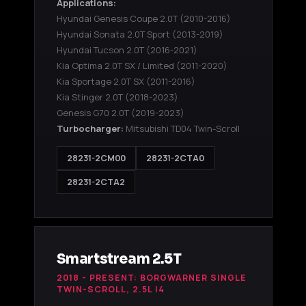
Applications:
Hyundai Genesis Coupe 2.0T
(2010-2016)
Hyundai Sonata 2.0T Sport
(2013-2019)
Hyundai Tucson 2.0T
(2016-2021)
Kia Optima 2.0T SX / Limited
(2011-2020)
Kia Sportage 2.0T SX
(2011-2016)
Kia Stinger 2.0T
(2018-2023)
Genesis G70 2.0T
(2019-2023)
Turbocharger:
Mitsubishi TD04 Twin-Scroll
28231-2CM00
28231-2CTA0
28231-2CTA2
Smartstream 2.5T
2018 - PRESENT: BORGWARNER SINGLE
TWIN-SCROLL, 2.5L I4