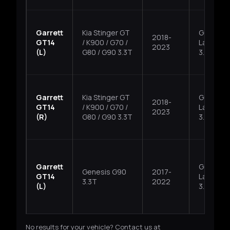
Garrett
Kia Stinger GT
G6DP,
2018-
GT14
/ K900 / G70 /
Lambda I
2023
(L)
G80 / G90 3.3T
3.3T
Garrett
Kia Stinger GT
G6DP,
2018-
GT14
/ K900 / G70 /
Lambda I
2023
(R)
G80 / G90 3.3T
3.3T
Garrett
G6DP,
Genesis G90
2017-
GT14
Lambda I
3.3T
2022
(L)
3.3T
No results for your vehicle? Contact us at