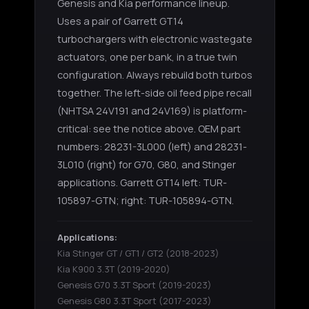
Genesis and Kia performance lineup.
Uses a pair of Garrett GT14
turbochargers with electronic wastegate
actuators, one per bank, in a true twin
configuration. Always rebuild both turbos
together. The left-side oil feed pipe recall
(NHTSA 24V191 and 24V169) is platform-
critical: see the notice above. OEM part
numbers: 28231-3L000 (left) and 28231-
3L010 (right) for G70, G80, and Stinger
applications. Garrett GT14 left: TUR-
105897-GTN; right: TUR-105894-GTN.
Applications:
Kia Stinger GT / GT1 / GT2
(2018-2023)
Kia K900 3.3T
(2019-2020)
Genesis G70 3.3T Sport
(2019-2023)
Genesis G80 3.3T Sport
(2017-2023)