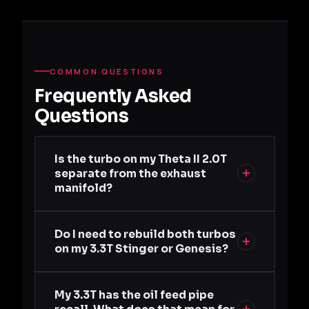
COMMON QUESTIONS
Frequently Asked
Questions
Is the turbo on my Theta II 2.0T
separate from the exhaust
manifold?
Do I need to rebuild both turbos
on my 3.3T Stinger or Genesis?
My 3.3T has the oil feed pipe