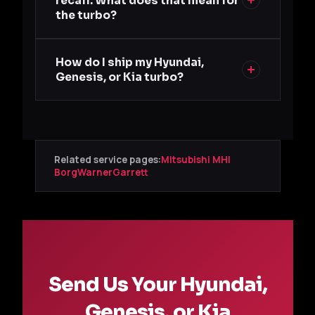
recall. What does that mean for
the turbo?
How do I ship my Hyundai,
Genesis, or Kia turbo?
Related service pages:
Mitsubishi MHI
BorgWarner
Garrett
Send Us Your Hyundai,
Genesis, or Kia