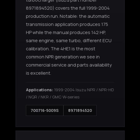
8971894520) covers the full 1999-2004
production run. Notable: the automatic
transmission application produces 175
HP while the manual produces 142 HP,
same engine, same turbo, different ECU
calibration. The 4HE1 is the most
common NPR generation we see in
commercial service and parts availability
is excellent.
Applications:
1999-2004 Isuzu NPR / NPR-HD
/ NQR / NKR / GMC W-series
700716-5009S
8971894520