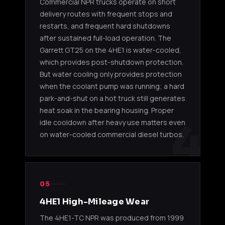
Commercial NPR trucks operate on short
delivery routes with frequent stops and
IHI
4HK1-
2011-20
8983476142
RHF55V
TCN/TCS
/ NPR-H
restarts, and frequent hard shutdowns
VGT
5.2L
NRR / 
after sustained full-load operation. The
Garrett GT25 on the 4HE1 is water-cooled,
IHI
4HK1-
which provides post-shutdown protection.
2011-20
8983476143
RHF55V
TCN/TCS
/ NQR /
But water cooling only provides protection
VGT
5.2L
when the coolant pump was running; a hard
park-and-shut on a hot truck still generates
4HK1-TC (2005-2010)
heat soak in the bearing housing. Proper
4
idle cooldown after heavy use matters even
IHI
4HK1-TC
2007-20
on water-cooled commercial diesel turbos.
RHF55V
GF950190
/ 4HK1-
NPR / N
Actuator
TCN 5.2L
market 
12V
4HK1-TCN VGT (2011-2019)
05
4HE1 High-Mileage Wear
IHI
2011-20
RHF55V
4HK1-
The 4HE1-TC NPR was produced from 1999
NH950190NS
/ NQR /
Actuator
TCN 5.2L