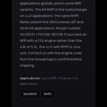
applications globally and in some NPR
variants. The IHI RHF5 is the turbocharger
on 4JJ1 applications, the same RHF5
family used in the GM Duramax LB7 and
other IHI applications. IHI part number
VA430131 / F51CND-S0131B. If you have an
NPR with a 3.0L engine rather than the
4.8L or 5.2L, the 4JJ1 with RHF5 is your
unit. Contact us with the engine code
from the firewall tag to confirm before
shipping.
Applications:
Isuzu NPR / N-series 3.0L
applications
VA430131
RHF5