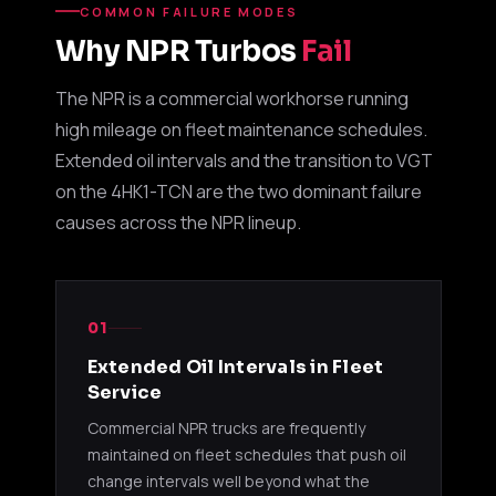
COMMON FAILURE MODES
Garrett
4HE1-TC
1999-2
Why NPR Turbos
Fail
8972089660
GT25
4.8L
NPR / N
The NPR is a commercial workhorse running
Garrett
4HE1-TC
1999-2
8972089661
high mileage on fleet maintenance schedules.
GT25
4.8L
NPR / N
Extended oil intervals and the transition to VGT
Garrett
4HE1-TC
1999-2
on the 4HK1-TCN are the two dominant failure
8972089662
GT25
4.8L
NPR / N
causes across the NPR lineup.
Garrett
4HE1-TC
1999-2
8972089663
GT25
4.8L
NPR / N
01
Garrett
4HE1-TC
1999-2
8972588110
GT25
4.8L
NPR / N
Extended Oil Intervals in Fleet
Service
Garrett
4HE1-TC
1999-2
8972588111
Commercial NPR trucks are frequently
GT25
4.8L
NPR / N
maintained on fleet schedules that push oil
change intervals well beyond what the
Garrett
4HE1-TC
1999-2