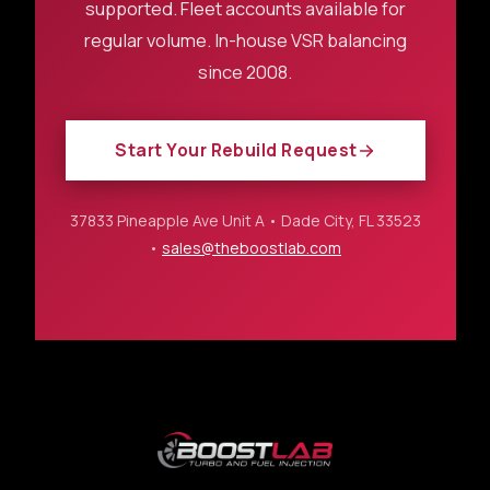
supported. Fleet accounts available for
regular volume. In-house VSR balancing
since 2008.
Start Your Rebuild Request
37833 Pineapple Ave Unit A • Dade City, FL 33523
•
sales@theboostlab.com