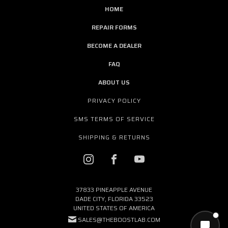
HOME
REPAIR FORMS
BECOME A DEALER
FAQ
ABOUT US
PRIVACY POLICY
SMS TERMS OF SERVICE
SHIPPING & RETURNS
37833 PINEAPPLE AVENUE
DADE CITY, FLORIDA 33523
UNITED STATES OF AMERICA
SALES@THEBOOSTLAB.COM