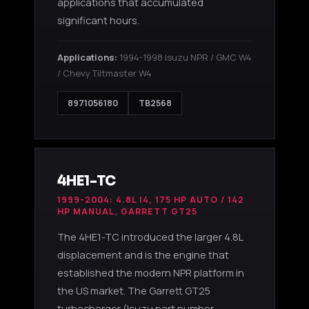
applications that accumulated
significant hours.
Applications:
1994-1998 Isuzu NPR / GMC W4
/ Chevy Tiltmaster W4
8971056180
TB2568
4HE1-TC
1999-2004: 4.8L I4, 175 HP AUTO / 142
HP MANUAL, GARRETT GT25
The 4HE1-TC introduced the larger 4.8L
displacement and is the engine that
established the modern NPR platform in
the US market. The Garrett GT25
turbocharger (Isuzu part number