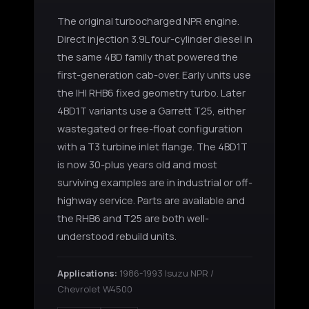
The original turbocharged NPR engine.
Direct injection 3.9L four-cylinder diesel in
the same 4BD family that powered the
first-generation cab-over. Early units use
the IHI RHB6 fixed geometry turbo. Later
4BD1T variants use a Garrett T25, either
wastegated or free-float configuration
with a T3 turbine inlet flange. The 4BD1T
is now 30-plus years old and most
surviving examples are in industrial or off-
highway service. Parts are available and
the RHB6 and T25 are both well-
understood rebuild units.
Applications:
1986-1993 Isuzu NPR /
Chevrolet W4500