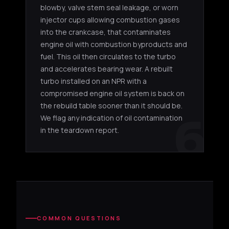
blowby, valve stem seal leakage, or worn
4JJ1 (3.0L)
injector cups allowing combustion gases
into the crankcase, that contaminates
Isuzu N
engine oil with combustion byproducts and
VA430131
IHI RHF5
4JJ1 3.0L
3.0L app
fuel. This oil then circulates to the turbo
and accelerates bearing wear. A rebuilt
F51CND-
Isuzu N
IHI RHF5
4JJ1 3.0L
turbo installed on an NPR with a
S0131B
3.0L app
compromised engine oil system is back on
the rebuild table sooner than it should be.
6
We flag any indication of oil contamination
in the teardown report.
COMMON QUESTIONS