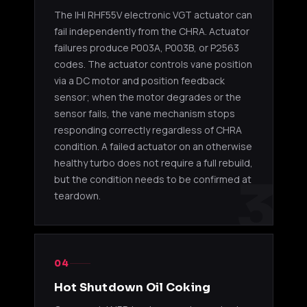
The IHI RHF55V electronic VGT actuator can
IHI
2011-20
fail independently from the CHRA. Actuator
4HK1-
8981479062
RHF55V
/ NPR-H
TCN 5.2L
failures produce P003A, P003B, or P2563
VGT
NRR
codes. The actuator controls vane position
via a DC motor and position feedback
IHI
4HK1-
2011-20
sensor; when the motor degrades or the
8981479063
RHF55V
TCN/TCS
/ NPR-H
VGT
5.2L
NRR / 
sensor fails, the vane mechanism stops
responding correctly regardless of CHRA
IHI
condition. A failed actuator on an otherwise
4HK1-
2011-20
8982490470
RHF55V
healthy turbo does not require a full rebuild,
TCN 5.2L
/ NQR 
VGT
3
but the condition needs to be confirmed at
teardown.
IHI
4HK1-
2011-20
8983476140
RHF55V
TCN 5.2L
/ NQR 
VGT
04
IHI
4HK1-
2011-20
8983476141
RHF55V
TCN 5.2L
/ NQR 
Hot Shutdown Oil Coking
VGT