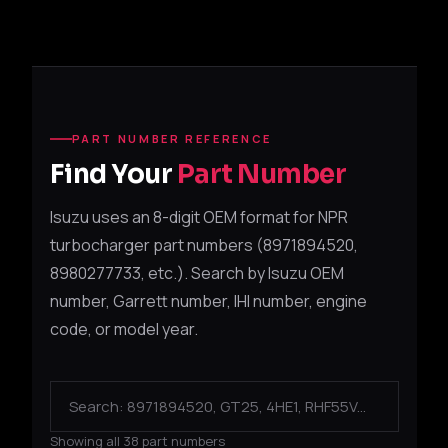
PART NUMBER REFERENCE
Find Your
Part Number
Isuzu uses an 8-digit OEM format for NPR
turbocharger part numbers (8971894520,
8980277733, etc.). Search by Isuzu OEM
number, Garrett number, IHI number, engine
code, or model year.
Showing all 38 part numbers