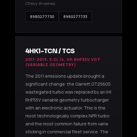
Chevy W-series
8980277730
8980277733
4HK1-TCN / TCS
2011-2019: 5.2L I4, IHI RHF55V VGT
(VARIABLE GEOMETRY)
The 2011 emissions update brought a
significant change: the Garrett GT2560S
wastegated turbo was replaced by an IHI
RHF55V variable geometry turbocharger
with an electronic actuator. This is the
most technologically complex NPR turbo
and the most common failure from vane
sticking in commercial fleet service. The