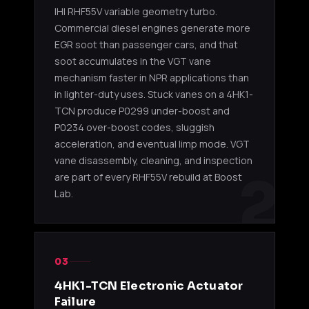
IHI RHF55V variable geometry turbo.
2005-20
Garrett
4HK1-TC
8980277734
NPR / N
Commercial diesel engines generate more
GT2560S
5.2L
GMC W-
EGR soot than passenger cars, and that
soot accumulates in the VGT vane
2005-20
mechanism faster in NPR applications than
Garrett
4HK1-TC
8980277735
NPR / N
GT2560S
5.2L
in lighter-duty uses. Stuck vanes on a 4HK1-
GMC W-
TCN produce P0299 under-boost and
P0234 over-boost codes, sluggish
Garrett
4HK1-TC
2005-20
8982096520
acceleration, and eventual limp mode. VGT
GT2560S
5.2L
NPR / N
vane disassembly, cleaning, and inspection
2
are part of every RHF55V rebuild at Boost
2007-20
Garrett
4HK1-TC
Lab.
2900003970
NPR / N
GT2560S
5.2L
4HK1
4HK1-TCN VGT (2011-2019)
03
IHI
2011-20
4HK1-
4HK1-TCN Electronic Actuator
8981479061
RHF55V
/ NPR-H
TCN 5.2L
VGT
NRR
Failure