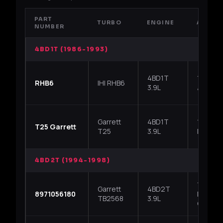
PART
TURBO
ENGINE
APPLI
NUMBER
4BD1T (1986-1993)
4BD1T
1986-19
RHB6
IHI RHB6
3.9L
/ Chevr
Garrett
4BD1T
1986-19
T25 Garrett
T25
3.9L
NPR, lat
4BD2T (1994-1998)
1994-19
Garrett
4BD2T
8971056180
NPR / G
TB2568
3.9L
Chevy T