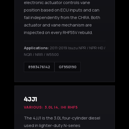
electronic actuator controls vane
position based on ECU inputs and can
fail independently from the CHRA. Both
actuator and vane mechanism are
inspected on every RHF55V rebuild.
Applications:
2011-2019 Isuzu NPR / NPR-HD /
NQR / NRR / W5500
8983476142
GF950190
4JJ1
VARIOUS: 3.0L I4, IHI RHF5
The 4JJ1 is the 3.0L four-cylinder diesel
used in lighter-duty N-series