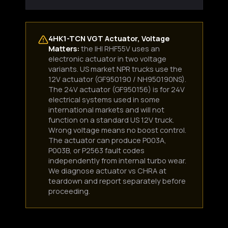
4HK1-TCN VGT Actuator, Voltage
Matters:
the IHI RHF55V uses an
electronic actuator in two voltage
variants. US market NPR trucks use the
12V actuator (GF950190 / NH950190NS).
The 24V actuator (GF950156) is for 24V
electrical systems used in some
international markets and will not
function on a standard US 12V truck.
Wrong voltage means no boost control.
The actuator can produce P003A,
P003B, or P2563 fault codes
independently from internal turbo wear.
We diagnose actuator vs CHRA at
teardown and report separately before
proceeding.