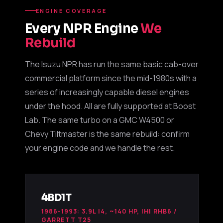
ENGINE COVERAGE
Every NPR Engine
We
Boost Lab Support
Rebuild
Turbo & Injector Experts
The Isuzu NPR has run the same basic cab-over
commercial platform since the mid-1980s with a
series of increasingly capable diesel engines
under the hood. All are fully supported at Boost
Lab. The same turbo on a GMC W4500 or
Chevy Tiltmaster is the same rebuild: confirm
your engine code and we handle the rest.
4BD1T
1986-1993: 3.9L I4, ~140 HP, IHI RHB6 /
GARRETT T25