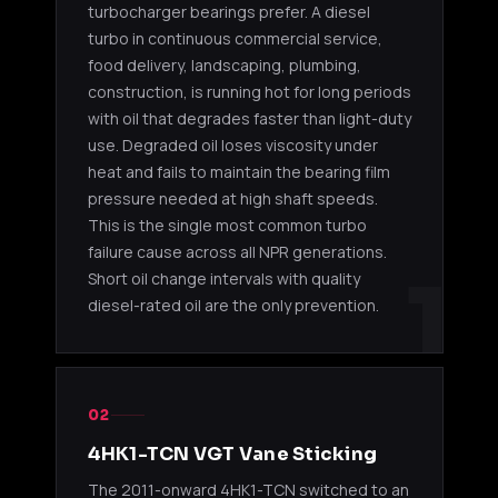
2901098000
turbocharger bearings prefer. A diesel
GT25
4.8L
NPR / N
turbo in continuous commercial service,
food delivery, landscaping, plumbing,
4HK1-TC (2005-2010)
construction, is running hot for long periods
with oil that degrades faster than light-duty
2005-20
Garrett
4HK1-TC
use. Degraded oil loses viscosity under
8980277730
NPR / N
GT2560S
5.2L
GMC W-
heat and fails to maintain the bearing film
pressure needed at high shaft speeds.
2005-20
This is the single most common turbo
Garrett
4HK1-TC
8980277731
NPR / N
failure cause across all NPR generations.
GT2560S
5.2L
GMC W-
1
Short oil change intervals with quality
diesel-rated oil are the only prevention.
2005-20
Garrett
4HK1-TC
8980277732
NPR / N
GT2560S
5.2L
GMC W-
02
2005-20
Garrett
4HK1-TC
8980277733
NPR / N
GT2560S
5.2L
4HK1-TCN VGT Vane Sticking
GMC W-
The 2011-onward 4HK1-TCN switched to an