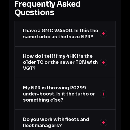
Frequently Asked
Questions
I have a GMC W4500. Is this the
same turbo as the Isuzu NPR?
How do I tell if my 4HK1 is the
older TC or the newer TCN with
VGT?
My NPR is throwing P0299
under-boost. Is it the turbo or
something else?
Do you work with fleets and
fleet managers?