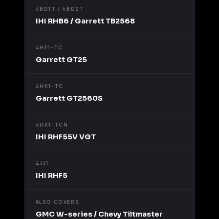
4BD1T / 4BD2T
IHI RHB6 / Garrett TB2568
4HE1-TC
Garrett GT25
4HK1-TC
Garrett GT2560S
4HK1-TCN
IHI RHF55V VGT
4JJ1
IHI RHF5
ALSO COVERS
GMC W-series / Chevy Tiltmaster