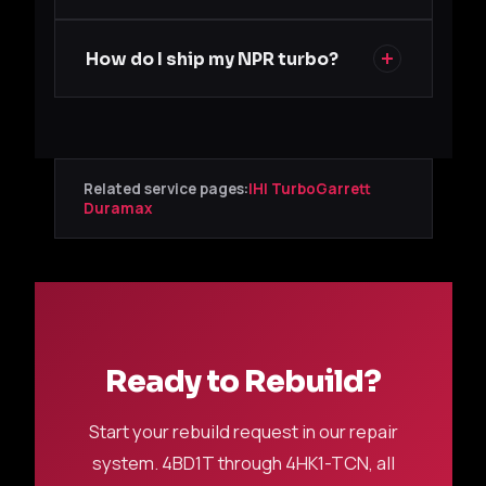
How do I ship my NPR turbo?
Related service pages:
IHI Turbo
Garrett
Duramax
Ready to Rebuild?
Start your rebuild request in our repair
system. 4BD1T through 4HK1-TCN, all