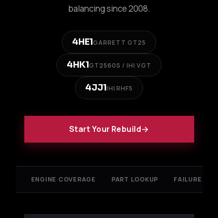
balancing since 2008.
4HE1
GARRETT GT25
4HK1
GT2560S / IHI VGT
4JJ1
IHI RHF5
Start Your Rebuild
ENGINE COVERAGE
PART LOOKUP
FAILURE ANA