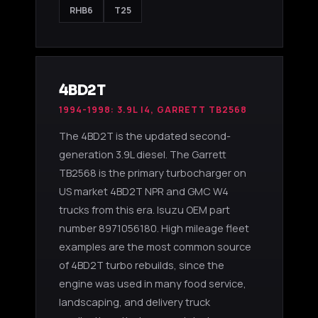
RHB6
T25
4BD2T
1994-1998: 3.9L I4, GARRETT TB2568
The 4BD2T is the updated second-
generation 3.9L diesel. The Garrett
TB2568 is the primary turbocharger on
US market 4BD2T NPR and GMC W4
trucks from this era. Isuzu OEM part
number 8971056180. High mileage fleet
examples are the most common source
of 4BD2T turbo rebuilds, since the
engine was used in many food service,
landscaping, and delivery truck