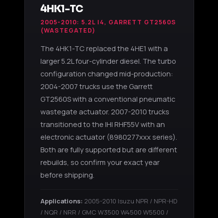
4HK1-TC
2005-2010: 5.2L I4, GARRETT GT2560S
(WASTEGATED)
The 4HK1-TC replaced the 4HE1 with a
larger 5.2L four-cylinder diesel. The turbo
configuration changed mid-production:
2004-2007 trucks use the Garrett
GT2560S with a conventional pneumatic
wastegate actuator. 2007-2010 trucks
transitioned to the IHI RHF55V with an
electronic actuator (8980277xxx series).
Both are fully supported but are different
rebuilds, so confirm your exact year
before shipping.
Applications:
2005-2010 Isuzu NPR / NPR-HD
/ NQR / NRR / GMC W3500 W4500 W5500 /