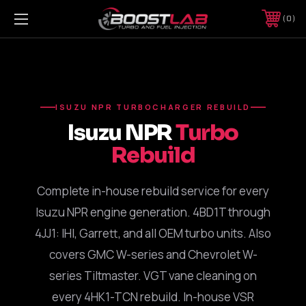
0
ISUZU NPR TURBOCHARGER REBUILD
Isuzu NPR
Turbo
Rebuild
Complete in-house rebuild service for every
Isuzu NPR engine generation. 4BD1T through
4JJ1: IHI, Garrett, and all OEM turbo units. Also
covers GMC W-series and Chevrolet W-
series Tiltmaster. VGT vane cleaning on
every 4HK1-TCN rebuild. In-house VSR