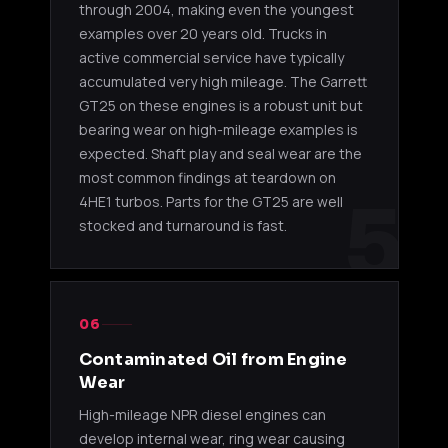
market 
through 2004, making even the youngest
12V
examples over 20 years old. Trucks in
active commercial service have typically
4HK1-TC (2005-2010)
accumulated very high mileage. The Garrett
GT25 on these engines is a robust unit but
IHI
4HK1-TC
2007-20
bearing wear on high-mileage examples is
RHF55V
NH950190
/ 4HK1-
NPR / N
Actuator
expected. Shaft play and seal wear are the
TCN 5.2L
market 
12V
most common findings at teardown on
5
4HE1 turbos. Parts for the GT25 are well
4HK1-TCN VGT (2011-2019)
stocked and turnaround is fast.
IHI
24V sys
RHF55V
4HK1-
non-US 
GF950156
Actuator
TCN 5.2L
interna
24V
NPR
06
Contaminated Oil from Engine
IHI
Wear
RHF55V
4HK1-
24V sys
NH950156
Actuator
TCN 5.2L
non-US
High-mileage NPR diesel engines can
24V
develop internal wear, ring wear causing