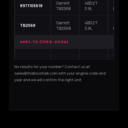
Garrett
4BD2T
1994-19
8971105618
TB2568
3.9L
NPR / 
Garrett
4BD2T
1994-19
TB2568
TB2568
3.9L
NPR / 
4HE1-TC (1999-2004)
1999-2
700716-
Garrett
4HE1-TC
NPR / N
No results for your number? Contact us at
5009S
GT25
4.8L
/ NKR /
series
sales@theboostlab.com with your engine code and
year and we will confirm the right unit.
1999-2
Garrett
4HE1-TC
700716-0001
NPR / N
GT25
4.8L
/ GMC W
1999-2
Garrett
4HE1-TC
8971894520
NPR / N
GT25
4.8L
/ NKR