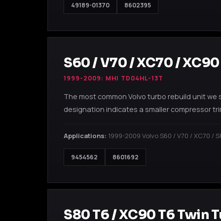
49189-01370
8602395
S60 / V70 / XC70 / XC90
1999-2009: MHI TD04HL-13T
The most common Volvo turbo rebuild unit we 
designation indicates a smaller compressor tri
Applications:
1999-2009 Volvo S60 / V70 / XC70 / S
9454562
8601692
S80 T6 / XC90 T6 Twin 