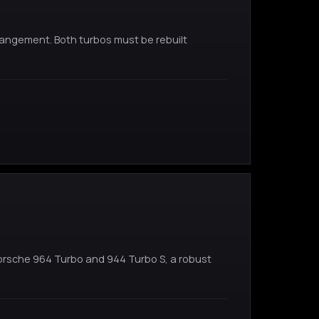
rangement. Both turbos must be rebuilt
Porsche 964 Turbo and 944 Turbo S, a robust