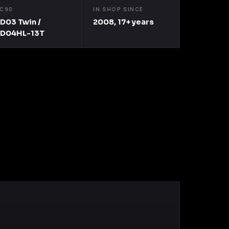
C90
IN SHOP SINCE
D03 Twin /
2008, 17+ years
TD04HL-13T