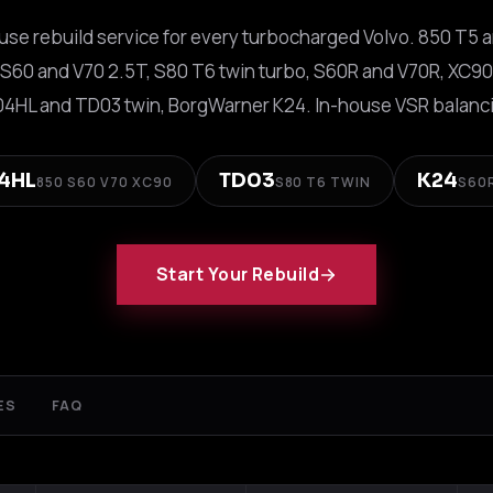
se rebuild service for every turbocharged Volvo. 850 T5 
 S60 and V70 2.5T, S80 T6 twin turbo, S60R and V70R, XC90
04HL and TD03 twin, BorgWarner K24. In-house VSR balanci
4HL
TD03
K24
850 S60 V70 XC90
S80 T6 TWIN
S60
Start Your Rebuild
ES
FAQ