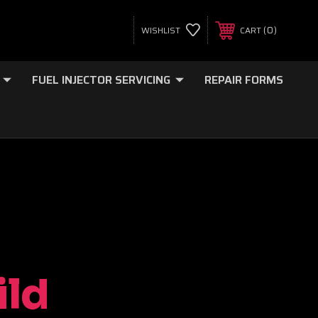
0
WISHLIST
CART
FUEL INJECTOR SERVICING
REPAIR FORMS
ild