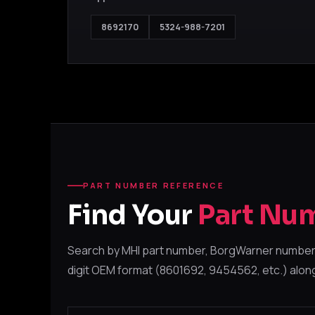
8692170
5324-988-7201
PART NUMBER REFERENCE
Find Your
Part Nu
Search by MHI part number, BorgWarner number,
digit OEM format (8601692, 9454562, etc.) alon