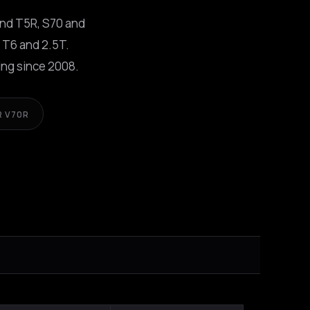
and T5R, S70 and
 T6 and 2.5T.
ng since 2008.
R V70R