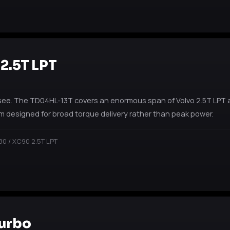
 2.5T LPT
see. The TD04HL-13T covers an enormous span of Volvo 2.5T LPT a
m designed for broad torque delivery rather than peak power.
80 / XC90 2.5T LPT
Turbo