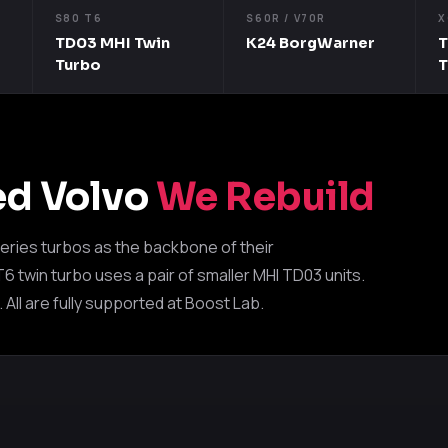
S80 T6
S60R / V70R
X
TD03 MHI Twin
K24 BorgWarner
T
Turbo
ed Volvo
We Rebuild
eries turbos as the backbone of their
 twin turbo uses a pair of smaller MHI TD03 units.
ll are fully supported at Boost Lab.