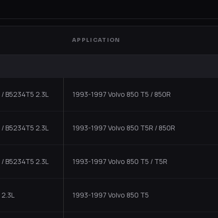
APPLICATION
/ B5234T5 2.3L
1993-1997 Volvo 850 T5 / 850R
/ B5234T5 2.3L
1993-1997 Volvo 850 T5R / 850R
/ B5234T5 2.3L
1993-1997 Volvo 850 T5 / T5R
 2.3L
1993-1997 Volvo 850 T5