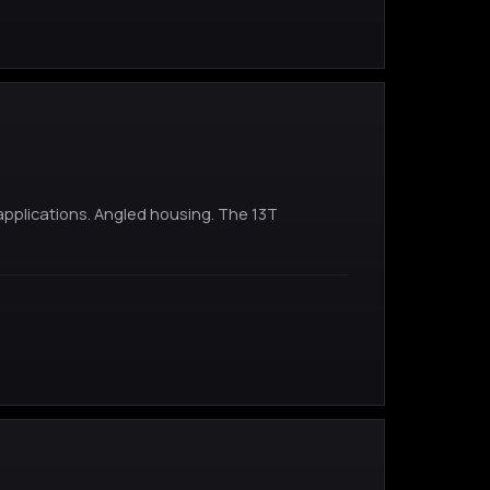
pplications. Angled housing. The 13T