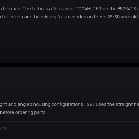
the map. The turbo is a Mitsubishi TD04HL-16T on the B5234T3 and
 oil coking are the primary failure modes on these 25-30 year old 
ight and angled housing configurations. 1997 uses the straight 
before ordering parts.
0 T5