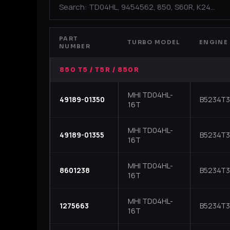
PART
TURBO MODEL
ENGINE
NUMBER
850 T5 / T5R / 850R
MHI TD04HL-
49189-01350
B5234T3 
16T
MHI TD04HL-
49189-01355
B5234T3 
16T
MHI TD04HL-
8601238
B5234T3 
16T
MHI TD04HL-
1275663
B5234T3
16T