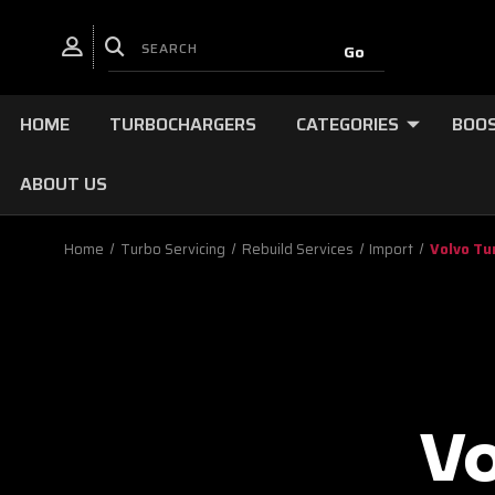
HOME
TURBOCHARGERS
CATEGORIES
BOOS
ABOUT US
Home
Turbo Servicing
Rebuild Services
Import
Volvo Tu
V