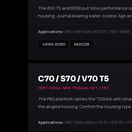
The 850 T5 and 850R put Volvo performance on 
housing. Journal bearing water-cooled. Age and
Applications:
1993-1997 Volvo 850 T5 / T5R / 850R
49189-01350
8601238
C70 / S70 / V70 T5
1997-2004: MHI TD04HL-16T / 18T
The P80 platform carries the TD04HL with stra
the angled housing. Confirm the housing type 
Applications:
1997-2004 Volvo C70 T5 / S70 T5 / V7