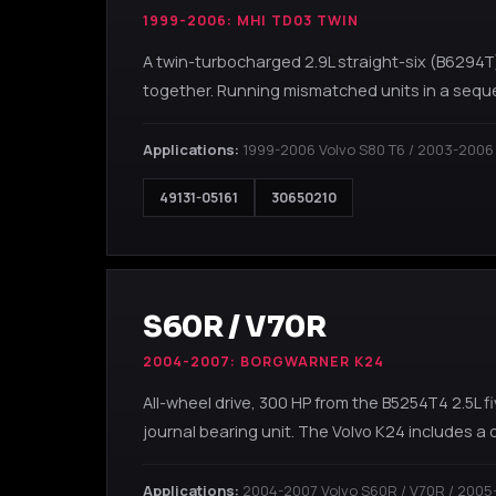
1999-2006: MHI TD03 TWIN
A twin-turbocharged 2.9L straight-six (B6294T
together. Running mismatched units in a sequ
Applications:
1999-2006 Volvo S80 T6 / 2003-2006
49131-05161
30650210
S60R / V70R
2004-2007: BORGWARNER K24
All-wheel drive, 300 HP from the B5254T4 2.5L
journal bearing unit. The Volvo K24 includes a
Applications:
2004-2007 Volvo S60R / V70R / 2005-