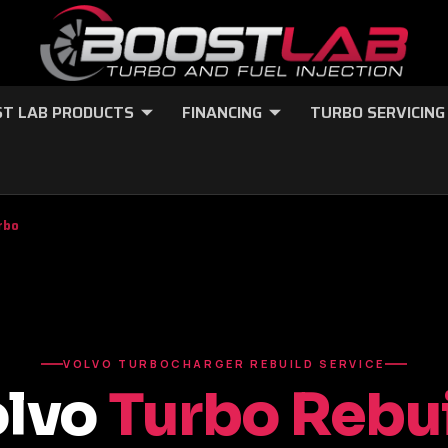
T LAB PRODUCTS
FINANCING
TURBO SERVICING
rbo
VOLVO TURBOCHARGER REBUILD SERVICE
olvo
Turbo Rebu