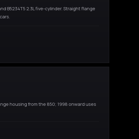
 B5234T5 2.3L five-cylinder. Straight flange
cars.
flange housing from the 850; 1998 onward uses