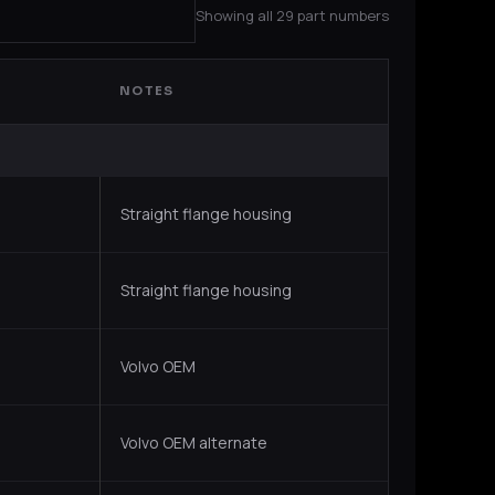
Showing all 29 part numbers
NOTES
Straight flange housing
Straight flange housing
Volvo OEM
Volvo OEM alternate