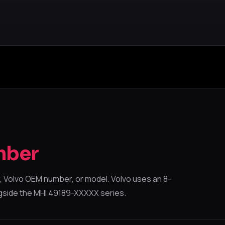
mber
 Volvo OEM number, or model. Volvo uses an 8-
gside the MHI 49189-XXXXX series.