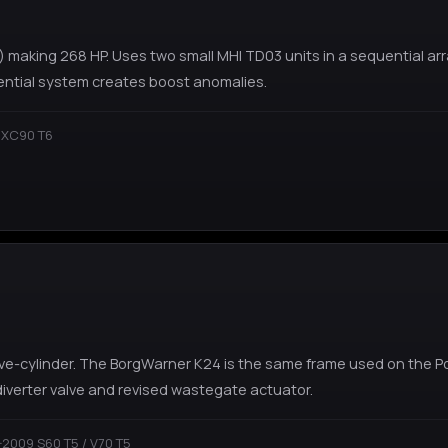
) making 268 HP. Uses two small MHI TD03 units in a sequential ar
ential system creates boost anomalies.
 XC90 T6
 five-cylinder. The BorgWarner K24 is the same frame used on the 
 diverter valve and revised wastegate actuator.
2009 S60 T5 / V70 T5