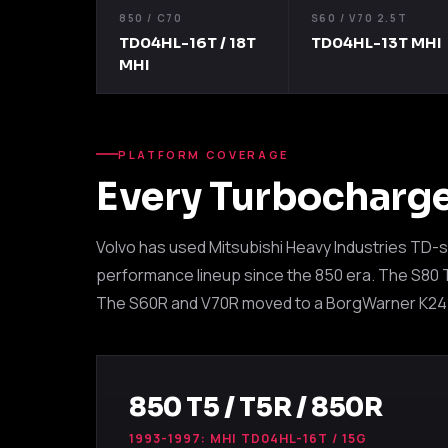
850 / C70
S60 / V70 2.5T
TD04HL-16T / 18T
TD04HL-13T MHI
MHI
PLATFORM COVERAGE
Every Turbocharg
Volvo has used Mitsubishi Heavy Industries TD-s
performance lineup since the 850 era. The S80 T6
The S60R and V70R moved to a BorgWarner K24. A
850 T5 / T5R / 850R
1993-1997: MHI TD04HL-16T / 15G