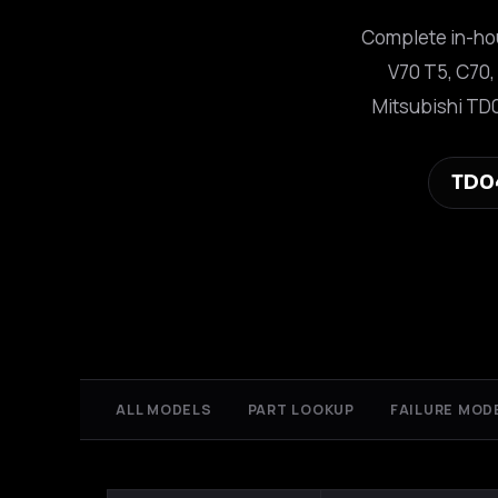
Complete in-hou
V70 T5, C70,
Mitsubishi TD
TD0
ALL MODELS
PART LOOKUP
FAILURE MOD