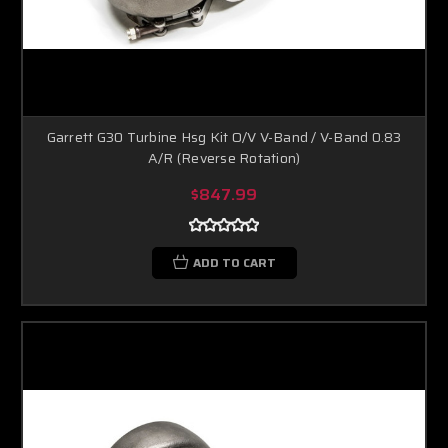
Garrett G30 Turbine Hsg Kit O/V V-Band / V-Band 0.83
A/R (Reverse Rotation)
$847.99
ADD TO CART