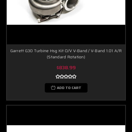
Garrett G30 Turbine Hsg Kit O/V V-Band / V-Band 1.01 A/R
(Standard Rotation)
$838.99
ADD TO CART