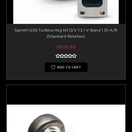
Garrett G30 Turbine Hsg Kit O/V T3 / V-Band 1.01 A/R
(Standard Rotation)
$838.99
ADD TO CART