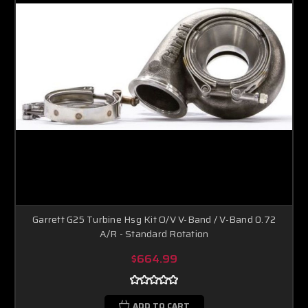
Garrett G25 Turbine Hsg Kit O/V V-Band / V-Band 0.72
A/R - Standard Rotation
$664.99
ADD TO CART