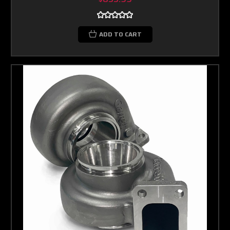
ADD TO CART