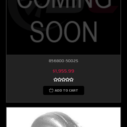
856800-5002S
$1,955.99
ADD TO CART