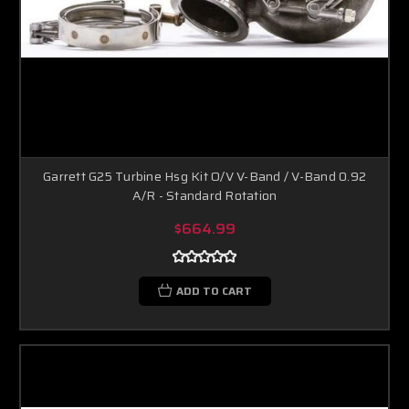
Garrett G25 Turbine Hsg Kit O/V V-Band / V-Band 0.92
A/R - Standard Rotation
$664.99
ADD TO CART