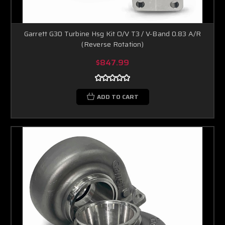
Garrett G30 Turbine Hsg Kit O/V T3 / V-Band 0.83 A/R
(Reverse Rotation)
$847.99
ADD TO CART