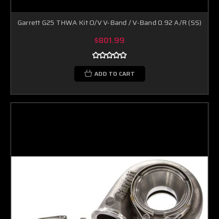
Garrett G25 THWA Kit O/V V-Band / V-Band 0.92 A/R (SS)
$801.99
ADD TO CART
Boost Lab Support
Turbo & Injector Experts