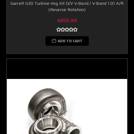
Garrett G30 Turbine Hsg Kit O/V V-Band / V-Band 1.01 A/R
(Reverse Rotation)
$855.99
ADD TO CART