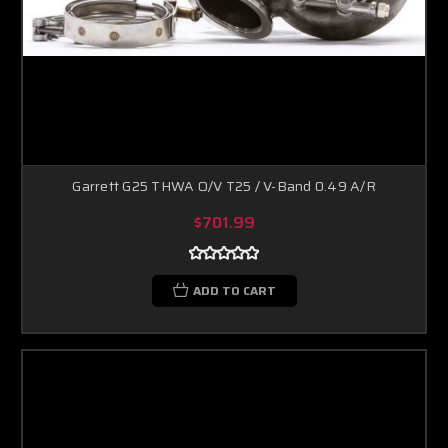
Garrett G25 THWA O/V T25 / V-Band 0.49 A/R
$701.99
ADD TO CART