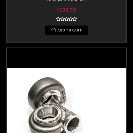
$830.99
ADD TO CART