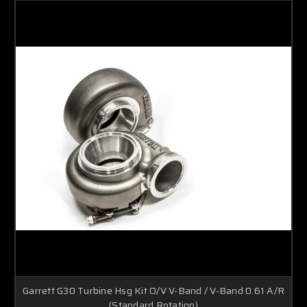
Garrett G30 Turbine Hsg Kit O/V V-Band / V-Band 0.61 A/R
(Standard Rotation)