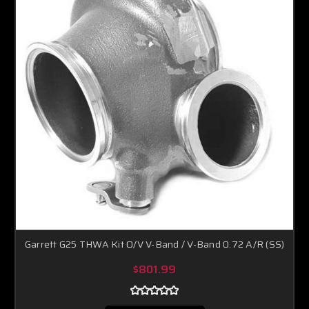
Garrett G25 THWA Kit O/V V-Band / V-Band 0.72 A/R (SS)
$801.99