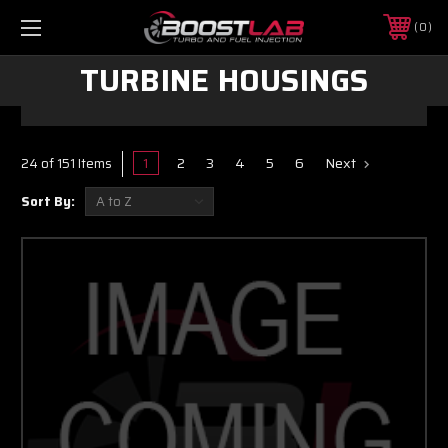
0
TURBINE HOUSINGS
1
2
3
4
5
6
Next
24 of 151 Items
Sort By: