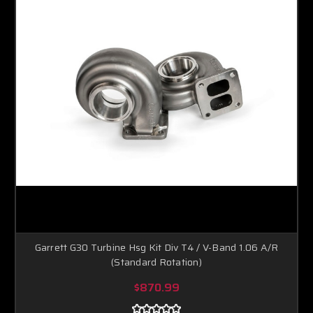
Garrett G30 Turbine Hsg Kit Div T4 / V-Band 1.06 A/R
(Standard Rotation)
$870.99