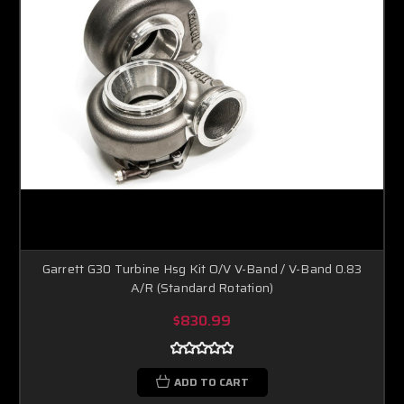
Garrett G30 Turbine Hsg Kit O/V V-Band / V-Band 0.83
A/R (Standard Rotation)
$830.99
ADD TO CART