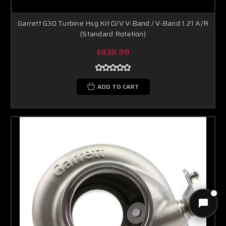
Garrett G30 Turbine Hsg Kit O/V V-Band / V-Band 1.21 A/R
(Standard Rotation)
$838.99
ADD TO CART