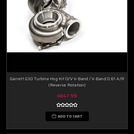
Garrett G30 Turbine Hsg Kit O/V V-Band / V-Band 0.61 A/R
(Reverse Rotation)
$847.99
ADD TO CART