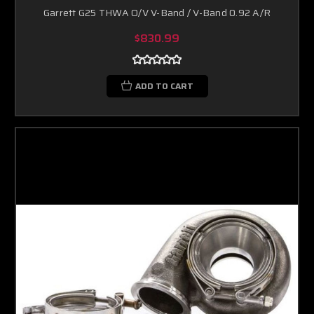
Garrett G25 THWA O/V V-Band / V-Band 0.92 A/R
$830.99
ADD TO CART