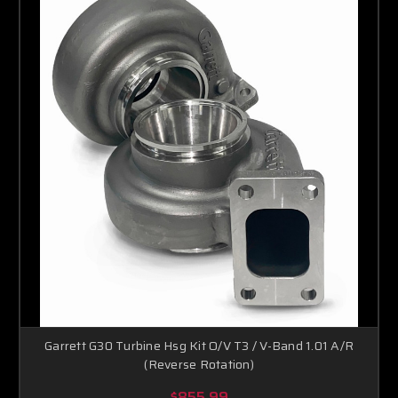
Garrett G30 Turbine Hsg Kit O/V T3 / V-Band 1.01 A/R
(Reverse Rotation)
$855.99