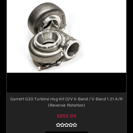
Garrett G30 Turbine Hsg Kit O/V V-Band / V-Band 1.21 A/R
(Reverse Rotation)
$855.99