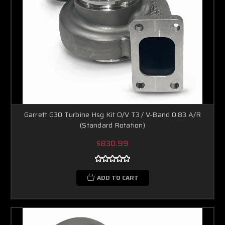
Garrett G30 Turbine Hsg Kit O/V T3 / V-Band 0.83 A/R
(Standard Rotation)
$830.99
ADD TO CART