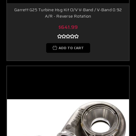
Garrett G25 Turbine Hsg Kit O/V V-Band / V-Band 0.92
A/R - Reverse Rotation
$641.99
ADD TO CART