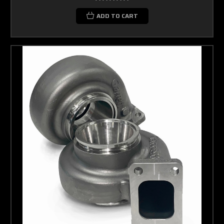
ADD TO CART