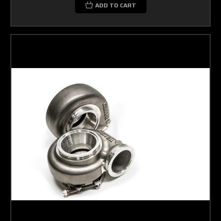
ADD TO CART