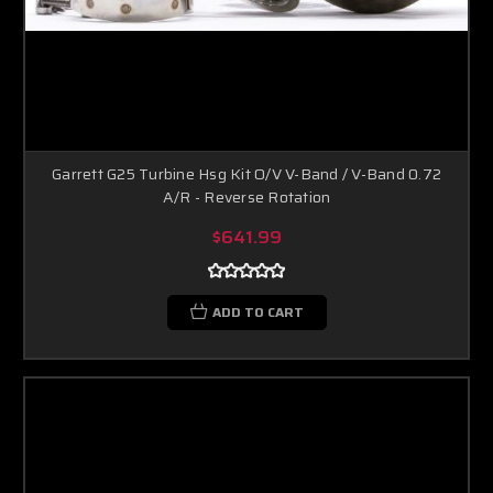
Garrett G25 Turbine Hsg Kit O/V V-Band / V-Band 0.72
A/R - Reverse Rotation
$641.99
ADD TO CART