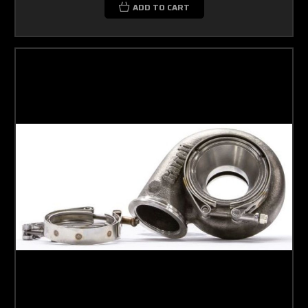
ADD TO CART