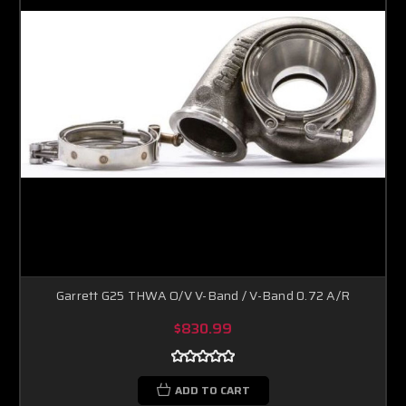
Garrett G25 THWA O/V V-Band / V-Band 0.72 A/R
$830.99
ADD TO CART