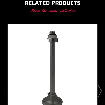
RELATED PRODUCTS
From the same Collection