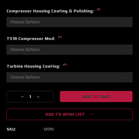
(*)
Compressor Housing Coating & Polishing:
(*)
T51R Compressor Mod:
(*)
Turbine Housing Coating:
Current
Decrease
Increase
Stock:
Quantity
Quantity
of
of
ADD TO WISH LIST
Aeromotive
Aeromotive
Universal
Universal
Filter
Filter
SKU:
12010
Pickup
Pickup
Assemblies
Assemblies