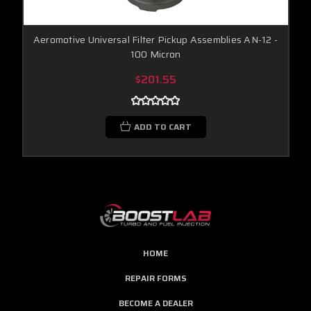
Aeromotive Universal Filter Pickup Assemblies AN-12 -
100 Micron
$201.55
ADD TO CART
HOME
REPAIR FORMS
BECOME A DEALER