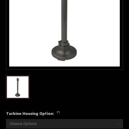
Boost Lab Support
Turbo & Injector Experts
(*)
Turbine Housing Option: