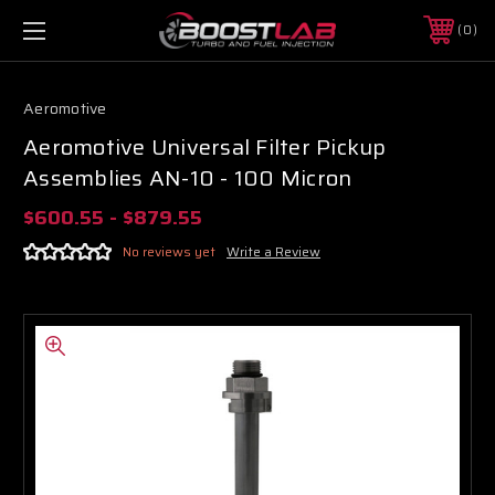
0
Aeromotive
Aeromotive Universal Filter Pickup
Assemblies AN-10 - 100 Micron
$600.55 - $879.55
No reviews yet
Write a Review