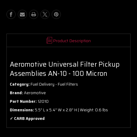
AN-
AN-
10
10
-
-
100
100
Micron
Micron
Product Description
Aeromotive Universal Filter Pickup
Assemblies AN-10 - 100 Micron
Category:
Fuel Delivery - Fuel Filters
Brand:
Aeromotive
Part Number:
12010
Dimensions:
5.5" L x 5.4" W x 2.8" H | Weight: 0.6 lbs
✓ CARB Approved