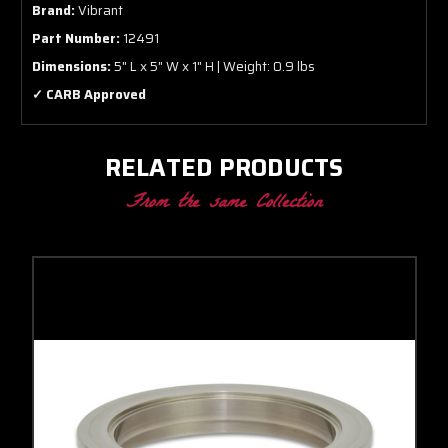
Brand:
Vibrant
Part Number:
12491
Dimensions:
5" L x 5" W x 1" H | Weight: 0.9 lbs
✓ CARB Approved
RELATED PRODUCTS
From the same Collection