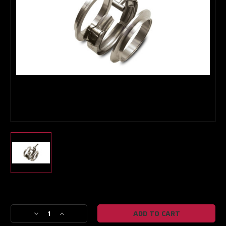
Boost Lab Support
Turbo & Injector Experts
Current
Stock:
Decrease
Increase
Quantity
Quantity