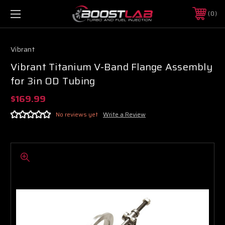
0
Vibrant
Vibrant Titanium V-Band Flange Assembly
for 3in OD Tubing
$169.99
No reviews yet
Write a Review