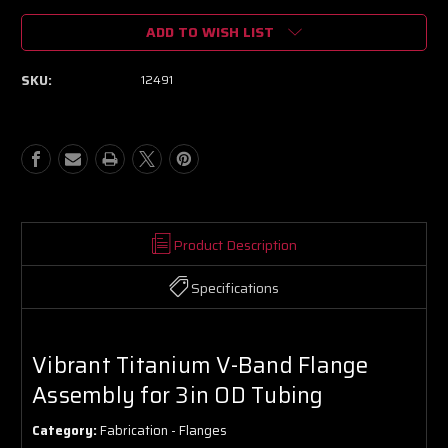
of
of
ADD TO WISH LIST
Vibrant
Vibrant
Titanium
Titanium
V-
V-
SKU:
12491
Band
Band
Flange
Flange
Assembly
Assembly
for
for
3in
3in
OD
OD
Tubing
Tubing
Product Description
Specifications
Vibrant Titanium V-Band Flange
Assembly for 3in OD Tubing
Category:
Fabrication - Flanges