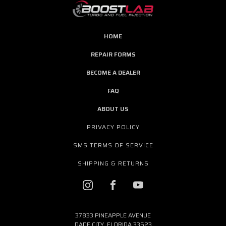
HOME
REPAIR FORMS
BECOME A DEALER
FAQ
ABOUT US
PRIVACY POLICY
SMS TERMS OF SERVICE
SHIPPING & RETURNS
37833 PINEAPPLE AVENUE
DADE CITY, FLORIDA 33523