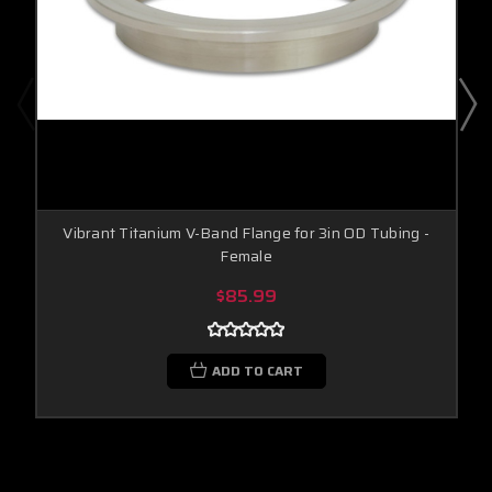
Vibrant Titanium V-Band Flange for 3in OD Tubing -
Female
$85.99
ADD TO CART