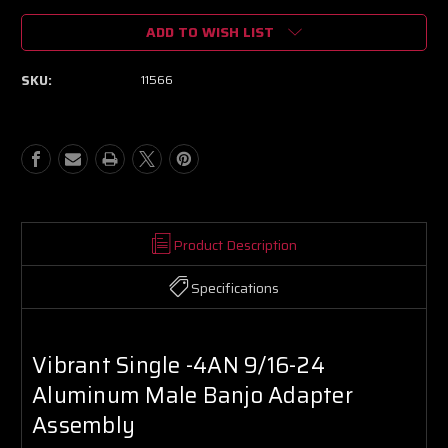
of
of
ADD TO WISH LIST
Vibrant
Vibrant
Single
Single
-4AN
-4AN
SKU:
11566
9/16-
9/16-
24
24
Aluminum
Aluminum
Male
Male
Banjo
Banjo
Adapter
Adapter
Assembly
Assembly
Product Description
Specifications
Vibrant Single -4AN 9/16-24
Aluminum Male Banjo Adapter
Assembly