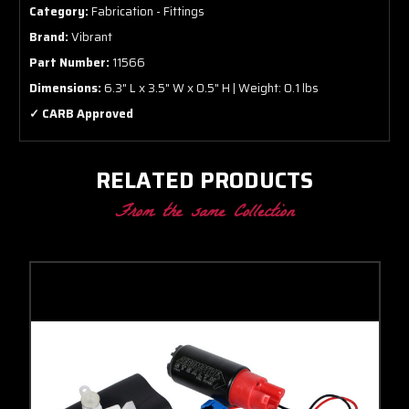
Category:
Fabrication - Fittings
Brand:
Vibrant
Part Number:
11566
Dimensions:
6.3" L x 3.5" W x 0.5" H | Weight: 0.1 lbs
✓ CARB Approved
RELATED PRODUCTS
From the same Collection