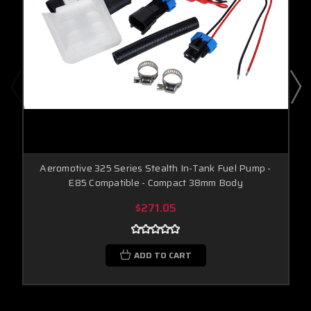
Aeromotive 325 Series Stealth In-Tank Fuel Pump -
E85 Compatible - Compact 38mm Body
$271.05
ADD TO CART