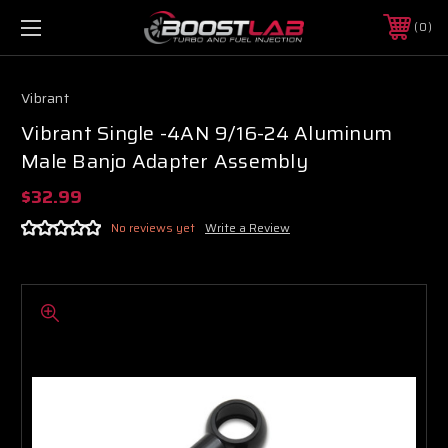
0
Vibrant
Vibrant Single -4AN 9/16-24 Aluminum
Male Banjo Adapter Assembly
$32.99
No reviews yet
Write a Review