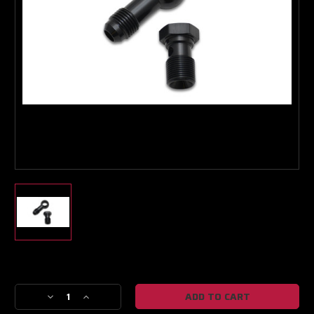
Boost Lab Support
Turbo & Injector Experts
Current
Stock:
Decrease
Increase
Quantity
Quantity