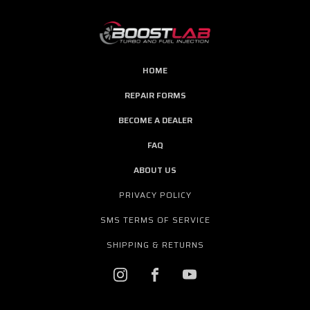
HOME
REPAIR FORMS
BECOME A DEALER
FAQ
ABOUT US
PRIVACY POLICY
SMS TERMS OF SERVICE
SHIPPING & RETURNS