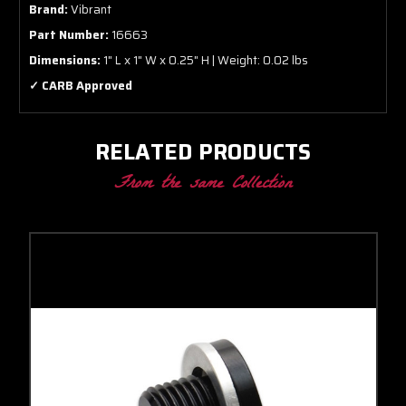
Brand:
Vibrant
Part Number:
16663
Dimensions:
1" L x 1" W x 0.25" H | Weight: 0.02 lbs
✓ CARB Approved
RELATED PRODUCTS
From the same Collection