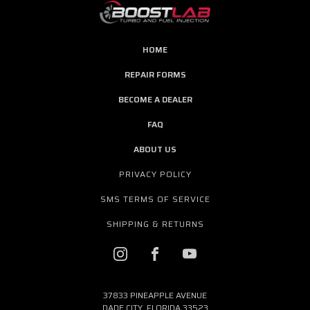
HOME
REPAIR FORMS
BECOME A DEALER
FAQ
ABOUT US
PRIVACY POLICY
SMS TERMS OF SERVICE
SHIPPING & RETURNS
37833 PINEAPPLE AVENUE
DADE CITY, FLORIDA 33523