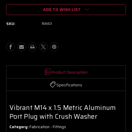
of
of
ADD TO WISH LIST
Vibrant
Vibrant
M14
M14
x
x
SKU:
16663
1.5
1.5
Metric
Metric
Aluminum
Aluminum
Port
Port
Plug
Plug
with
with
Crush
Crush
Washer
Washer
Product Description
Specifications
Vibrant M14 x 1.5 Metric Aluminum
Port Plug with Crush Washer
Category:
Fabrication - Fittings