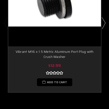
Vibrant M16 x 1.5 Metric Aluminum Port Plug with
Crush Washer
$12.99
ADD TO CART