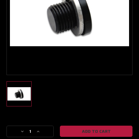
Boost Lab Support
Turbo & Injector Experts
Current
Stock:
Decrease
Increase
Quantity
Quantity