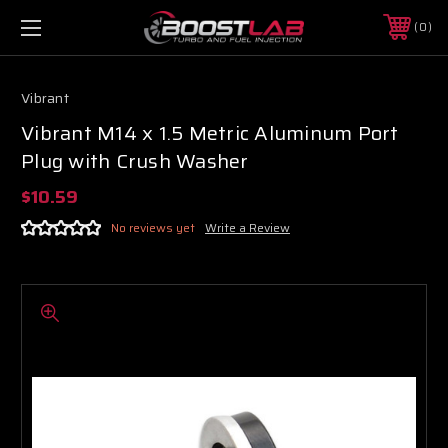
0
Vibrant
Vibrant M14 x 1.5 Metric Aluminum Port
Plug with Crush Washer
$10.59
No reviews yet
Write a Review