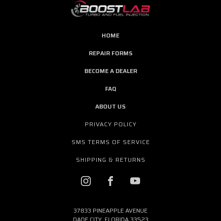
HOME
REPAIR FORMS
BECOME A DEALER
FAQ
ABOUT US
PRIVACY POLICY
SMS TERMS OF SERVICE
SHIPPING & RETURNS
37833 PINEAPPLE AVENUE
DADE CITY, FLORIDA 33523