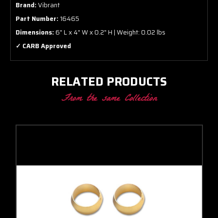
Brand:
Vibrant
Part Number:
16465
Dimensions:
6" L x 4" W x 0.2" H | Weight: 0.02 lbs
✓ CARB Approved
RELATED PRODUCTS
From the same Collection