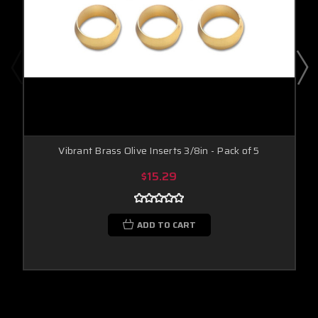
Vibrant Brass Olive Inserts 3/8in - Pack of 5
$15.29
ADD TO CART