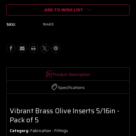
of
of
ADD TO WISH LIST
Vibrant
Vibrant
Brass
Brass
Olive
Olive
SKU:
16465
Inserts
Inserts
5/16in
5/16in
-
-
Pack
Pack
of
of
5
5
Product Description
Specifications
Vibrant Brass Olive Inserts 5/16in -
Pack of 5
Category:
Fabrication - Fittings