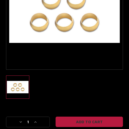
Boost Lab Support
Turbo & Injector Experts
Current
Stock:
Decrease
Increase
Quantity
Quantity