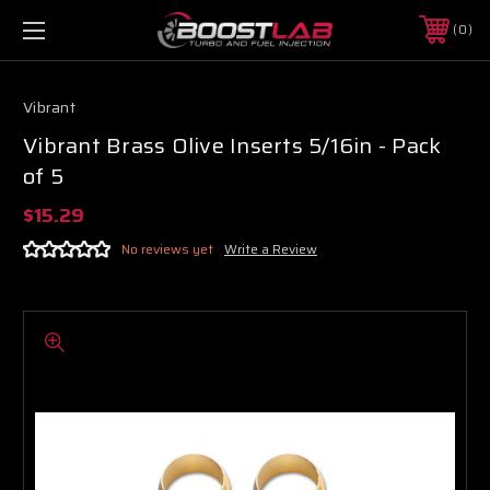
0
Vibrant
Vibrant Brass Olive Inserts 5/16in - Pack
of 5
$15.29
No reviews yet
Write a Review