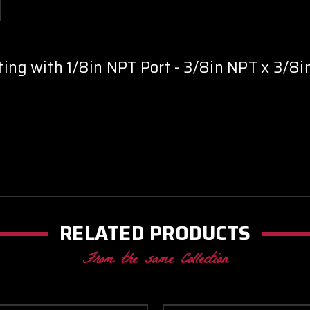
3/8in
3/8in
NPT
NPT
x
x
3/8in
3/8in
NPT
NPT
ting with 1/8in NPT Port - 3/8in NPT x 3/8
RELATED PRODUCTS
From the same Collection