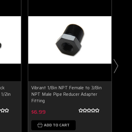
ock
Vibrant 1/8in NPT Female to 3/8in
Vibr
 1/2in
NPT Male Pipe Reducer Adapter
Strai
T
Fitting
Alum
Boost Lab Support
Turbo & Injector Experts
$6.99
$6.
ADD TO CART