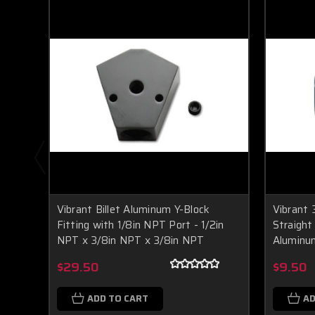
Vibrant Billet Aluminum Y-Block
Vibrant 
Fitting with 1/8in NPT Port - 1/2in
Straight
NPT x 3/8in NPT x 3/8in NPT
Aluminu
$29.50
$9.50
ADD TO CART
AD