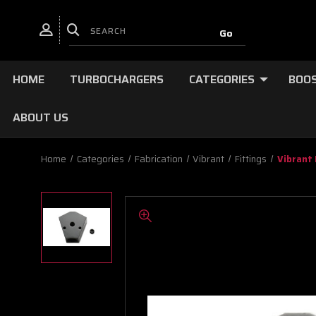
HOME
TURBOCHARGERS
CATEGORIES
BOOS
ABOUT US
Home
Categories
Fabrication
Vibrant
Fittings
Vibrant 