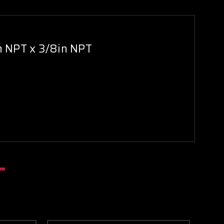
in NPT x 3/8in NPT