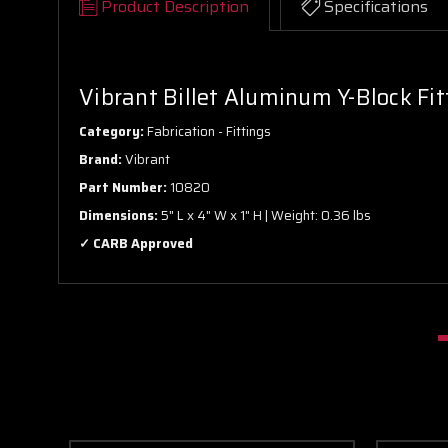
Product Description
Specifications
Vibrant Billet Aluminum Y-Block Fit
Category:
Fabrication - Fittings
Brand:
Vibrant
Part Number:
10820
Dimensions:
5" L x 4" W x 1" H | Weight: 0.36 lbs
✓ CARB Approved