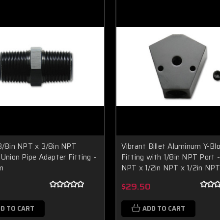
3/8in NPT x 3/8in NPT
Vibrant Billet Aluminum Y-Bl
 Union Pipe Adapter Fitting -
Fitting with 1/8in NPT Port -
m
NPT x 1/2in NPT x 1/2in NP
$29.50
D TO CART
ADD TO CART