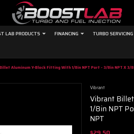
T LAB PRODUCTS
FINANCING
TURBO SERVICING
Billet Aluminum Y-Block Fitting With 1/8in NPT Port - 3/8in NPT X 3/
Vibrant
Vibrant Bille
1/8in NPT Po
NPT
$29.50