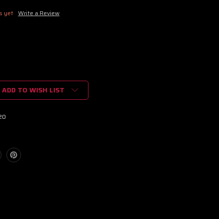
s yet
Write a Review
ADD TO WISH LIST
20