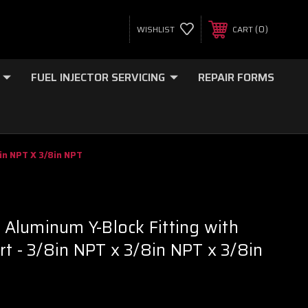
0
WISHLIST
CART
FUEL INJECTOR SERVICING
REPAIR FORMS
8in NPT X 3/8in NPT
t Aluminum Y-Block Fitting with
rt - 3/8in NPT x 3/8in NPT x 3/8in