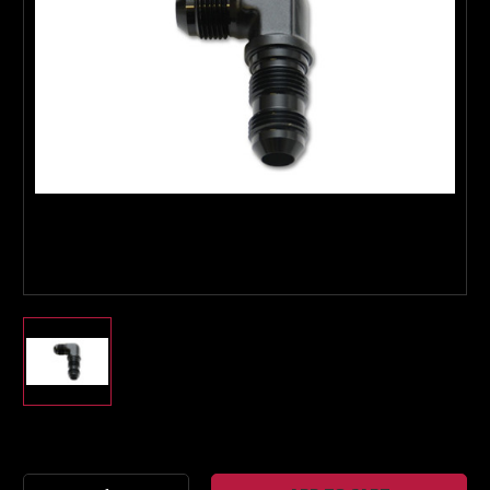
Boost Lab Support
Turbo & Injector Experts
Current
Stock: