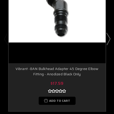
Vibrant -8AN Bulkhead Adapter 45 Degree Elbow
Fitting - Anodized Black Only
$17.59
ADD TO CART