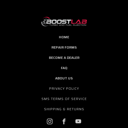
HOME
REPAIR FORMS
BECOME A DEALER
FAQ
ABOUT US
PRIVACY POLICY
SMS TERMS OF SERVICE
SHIPPING & RETURNS