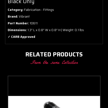
Black Only
Category:
Fabrication - Fittings
Brand:
Vibrant
Part Number:
10611
Dimensions:
1.3" L x 0.8" W x 0.8" H | Weight: 0.1 lbs
✓ CARB Approved
RELATED PRODUCTS
From the same Collection