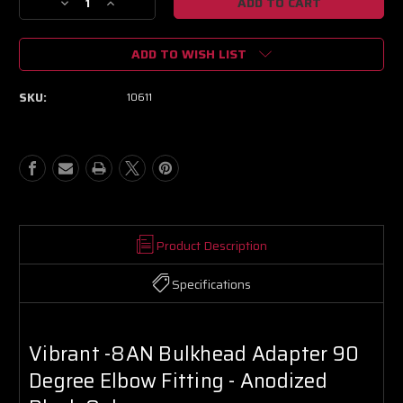
Decrease
Increase
Quantity
Quantity
of
of
ADD TO WISH LIST
Vibrant
Vibrant
-8AN
-8AN
Bulkhead
Bulkhead
SKU:
10611
Adapter
Adapter
90
90
Degree
Degree
Elbow
Elbow
Fitting
Fitting
-
-
Anodized
Anodized
Black
Black
Only
Only
Product Description
Specifications
Vibrant -8AN Bulkhead Adapter 90
Degree Elbow Fitting - Anodized