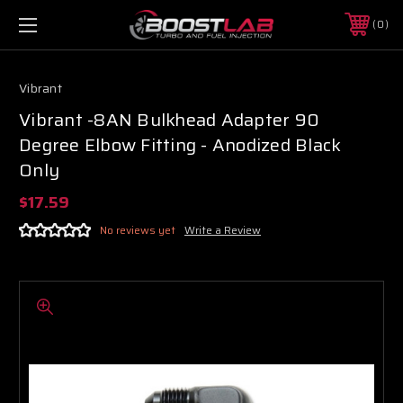
0
Vibrant
Vibrant -8AN Bulkhead Adapter 90
Degree Elbow Fitting - Anodized Black
Only
$17.59
No reviews yet
Write a Review