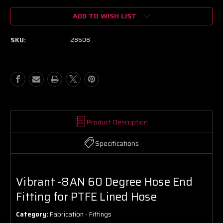
of
of
ADD TO WISH LIST
Vibrant
Vibrant
-8AN
-8AN
60
60
SKU:
28608
Degree
Degree
Hose
Hose
End
End
Fitting
Fitting
for
for
PTFE
PTFE
Lined
Lined
Hose
Hose
Product Description
Specifications
Vibrant -8AN 60 Degree Hose End
Fitting for PTFE Lined Hose
Category:
Fabrication - Fittings