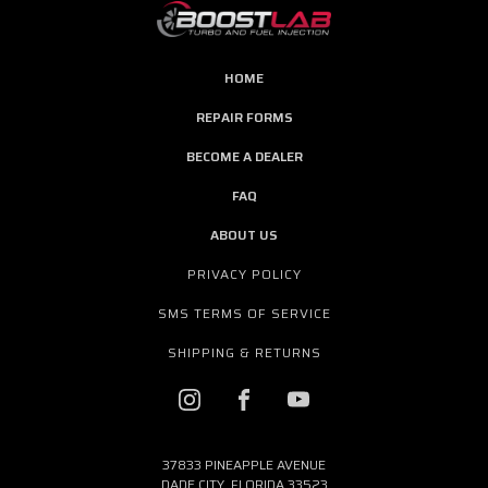
HOME
REPAIR FORMS
BECOME A DEALER
FAQ
ABOUT US
PRIVACY POLICY
SMS TERMS OF SERVICE
SHIPPING & RETURNS
37833 PINEAPPLE AVENUE
DADE CITY, FLORIDA 33523