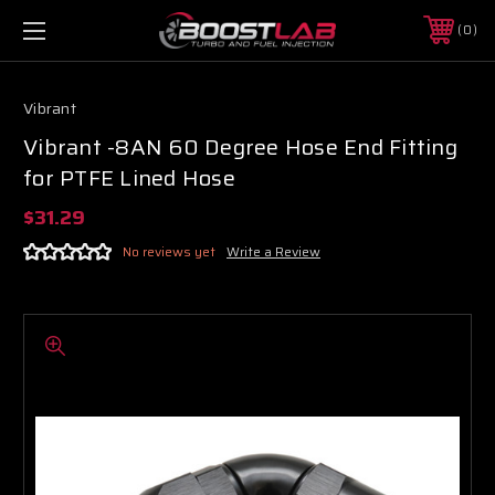
0
Vibrant
Vibrant -8AN 60 Degree Hose End Fitting
for PTFE Lined Hose
$31.29
No reviews yet
Write a Review