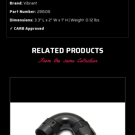
Brand:
Vibrant
Part Number:
28608
Dimensions:
3.3" L x 2" W x 1" H | Weight: 0.12 lbs
✓ CARB Approved
RELATED PRODUCTS
From the same Collection