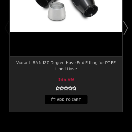
Vibrant -8AN 120 Degree Hose End Fitting for PTFE
Lined Hose
$35.99
ADD TO CART