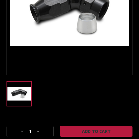
Boost Lab Support
Turbo & Injector Experts
Current
Stock:
Decrease
Increase
Quantity
Quantity