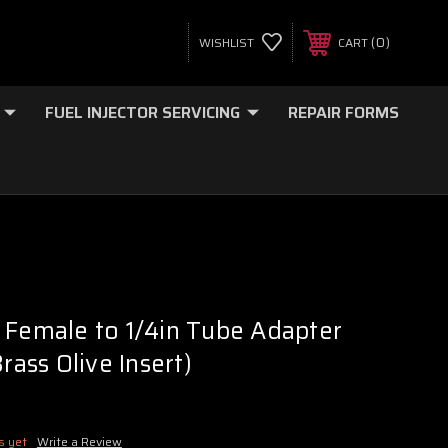
0
WISHLIST
CART
FUEL INJECTOR SERVICING
REPAIR FORMS
 Female to 1/4in Tube Adapter
Brass Olive Insert)
s yet
Write a Review