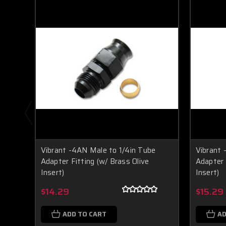
Vibrant -4AN Male to 1/4in Tube
Vibrant 
Adapter Fitting (w/ Brass Olive
Adapter 
Insert)
Insert)
$14.29
$15.29
ADD TO CART
AD