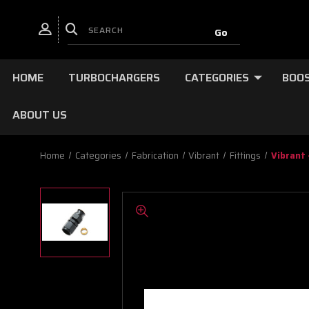
HOME
TURBOCHARGERS
CATEGORIES
BOOS
ABOUT US
Home
Categories
Fabrication
Vibrant
Fittings
Vibrant 