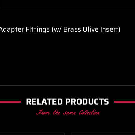
dapter Fittings (w/ Brass Olive Insert)
RELATED PRODUCTS
From the same Collection