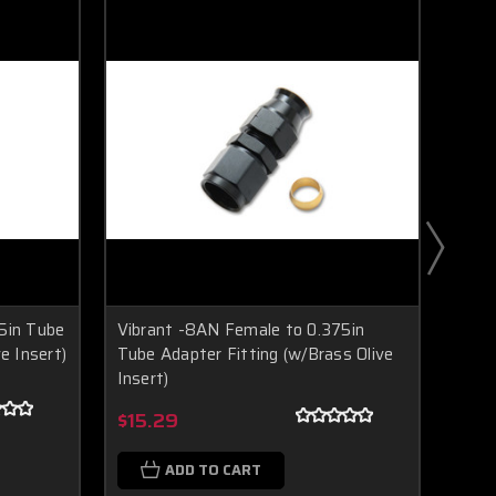
5in Tube
Vibrant -8AN Female to 0.375in
Vibr
e Insert)
Tube Adapter Fitting (w/Brass Olive
Adapt
Insert)
Inser
Boost Lab Support
Turbo & Injector Experts
$15.29
$14
ADD TO CART