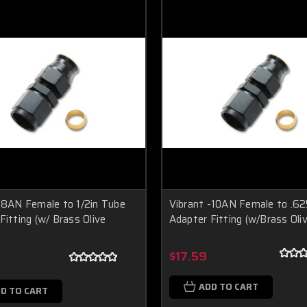
-8AN Female to 1/2in Tube
Vibrant -10AN Female to .62
Fitting (w/ Brass Olive
Adapter Fitting (w/Brass Oliv
$17.59
ADD TO CART
D TO CART