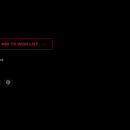
ADD TO WISH LIST
44