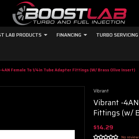
T LAB PRODUCTS
FINANCING
TURBO SERVICING
-4AN Female To 1/4in Tube Adapter Fittings (w/ Brass Olive Insert)
Vibrant
Vibrant -4AN
Fittings (w/ 
$14.29
No review