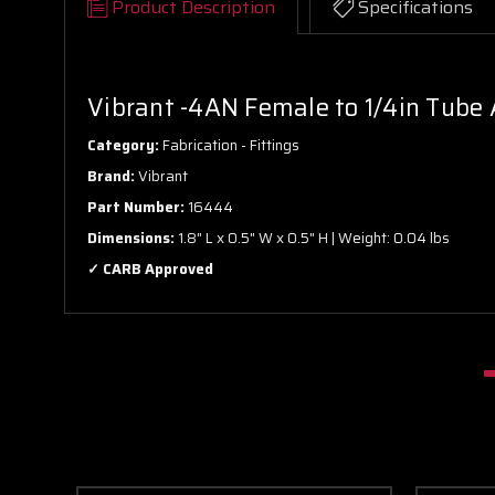
Product Description
Specifications
Vibrant -4AN Female to 1/4in Tube A
Category:
Fabrication - Fittings
Brand:
Vibrant
Part Number:
16444
Dimensions:
1.8" L x 0.5" W x 0.5" H | Weight: 0.04 lbs
✓ CARB Approved