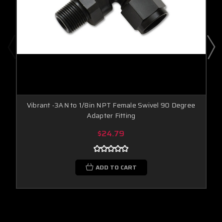
Vibrant -3AN to 1/8in NPT Female Swivel 90 Degree
Adapter Fitting
$24.79
ADD TO CART