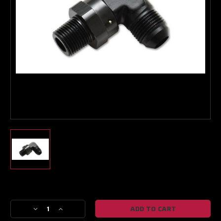
Boost Lab Support
Turbo & Injector Experts
Current
Stock:
Decrease
Increase
Quantity
Quantity