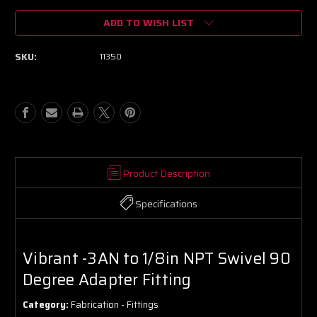
of
of
ADD TO WISH LIST
Vibrant
Vibrant
-3AN
-3AN
to
to
SKU:
11350
1/8in
1/8in
NPT
NPT
Swivel
Swivel
90
90
Degree
Degree
Adapter
Adapter
Fitting
Fitting
Product Description
Specifications
Vibrant -3AN to 1/8in NPT Swivel 90
Degree Adapter Fitting
Category:
Fabrication - Fittings