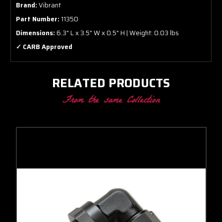
Brand:
Vibrant
Part Number:
11350
Dimensions:
6.3" L x 3.5" W x 0.5" H | Weight: 0.03 lbs
✓ CARB Approved
RELATED PRODUCTS
From the same Collection