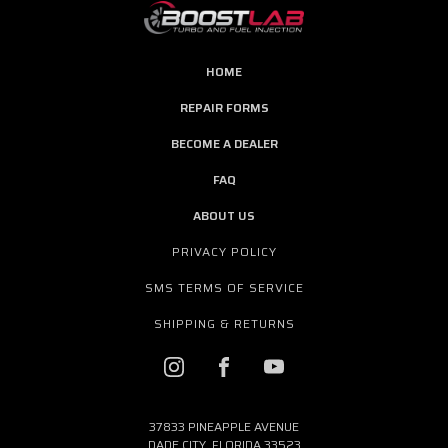
HOME
REPAIR FORMS
BECOME A DEALER
FAQ
ABOUT US
PRIVACY POLICY
SMS TERMS OF SERVICE
SHIPPING & RETURNS
37833 PINEAPPLE AVENUE
DADE CITY, FLORIDA 33523