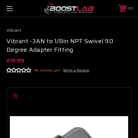
0
Vibrant
Vibrant -3AN to 1/8in NPT Swivel 90
Degree Adapter Fitting
$19.99
No reviews yet
Write a Review