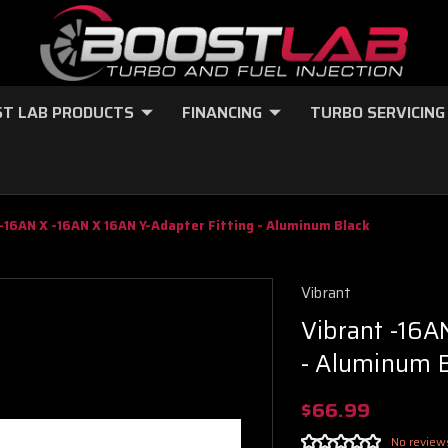
T LAB PRODUCTS
FINANCING
TURBO SERVICING
-16AN X -16AN X 16AN Y-Adapter Fitting - Aluminum Black
Vibrant
Vibrant -16A
- Aluminum 
$66.99
No review