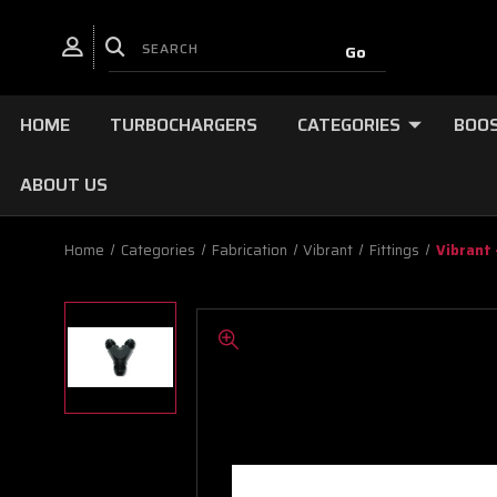
HOME
TURBOCHARGERS
CATEGORIES
BOOS
ABOUT US
Home
Categories
Fabrication
Vibrant
Fittings
Vibrant 