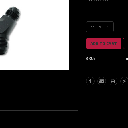
Current
Stock:
Decrease
Increase
Quantity
Quantity
of
of
Vibrant
Vibrant
-16AN
-16AN
x
x
SKU:
108
-16AN
-16AN
x
x
16AN
16AN
Y-
Y-
Adapter
Adapter
Fitting
Fitting
-
-
Aluminum
Aluminum
Black
Black