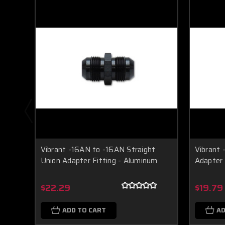
Vibrant -16AN to -16AN Straight
Vibrant 
Union Adapter Fitting - Aluminum
Adapter 
$22.29
$19.79
ADD TO CART
AD