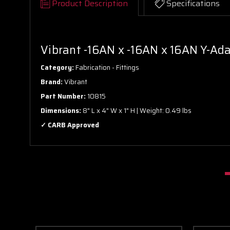
Product Description
Specifications
Vibrant -16AN x -16AN x 16AN Y-Ada
Category:
Fabrication - Fittings
Brand:
Vibrant
Part Number:
10815
Dimensions:
8" L x 4" W x 1" H | Weight: 0.49 lbs
✓ CARB Approved