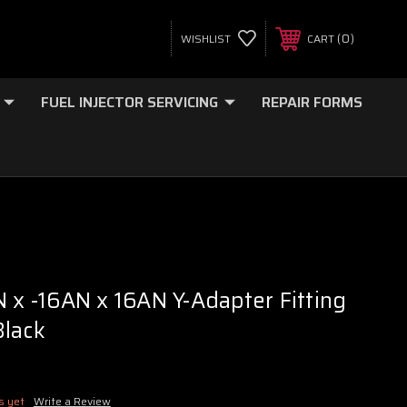
0
WISHLIST
CART
FUEL INJECTOR SERVICING
REPAIR FORMS
N x -16AN x 16AN Y-Adapter Fitting
Black
s yet
Write a Review