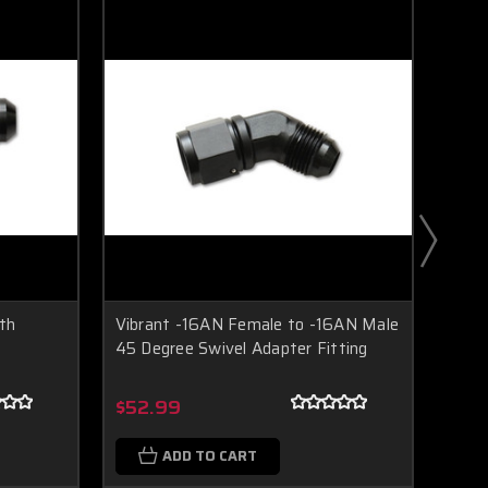
th
Vibrant -16AN Female to -16AN Male
Vibr
45 Degree Swivel Adapter Fitting
Fema
Boost Lab Support
Turbo & Injector Experts
$52.99
$61
ADD TO CART