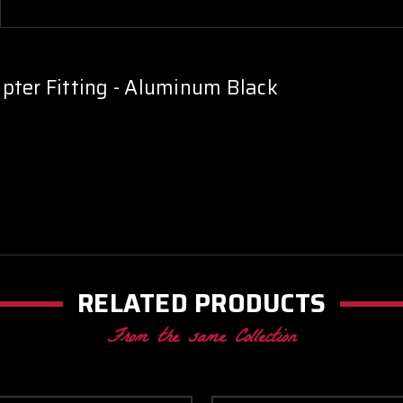
pter Fitting - Aluminum Black
RELATED PRODUCTS
From the same Collection