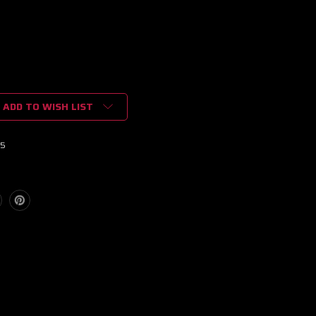
ADD TO WISH LIST
15