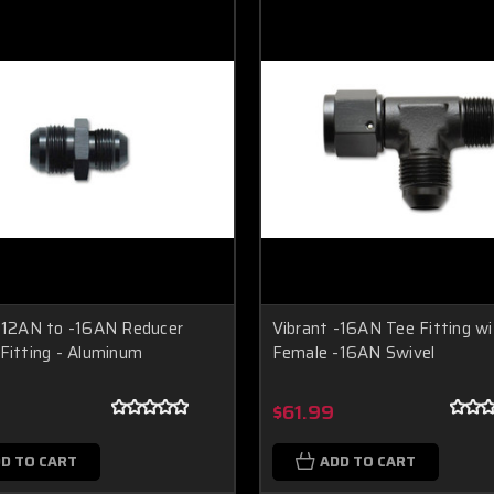
-12AN to -16AN Reducer
Vibrant -16AN Tee Fitting wi
Fitting - Aluminum
Female -16AN Swivel
$61.99
D TO CART
ADD TO CART