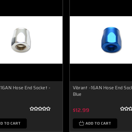
-16AN Hose End Socket -
Vibrant -16AN Hose End Soc
Blue
$12.99
D TO CART
ADD TO CART