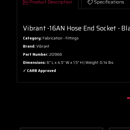
Product Description
Specifications
Vibrant -16AN Hose End Socket - Bl
Category:
Fabrication - Fittings
Brand:
Vibrant
Part Number:
20966
Dimensions:
6" L x 4.5" W x 1.5" H | Weight: 0.14 lbs
✓ CARB Approved