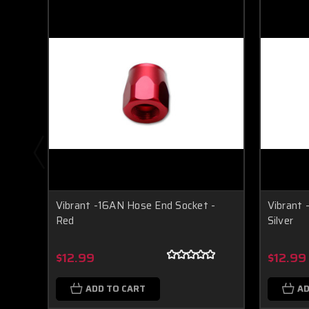
Vibrant -16AN Hose End Socket -
Vibrant 
Red
Silver
$12.99
$12.99
ADD TO CART
AD