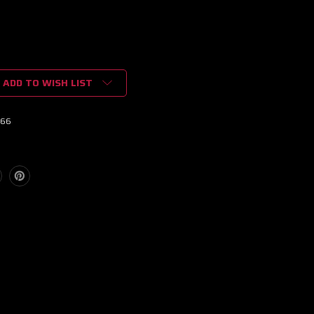
ADD TO WISH LIST
66