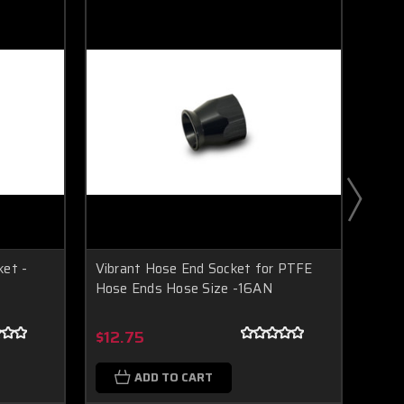
ket -
Vibrant Hose End Socket for PTFE
Vibr
Hose Ends Hose Size -16AN
Fitti
Boost Lab Support
Turbo & Injector Experts
$12.75
$29
ADD TO CART