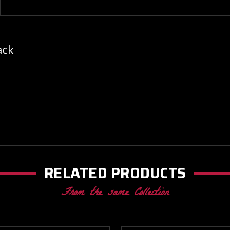
ack
RELATED PRODUCTS
From the same Collection