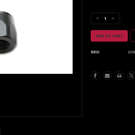
Current
Stock:
Decrease
Increase
Quantity
Quantity
of
of
Vibrant
Vibrant
-16AN
-16AN
Hose
Hose
SKU:
209
End
End
Socket
Socket
-
-
Black
Black