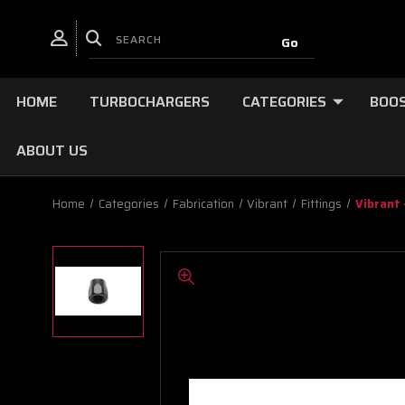
HOME
TURBOCHARGERS
CATEGORIES
BOOS
ABOUT US
Home
Categories
Fabrication
Vibrant
Fittings
Vibrant 