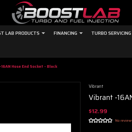
T LAB PRODUCTS
FINANCING
TURBO SERVICING
-16AN Hose End Socket - Black
Vibrant
Vibrant -16A
$12.99
No review