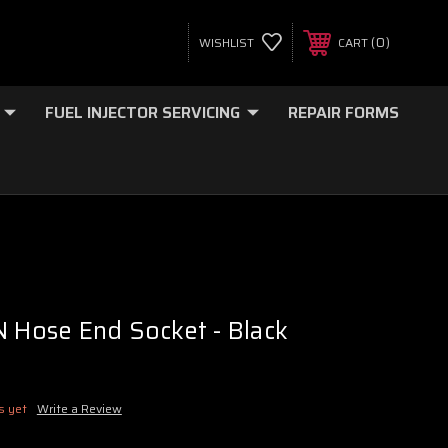
0
WISHLIST
CART
FUEL INJECTOR SERVICING
REPAIR FORMS
N Hose End Socket - Black
s yet
Write a Review