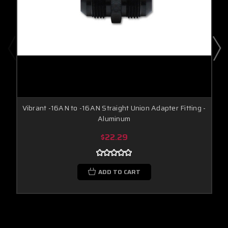
Vibrant -16AN to -16AN Straight Union Adapter Fitting -
Aluminum
$22.29
ADD TO CART