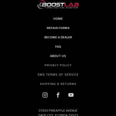
HOME
REPAIR FORMS
BECOME A DEALER
FAQ
ABOUT US
PRIVACY POLICY
SMS TERMS OF SERVICE
SHIPPING & RETURNS
37833 PINEAPPLE AVENUE
DADE CITY, FLORIDA 33523