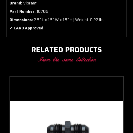
Brand:
Vibrant
Part Number:
10706
Dimensions:
2.5" L x 1.5" W x 1.5" H | Weight: 0.22 lbs
✓ CARB Approved
RELATED PRODUCTS
From the same Collection