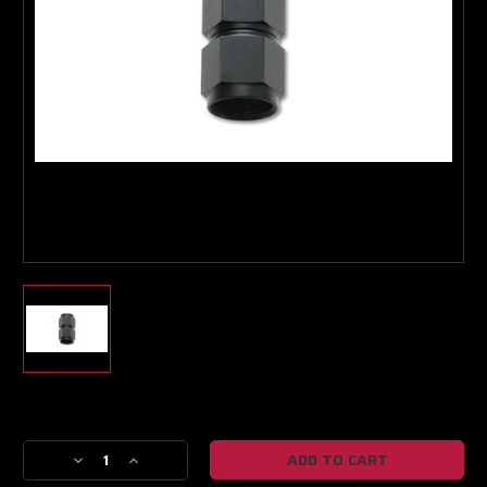
Boost Lab Support
Turbo & Injector Experts
Current
Stock:
Decrease
Increase
Quantity
Quantity