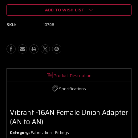
of
of
ADD TO WISH LIST
Vibrant
Vibrant
-16AN
-16AN
Female
Female
SKU:
10706
Union
Union
Adapter
Adapter
(AN
(AN
to
to
AN)
AN)
Product Description
Specifications
Vibrant -16AN Female Union Adapter
(AN to AN)
Category:
Fabrication - Fittings