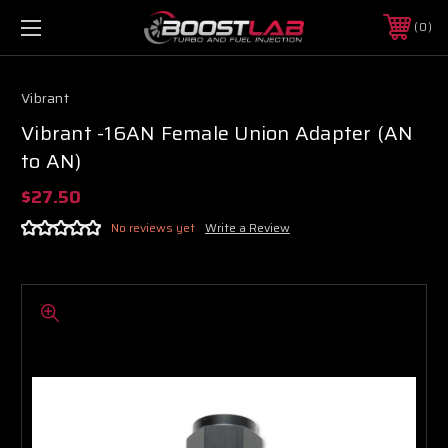
0
Vibrant
Vibrant -16AN Female Union Adapter (AN
to AN)
$27.50
No reviews yet
Write a Review