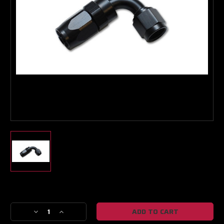
Boost Lab Support
Turbo & Injector Experts
Current
Stock:
Decrease
Increase
Quantity
Quantity