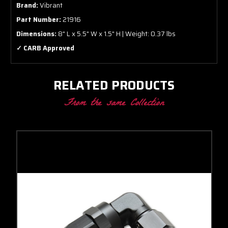
Brand:
Vibrant
Part Number:
21916
Dimensions:
8" L x 5.5" W x 1.5" H | Weight: 0.37 lbs
✓ CARB Approved
RELATED PRODUCTS
From the same Collection