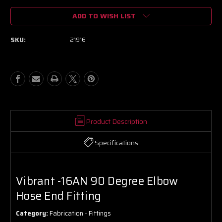
of
of
ADD TO WISH LIST
Vibrant
Vibrant
-16AN
-16AN
90
90
SKU:
21916
Degree
Degree
Elbow
Elbow
Hose
Hose
End
End
Fitting
Fitting
Product Description
Specifications
Vibrant -16AN 90 Degree Elbow
Hose End Fitting
Category:
Fabrication - Fittings