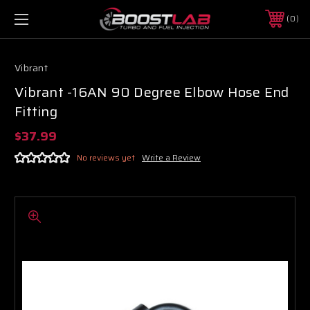
0
Vibrant
Vibrant -16AN 90 Degree Elbow Hose End
Fitting
$37.99
No reviews yet
Write a Review