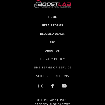
HOME
REPAIR FORMS
BECOME A DEALER
FAQ
ABOUT US
PRIVACY POLICY
SMS TERMS OF SERVICE
SHIPPING & RETURNS
37833 PINEAPPLE AVENUE
DADE CITY, FLORIDA 33523