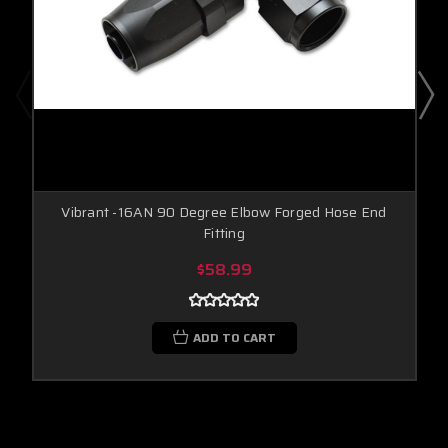
Vibrant -16AN 90 Degree Elbow Forged Hose End
Fitting
$58.99
ADD TO CART