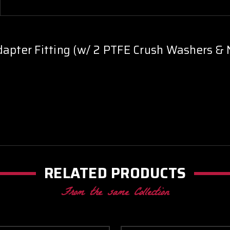
dapter Fitting (w/ 2 PTFE Crush Washers & 
RELATED PRODUCTS
From the same Collection