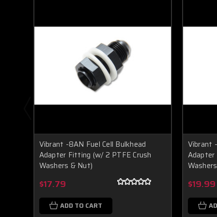
Vibrant -8AN Fuel Cell Bulkhead
Vibrant 
Adapter Fitting (w/ 2 PTFE Crush
Adapter 
Washers & Nut)
Washers
$17.79
$19.99
ADD TO CART
AD