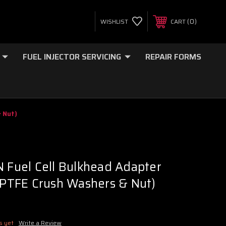
0
WISHLIST
CART
FUEL INJECTOR SERVICING
REPAIR FORMS
& Nut)
N Fuel Cell Bulkhead Adapter
2 PTFE Crush Washers & Nut)
s yet
Write a Review