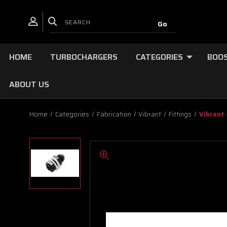
HOME
TURBOCHARGERS
CATEGORIES
BOOS
ABOUT US
Home
Categories
Fabrication
Vibrant
Fittings
Vibrant 