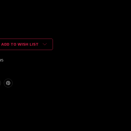
ADD TO WISH LIST
95