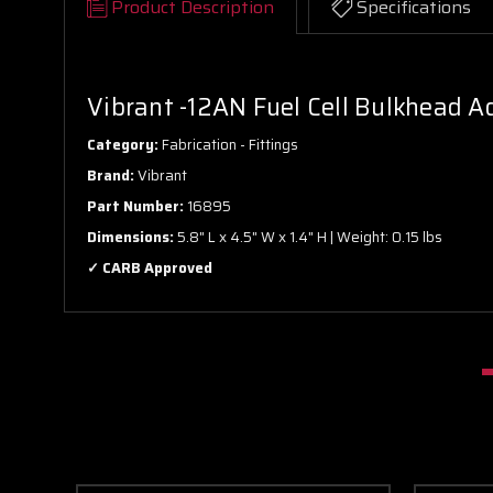
Product Description
Specifications
Vibrant -12AN Fuel Cell Bulkhead A
Category:
Fabrication - Fittings
Brand:
Vibrant
Part Number:
16895
Dimensions:
5.8" L x 4.5" W x 1.4" H | Weight: 0.15 lbs
✓ CARB Approved