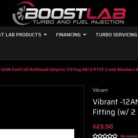
T LAB PRODUCTS
FINANCING
TURBO SERVICING
-12AN Fuel Cell Bulkhead Adapter Fitting (w/ 2 PTFE Crush Washers 
Vibrant
Vibrant -12A
Fitting (w/ 
$23.50
No review