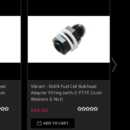
ead
Vibrant -16AN Fuel Cell Bulkhead
Vibr
ush
Adapter Fitting (with 2 PTFE Crush
Bulkh
Washers & Nut)
Boost Lab Support
Turbo & Injector Experts
$5.
$34.50
ADD TO CART