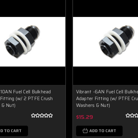
-10AN Fuel Cell Bulkhead
Vibrant -6AN Fuel Cell Bulkh
Fitting (w/ 2 PTFE Crush
Adapter Fitting (w/ PTFE Cr
 & Nut)
Washers & Nut)
$15.29
D TO CART
ADD TO CART