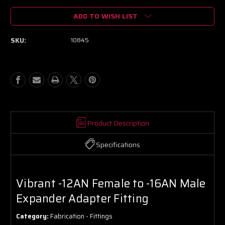
of
of
ADD TO WISH LIST
Vibrant
Vibrant
-12AN
-12AN
Female
Female
SKU:
10845
to
to
-16AN
-16AN
Male
Male
Expander
Expander
Adapter
Adapter
Fitting
Fitting
Product Description
Specifications
Vibrant -12AN Female to -16AN Male
Expander Adapter Fitting
Category:
Fabrication - Fittings