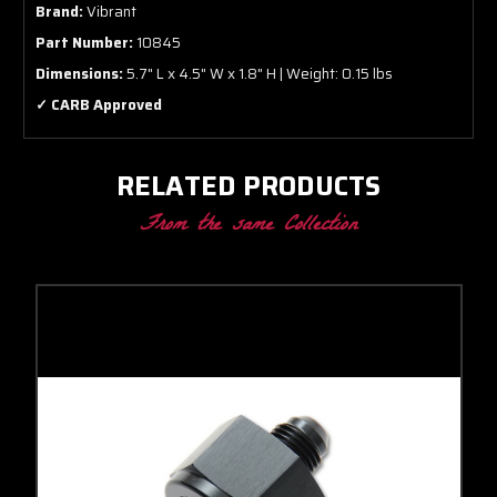
Brand:
Vibrant
Part Number:
10845
Dimensions:
5.7" L x 4.5" W x 1.8" H | Weight: 0.15 lbs
✓ CARB Approved
RELATED PRODUCTS
From the same Collection