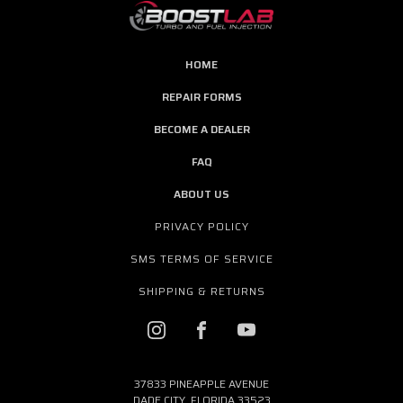
HOME
REPAIR FORMS
BECOME A DEALER
FAQ
ABOUT US
PRIVACY POLICY
SMS TERMS OF SERVICE
SHIPPING & RETURNS
37833 PINEAPPLE AVENUE
DADE CITY, FLORIDA 33523