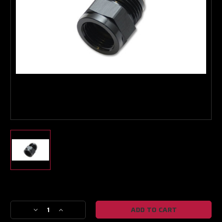
Boost Lab Support
Turbo & Injector Experts
Current
Stock:
Decrease
Increase
Quantity
Quantity