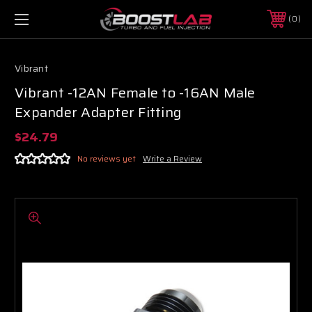
0
Vibrant
Vibrant -12AN Female to -16AN Male
Expander Adapter Fitting
$24.79
No reviews yet
Write a Review