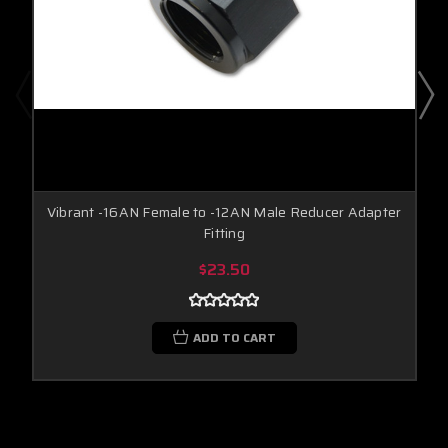
Vibrant -16AN Female to -12AN Male Reducer Adapter
Fitting
$23.50
ADD TO CART