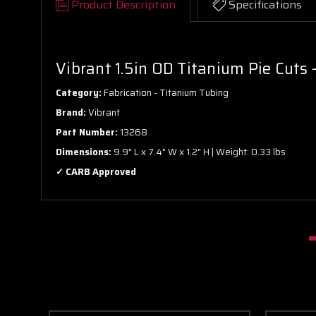
Product Description
Specifications
Vibrant 1.5in OD Titanium Pie Cuts 
Category:
Fabrication - Titanium Tubing
Brand:
Vibrant
Part Number:
13268
Dimensions:
9.9" L x 7.4" W x 1.2" H | Weight: 0.33 lbs
✓ CARB Approved