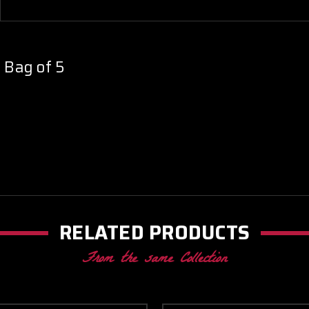
- Bag of 5
RELATED PRODUCTS
From the same Collection