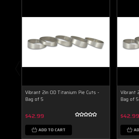
Vibrant 2in OD Titanium Pie Cuts -
Vibrant 
Bag of 5
Bag of 5
$42.99
$42.9
ADD TO CART
AD