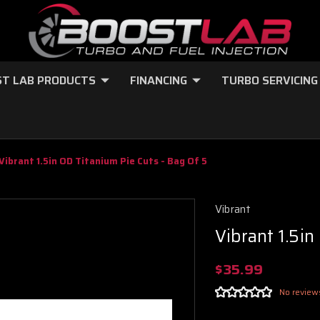
T LAB PRODUCTS
FINANCING
TURBO SERVICING
Vibrant 1.5in OD Titanium Pie Cuts - Bag Of 5
Vibrant
Vibrant 1.5in
$35.99
No review