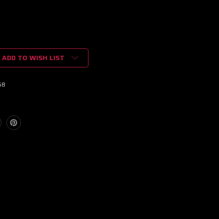
ADD TO WISH LIST
68