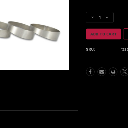
Current
Stock:
Decrease
Increase
Quantity
Quantity
of
of
Vibrant
Vibrant
1.5in
1.5in
OD
OD
SKU:
132
Titanium
Titanium
Pie
Pie
Cuts
Cuts
-
-
Bag
Bag
of
of
5
5