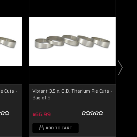
ie Cuts -
Vibrant 3.5in. O.D. Titanium Pie Cuts -
Vibra
Bag of 5
Bag 
Boost Lab Support
Turbo & Injector Experts
$66.99
$79
ADD TO CART