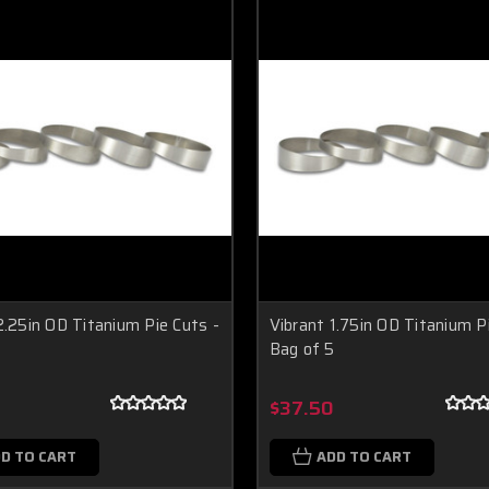
2.25in OD Titanium Pie Cuts -
Vibrant 1.75in OD Titanium P
Bag of 5
9
$37.50
D TO CART
ADD TO CART