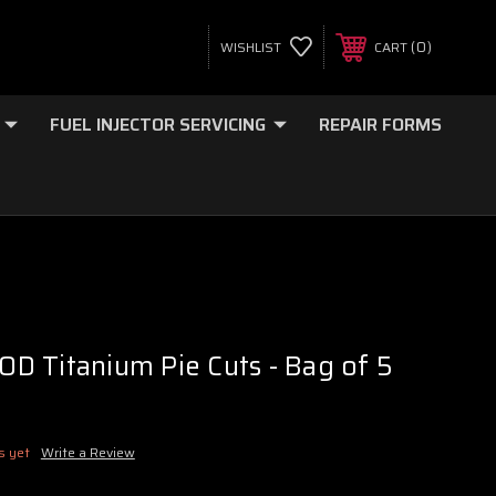
0
WISHLIST
CART
FUEL INJECTOR SERVICING
REPAIR FORMS
 OD Titanium Pie Cuts - Bag of 5
s yet
Write a Review