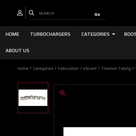
HOME
TURBOCHARGERS
CATEGORIES
BOOS
ABOUT US
Home
Categories
Fabrication
Vibrant
Titanium Tubing