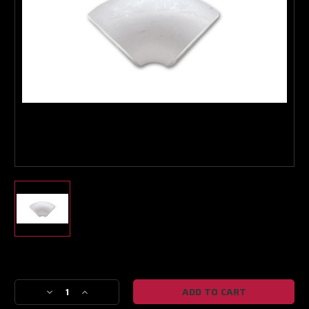
Boost Lab Support
Turbo & Injector Experts
Current
Stock:
Decrease
Increase
Quantity
Quantity