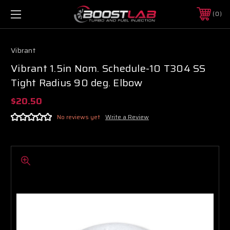
0
Vibrant
Vibrant 1.5in Nom. Schedule-10 T304 SS
Tight Radius 90 deg. Elbow
$20.50
No reviews yet
Write a Review