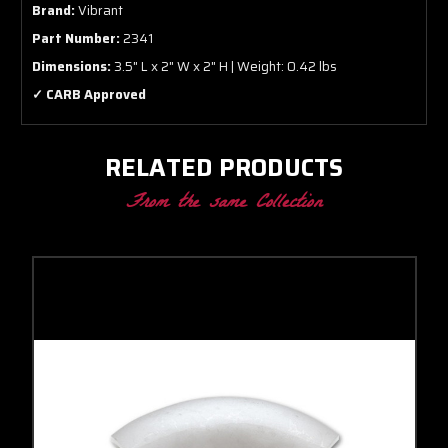
Brand:
Vibrant
Part Number:
2341
Dimensions:
3.5" L x 2" W x 2" H | Weight: 0.42 lbs
✓ CARB Approved
RELATED PRODUCTS
From the same Collection