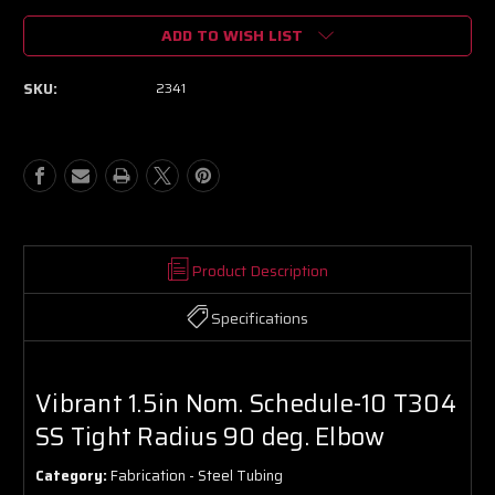
of
of
ADD TO WISH LIST
Vibrant
Vibrant
1.5in
1.5in
Nom.
Nom.
SKU:
2341
Schedule-
Schedule-
10
10
T304
T304
SS
SS
Tight
Tight
Radius
Radius
90
90
deg.
deg.
Elbow
Elbow
Product Description
Specifications
Vibrant 1.5in Nom. Schedule-10 T304
SS Tight Radius 90 deg. Elbow
Category:
Fabrication - Steel Tubing