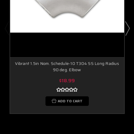
Vibrant 1.5in Nom. Schedule-10 T304 SS Long Radius
90 deg. Elbow
$18.99
ADD TO CART