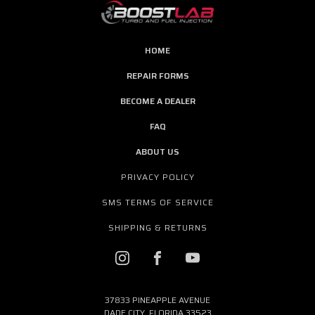
HOME
REPAIR FORMS
BECOME A DEALER
FAQ
ABOUT US
PRIVACY POLICY
SMS TERMS OF SERVICE
SHIPPING & RETURNS
37833 PINEAPPLE AVENUE
DADE CITY, FLORIDA 33523