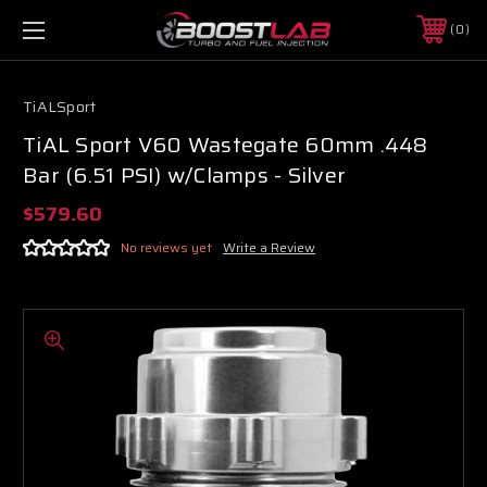
0
TiALSport
TiAL Sport V60 Wastegate 60mm .448
Bar (6.51 PSI) w/Clamps - Silver
$579.60
No reviews yet
Write a Review
Boost Lab Support
Turbo & Injector Experts