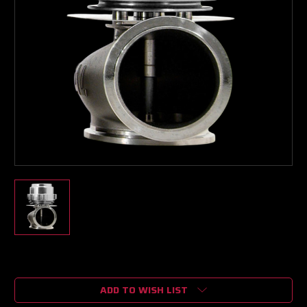
Current
Stock:
ADD TO WISH LIST