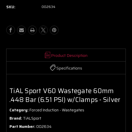
SKU:
002634
Product Description
Specifications
TiAL Sport V60 Wastegate 60mm
.448 Bar (6.51 PSI) w/Clamps - Silver
Category:
Forced Induction - Wastegates
Brand:
TiALSport
Part Number:
002634