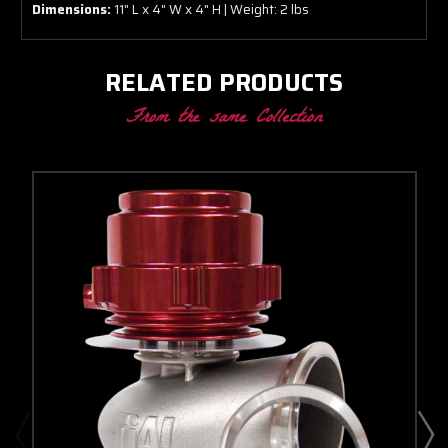
Dimensions:
11" L x 4" W x 4" H | Weight: 2 lbs
RELATED PRODUCTS
From the same Collection