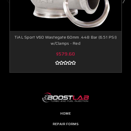
TiAL Sport V60 Wastegate 60mm .448 Bar (6.51 PSI)
w/Clamps - Red
$579.60
HOME
REPAIR FORMS