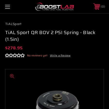
0
TiALSport
TiAL Sport QR BOV 2 PSI Spring - Black
(1.5in)
$278.95
No reviews yet
Write a Review
Boost Lab Support
Turbo & Injector Experts