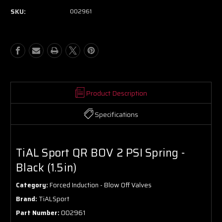
SKU:
002961
Product Description
Specifications
TiAL Sport QR BOV 2 PSI Spring -
Black (1.5in)
Category:
Forced Induction - Blow Off Valves
Brand:
TiALSport
Part Number:
002961