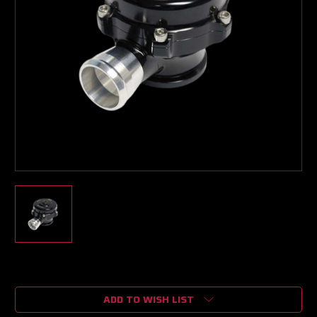
Current
Stock:
ADD TO WISH LIST