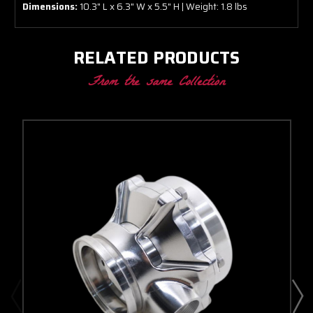
Dimensions:
10.3" L x 6.3" W x 5.5" H | Weight: 1.8 lbs
RELATED PRODUCTS
From the same Collection