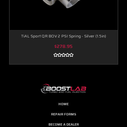
TiAL Sport QR BOV 2 PSI Spring - Silver (1.5in)
$278.95
HOME
REPAIR FORMS
BECOME A DEALER