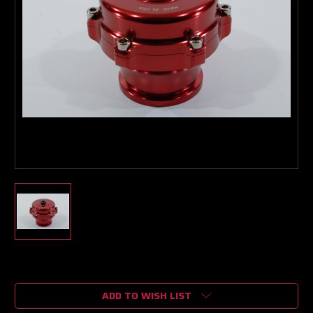
Current
Stock:
ADD TO WISH LIST