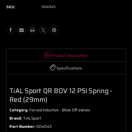
SKU:
004045
Product Description
Specifications
TiAL Sport QR BOV 12 PSI Spring -
Red (29mm)
Category:
Forced Induction - Blow Off Valves
Brand:
TiALSport
Part Number:
004045