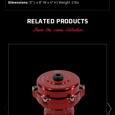
Dimensions:
9" L x 8" W x 4" H | Weight: 2 lbs
RELATED PRODUCTS
From the same Collection