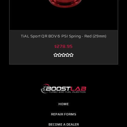
TiAL Sport QR BOV 6 PSI Spring - Red (29mm)
$278.95
HOME
REPAIR FORMS
BECOME A DEALER