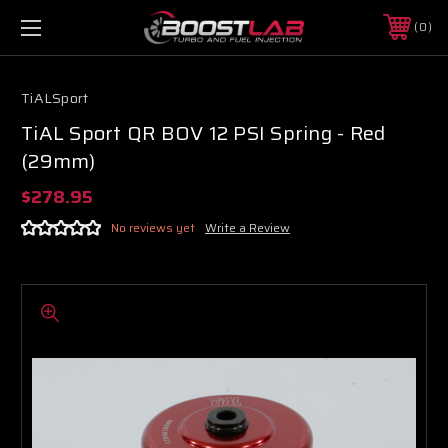
0
TiALSport
TiAL Sport QR BOV 12 PSI Spring - Red
(29mm)
$278.95
No reviews yet
Write a Review
Boost Lab Support
Turbo & Injector Experts