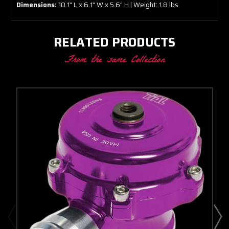
Dimensions:
10.1" L x 6.1" W x 5.6" H | Weight: 1.8 lbs
RELATED PRODUCTS
From the same Collection