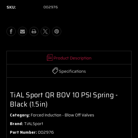
SKU:
002976
Product Description
Specifications
TiAL Sport QR BOV 10 PSI Spring -
Black (1.5in)
Category:
Forced Induction - Blow Off Valves
Brand:
TiALSport
Part Number:
002976