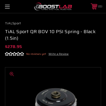
0
TiALSport
TiAL Sport QR BOV 10 PSI Spring - Black
(1.5in)
$278.95
No reviews yet
Write a Review
Boost Lab Support
Turbo & Injector Experts