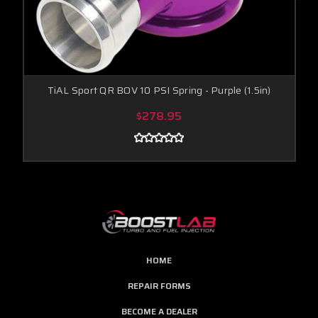
TiAL Sport QR BOV 10 PSI Spring - Purple (1.5in)
$278.95
HOME
REPAIR FORMS
BECOME A DEALER