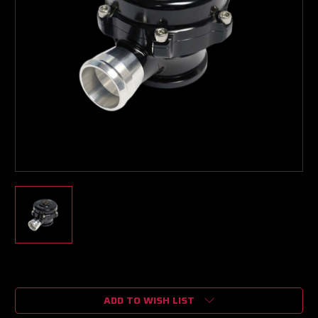
Current
Stock:
ADD TO WISH LIST