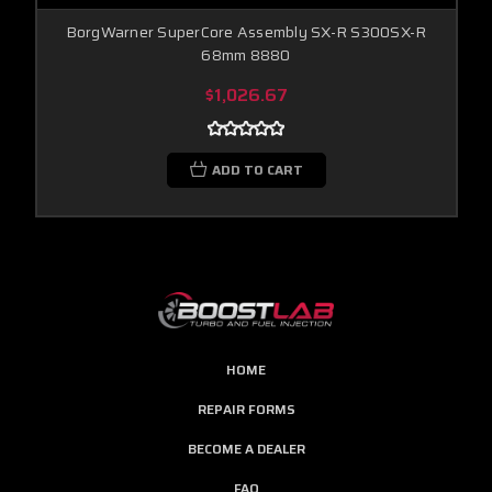
BorgWarner SuperCore Assembly SX-R S300SX-R
68mm 8880
$1,026.67
ADD TO CART
HOME
REPAIR FORMS
BECOME A DEALER
FAQ