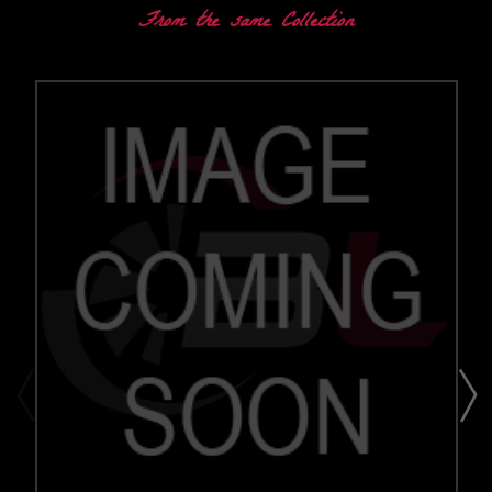
From the same Collection