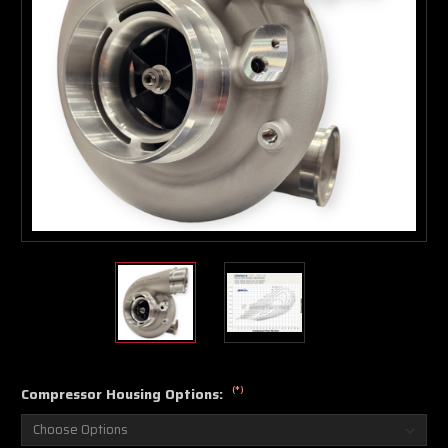
Boost Lab Support
Turbo & Injector Experts
(*)
Compressor Housing Options: