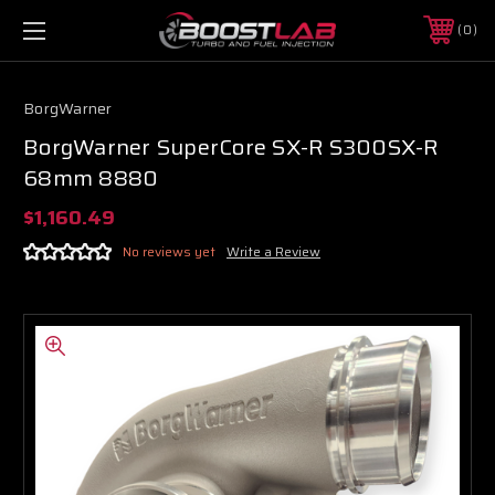
0
BorgWarner
BorgWarner SuperCore SX-R S300SX-R
68mm 8880
$1,160.49
No reviews yet
Write a Review