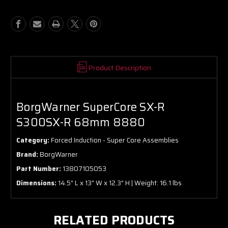
R
R
68mm
68mm
8880
8880
Product Description
BorgWarner SuperCore SX-R
S300SX-R 68mm 8880
Category:
Forced Induction - Super Core Assemblies
Brand:
BorgWarner
Part Number:
13807105053
Dimensions:
14.5" L x 13" W x 12.3" H | Weight: 16.1 lbs
RELATED PRODUCTS