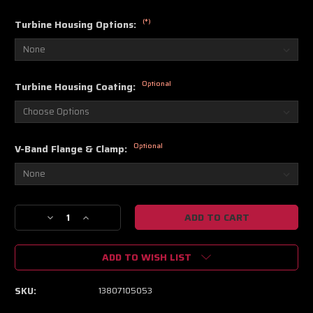
(*)
Turbine Housing Options:
Optional
Turbine Housing Coating:
Optional
V-Band Flange & Clamp:
Current
Decrease
Increase
Stock:
Quantity
Quantity
of
of
ADD TO WISH LIST
BorgWarner
BorgWarner
SuperCore
SuperCore
SX-
SX-
SKU:
13807105053
R
R
S300SX-
S300SX-