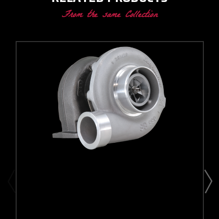
From the same Collection