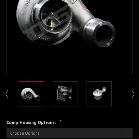
Boost Lab Support
Turbo & Injector Experts
(*)
Comp Housing Options: