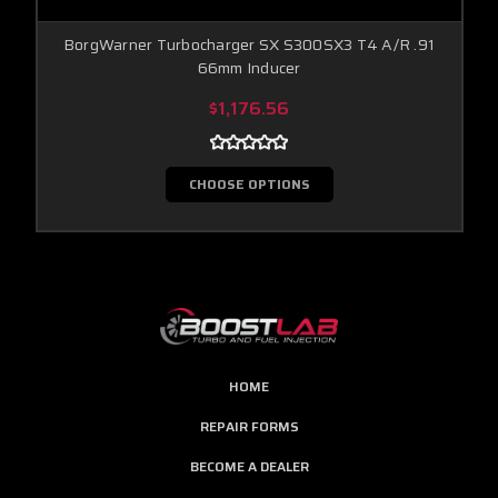
BorgWarner Turbocharger SX S300SX3 T4 A/R .91
66mm Inducer
$1,176.56
CHOOSE OPTIONS
HOME
REPAIR FORMS
BECOME A DEALER