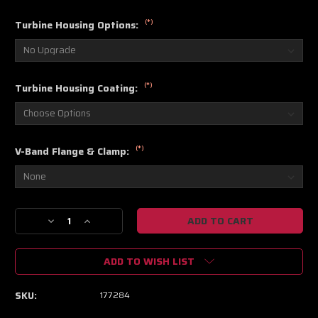
(*)
Turbine Housing Options:
(*)
Turbine Housing Coating:
(*)
V-Band Flange & Clamp:
Current
Decrease
Increase
Stock:
Quantity
Quantity
of
of
ADD TO WISH LIST
S300SX3-
S300SX3-
66
66
.91
.91
SKU:
177284
A/R
A/R
(90
(90