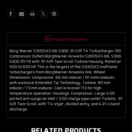
Compressor
Compressor
Outlet)
Outlet)
Product Description
Borg Warner S300SX3-66 S366 .91 A/R T4 Turbocharger (90
Compressor Outlet) BorgWarner Airwerks S300SX3-66, S366,
S300 91/79 with .91 A/R Twin Scroll Turbine Housing. Rated at
500 to 830 HP This is the largest of the S300SX3 midframe
turbochargers from BorgWarner Airwerks line. Wheel
Dimensions: Compressor: 66 mm inducer / 91.4mm exducer,
with exclusive Extended Tip Technology. Turbine: 80 mm
inducer / 73 mm exducer. Cast in Inconel 713 for high-
temperature operation. Housings: Compressor: Large 4.00
ported anti-surge air inlet / 3.00 charge pipe outlet Turbine: .91
A/R Twin Scroll, with 'T4-style', divided entry, and 4.21 v-band
discharge.
RELATED PRODUCTS