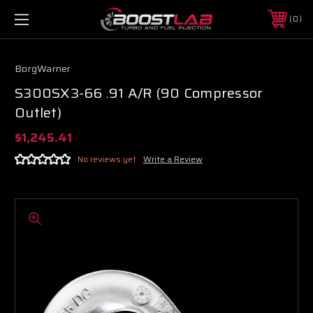
0
BorgWarner
S300SX3-66 .91 A/R (90 Compressor
Outlet)
$1,245.41
No reviews yet
Write a Review